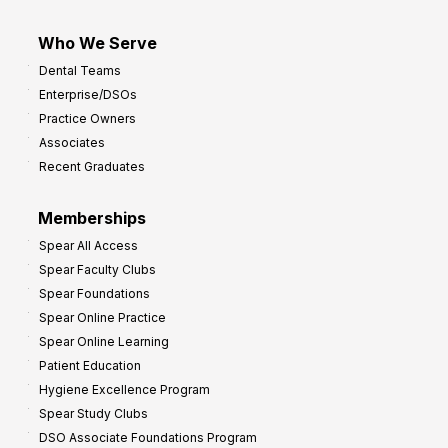
Who We Serve
Dental Teams
Enterprise/DSOs
Practice Owners
Associates
Recent Graduates
Memberships
Spear All Access
Spear Faculty Clubs
Spear Foundations
Spear Online Practice
Spear Online Learning
Patient Education
Hygiene Excellence Program
Spear Study Clubs
DSO Associate Foundations Program