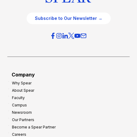
Subscribe to Our Newsletter →
Company
Why Spear
About Spear
Faculty
Campus
Newsroom
Our Partners
Become a Spear Partner
Careers