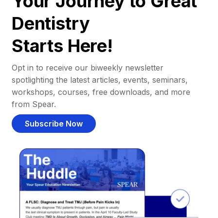
Your Journey to Great
Dentistry
Starts Here!
Opt in to receive our biweekly newsletter
spotlighting the latest articles, events, seminars,
workshops, courses, free downloads, and more
from Spear.
Subscribe Now