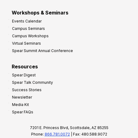
Workshops & Seminars
Events Calendar
Campus Seminars
Campus Workshops
Virtual Seminars
Spear Summit Annual Conference
Resources
Spear Digest
Spear Talk Community
Success Stories
Newsletter
Media Kit
Spear FAQs
7201 E. Princess Blvd, Scottsdale, AZ 85255
Phone:
866.781.0072
| Fax: 480.588.9072