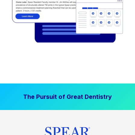
The Pursuit of Great Dentistry