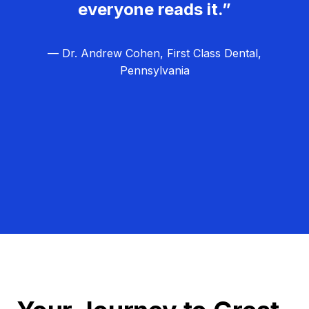
everyone reads it.”
— Dr. Andrew Cohen, First Class Dental,
Pennsylvania