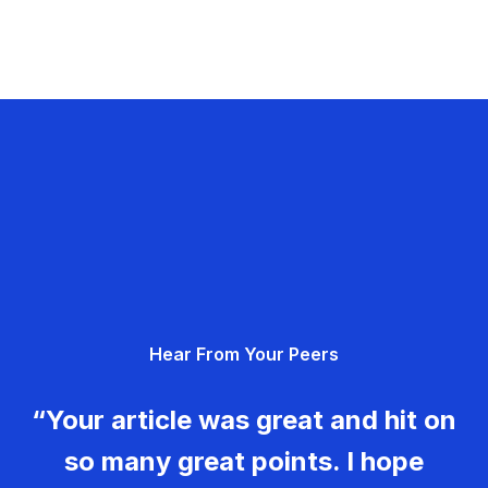
Hear From Your Peers
“Your article was great and hit on
so many great points. I hope