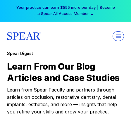
Skip
Your practice can earn $555 more per day | Become
to
a Spear All Access Member →
content
Spear Digest
Learn From Our Blog
Articles and Case Studies
Learn from Spear Faculty and partners through
articles on occlusion, restorative dentistry, dental
implants, esthetics, and more — insights that help
you refine your skills and grow your practice.