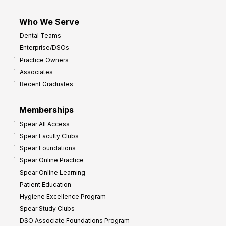
Who We Serve
Dental Teams
Enterprise/DSOs
Practice Owners
Associates
Recent Graduates
Memberships
Spear All Access
Spear Faculty Clubs
Spear Foundations
Spear Online Practice
Spear Online Learning
Patient Education
Hygiene Excellence Program
Spear Study Clubs
DSO Associate Foundations Program