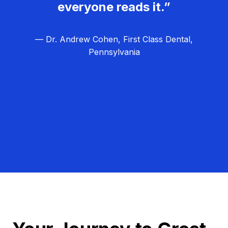
everyone reads it.”
— Dr. Andrew Cohen, First Class Dental,
Pennsylvania