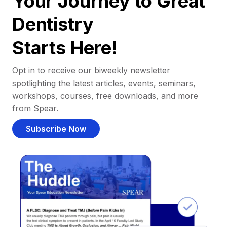
Your Journey to Great
Dentistry
Starts Here!
Opt in to receive our biweekly newsletter
spotlighting the latest articles, events, seminars,
workshops, courses, free downloads, and more
from Spear.
Subscribe Now