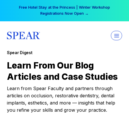
Skip
Free Hotel Stay at the Princess | Winter Workshop
to
Registrations Now Open →
content
Spear Digest
Learn From Our Blog
Articles and Case Studies
Learn from Spear Faculty and partners through
articles on occlusion, restorative dentistry, dental
implants, esthetics, and more — insights that help
you refine your skills and grow your practice.