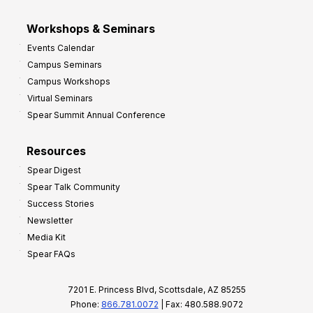
Workshops & Seminars
Events Calendar
Campus Seminars
Campus Workshops
Virtual Seminars
Spear Summit Annual Conference
Resources
Spear Digest
Spear Talk Community
Success Stories
Newsletter
Media Kit
Spear FAQs
7201 E. Princess Blvd, Scottsdale, AZ 85255
Phone:
866.781.0072
| Fax: 480.588.9072