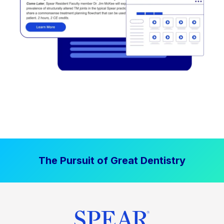
The Pursuit of Great Dentistry