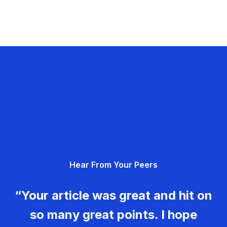
Hear From Your Peers
“Your article was great and hit on
so many great points. I hope