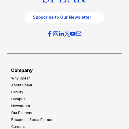
Subscribe to Our Newsletter →
Company
Why Spear
About Spear
Faculty
Campus
Newsroom
Our Partners
Become a Spear Partner
Careers