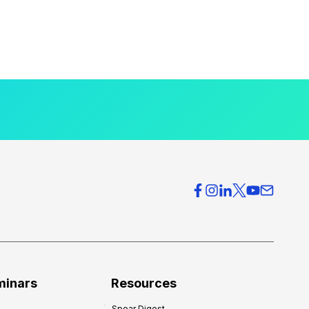
minars
Resources
Spear Digest