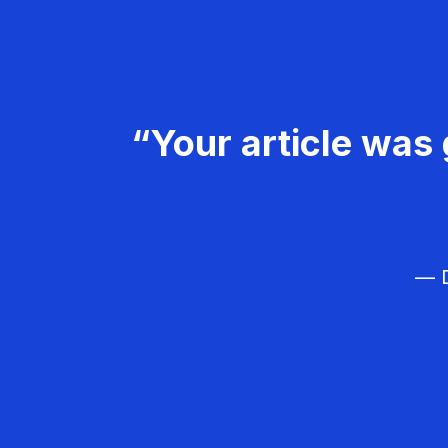
“Your article was 
— D