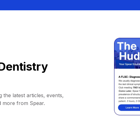
Dentistry
 the latest articles, events,
d more from Spear.