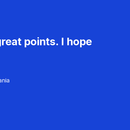
reat points. I hope
ania