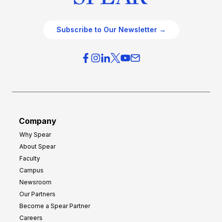
Subscribe to Our Newsletter →
Company
Why Spear
About Spear
Faculty
Campus
Newsroom
Our Partners
Become a Spear Partner
Careers