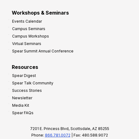
Workshops & Seminars
Events Calendar
Campus Seminars
Campus Workshops
Virtual Seminars
Spear Summit Annual Conference
Resources
Spear Digest
Spear Talk Community
Success Stories
Newsletter
Media Kit
Spear FAQs
7201 E. Princess Blvd, Scottsdale, AZ 85255
Phone:
866.781.0072
| Fax: 480.588.9072