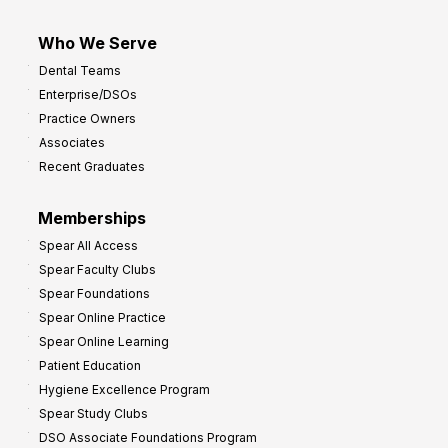
Who We Serve
Dental Teams
Enterprise/DSOs
Practice Owners
Associates
Recent Graduates
Memberships
Spear All Access
Spear Faculty Clubs
Spear Foundations
Spear Online Practice
Spear Online Learning
Patient Education
Hygiene Excellence Program
Spear Study Clubs
DSO Associate Foundations Program