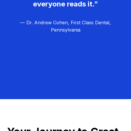
everyone reads it.”
— Dr. Andrew Cohen, First Class Dental,
Pennsylvania