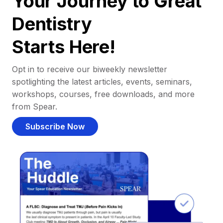
Your Journey to Great
Dentistry
Starts Here!
Opt in to receive our biweekly newsletter
spotlighting the latest articles, events, seminars,
workshops, courses, free downloads, and more
from Spear.
Subscribe Now