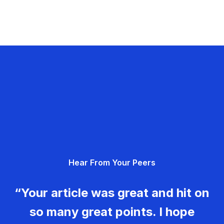
Hear From Your Peers
“Your article was great and hit on
so many great points. I hope