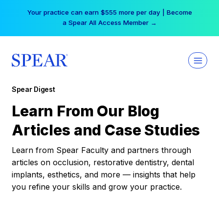
Skip
Your practice can earn $555 more per day | Become
to
a Spear All Access Member →
content
Spear Digest
Learn From Our Blog
Articles and Case Studies
Learn from Spear Faculty and partners through
articles on occlusion, restorative dentistry, dental
implants, esthetics, and more — insights that help
you refine your skills and grow your practice.