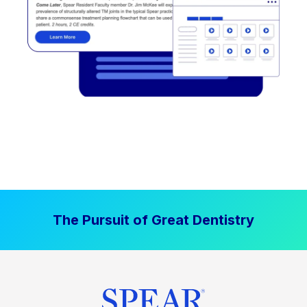
The Pursuit of Great Dentistry