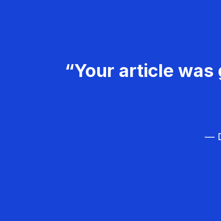
“Your article was 
— D