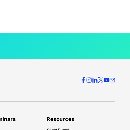
minars
Resources
Spear Digest