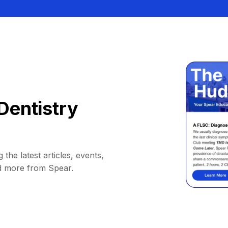
Dentistry
 the latest articles, events,
d more from Spear.