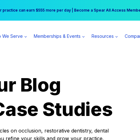
r practice can earn $555 more per day | Become a Spear All Access Memb
Free Hotel Stay at the Princess | Winter Workshop Registrations Now Open 
 We Serve
Memberships & Events
Resources
Compa
ur Blog
Case Studies
es on occlusion, restorative dentistry, dental
ou refine your skills and grow your practice.