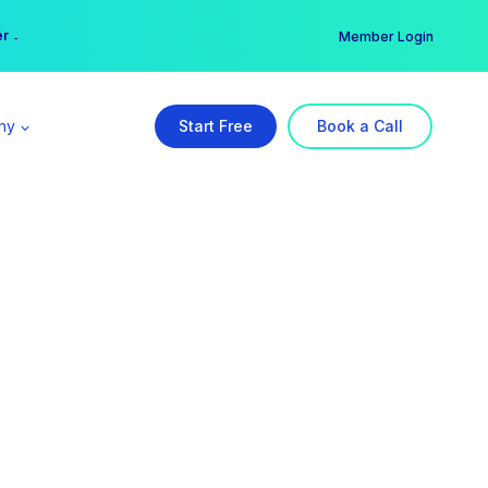
er →
→
Member Login
ny
Start Free
Book a Call