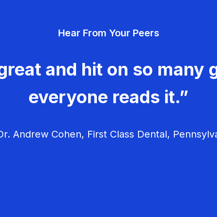
Hear From Your Peers
great and hit on so many g
everyone reads it.”
r. Andrew Cohen, First Class Dental, Pennsylv