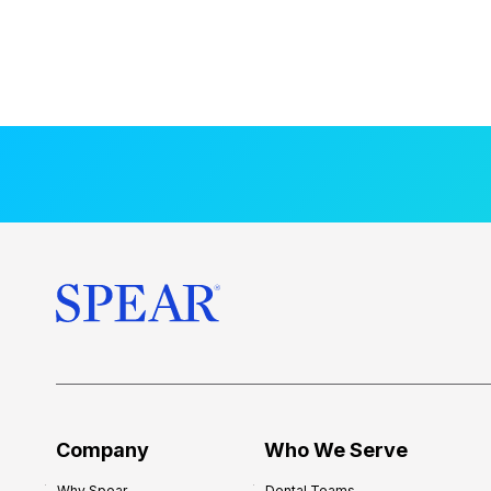
Company
Who We Serve
Why Spear
Dental Teams