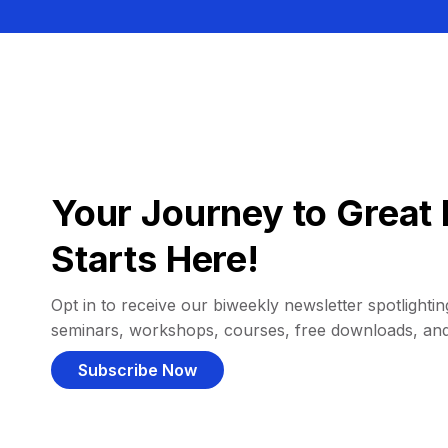
Your Journey to Great 
Starts Here!
Opt in to receive our biweekly newsletter spotlighting
seminars, workshops, courses, free downloads, an
Subscribe Now