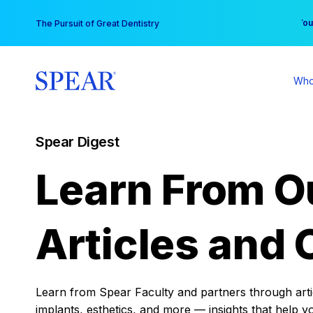
Skip
You
The Pursuit of Great Dentistry
to
content
Who
Spear Digest
Learn From O
Articles and 
Learn from Spear Faculty and partners through articl
implants, esthetics, and more — insights that help y