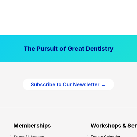
The Pursuit of Great Dentistry
Subscribe to Our Newsletter →
Memberships
Workshops & Se
Spear All Access
Events Calendar