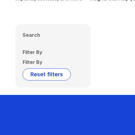
Search
Filter By
Filter By
Reset filters