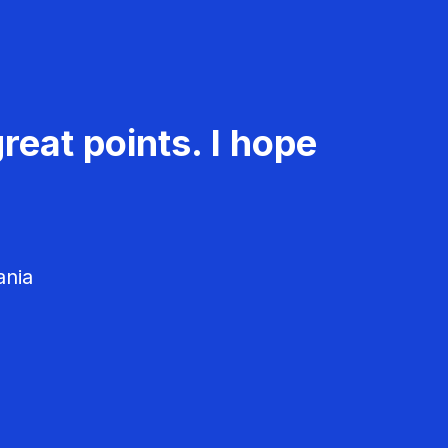
reat points. I hope
ania