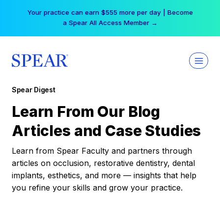
Skip
Your practice can earn $555 more per day | Become
to
a Spear All Access Member →
content
Spear Digest
Learn From Our Blog
Articles and Case Studies
Learn from Spear Faculty and partners through
articles on occlusion, restorative dentistry, dental
implants, esthetics, and more — insights that help
you refine your skills and grow your practice.