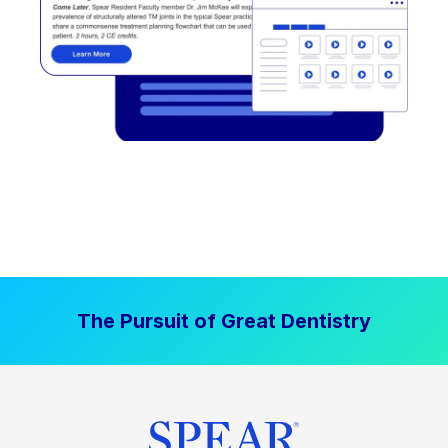
The Pursuit of Great Dentistry