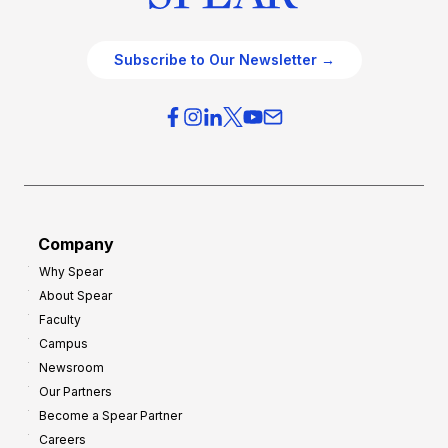
Subscribe to Our Newsletter →
Company
Why Spear
About Spear
Faculty
Campus
Newsroom
Our Partners
Become a Spear Partner
Careers