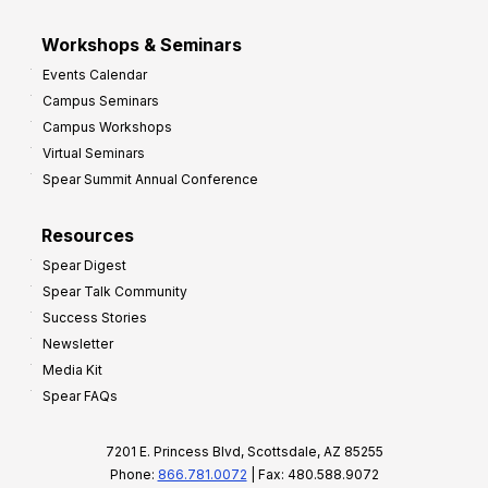
Workshops & Seminars
Events Calendar
Campus Seminars
Campus Workshops
Virtual Seminars
Spear Summit Annual Conference
Resources
Spear Digest
Spear Talk Community
Success Stories
Newsletter
Media Kit
Spear FAQs
7201 E. Princess Blvd, Scottsdale, AZ 85255
Phone:
866.781.0072
| Fax: 480.588.9072