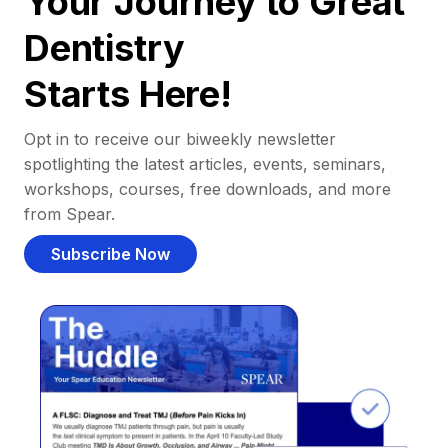
Your Journey to Great
Dentistry
Starts Here!
Opt in to receive our biweekly newsletter
spotlighting the latest articles, events, seminars,
workshops, courses, free downloads, and more
from Spear.
Subscribe Now