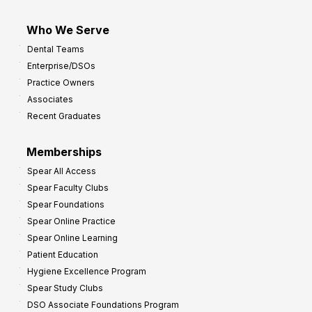
Who We Serve
Dental Teams
Enterprise/DSOs
Practice Owners
Associates
Recent Graduates
Memberships
Spear All Access
Spear Faculty Clubs
Spear Foundations
Spear Online Practice
Spear Online Learning
Patient Education
Hygiene Excellence Program
Spear Study Clubs
DSO Associate Foundations Program