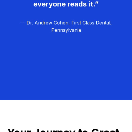
everyone reads it.”
— Dr. Andrew Cohen, First Class Dental,
Pennsylvania