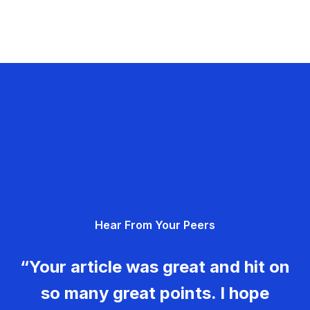
Hear From Your Peers
“Your article was great and hit on
so many great points. I hope