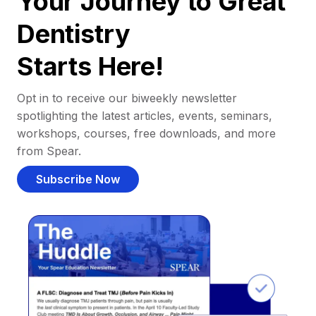
Your Journey to Great
Dentistry
Starts Here!
Opt in to receive our biweekly newsletter
spotlighting the latest articles, events, seminars,
workshops, courses, free downloads, and more
from Spear.
Subscribe Now