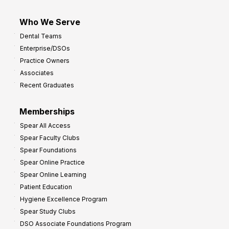
Who We Serve
Dental Teams
Enterprise/DSOs
Practice Owners
Associates
Recent Graduates
Memberships
Spear All Access
Spear Faculty Clubs
Spear Foundations
Spear Online Practice
Spear Online Learning
Patient Education
Hygiene Excellence Program
Spear Study Clubs
DSO Associate Foundations Program