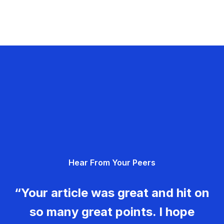
Hear From Your Peers
“Your article was great and hit on
so many great points. I hope