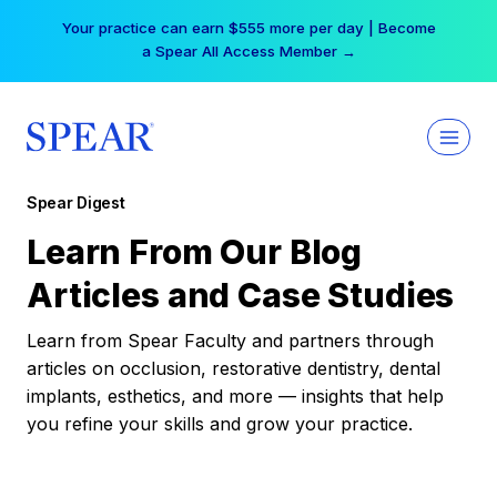
Skip
Your practice can earn $555 more per day | Become
to
a Spear All Access Member →
content
Spear Digest
Learn From Our Blog
Articles and Case Studies
Learn from Spear Faculty and partners through
articles on occlusion, restorative dentistry, dental
implants, esthetics, and more — insights that help
you refine your skills and grow your practice.