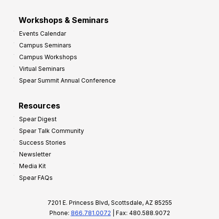
Workshops & Seminars
Events Calendar
Campus Seminars
Campus Workshops
Virtual Seminars
Spear Summit Annual Conference
Resources
Spear Digest
Spear Talk Community
Success Stories
Newsletter
Media Kit
Spear FAQs
7201 E. Princess Blvd, Scottsdale, AZ 85255
Phone:
866.781.0072
| Fax: 480.588.9072