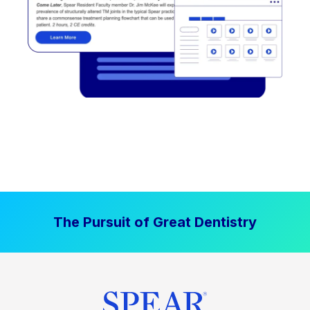
The Pursuit of Great Dentistry