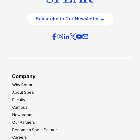
Subscribe to Our Newsletter →
Company
Why Spear
About Spear
Faculty
Campus
Newsroom
Our Partners
Become a Spear Partner
Careers