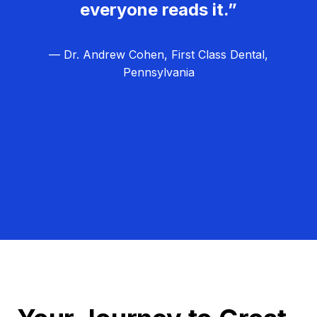
everyone reads it.”
— Dr. Andrew Cohen, First Class Dental,
Pennsylvania