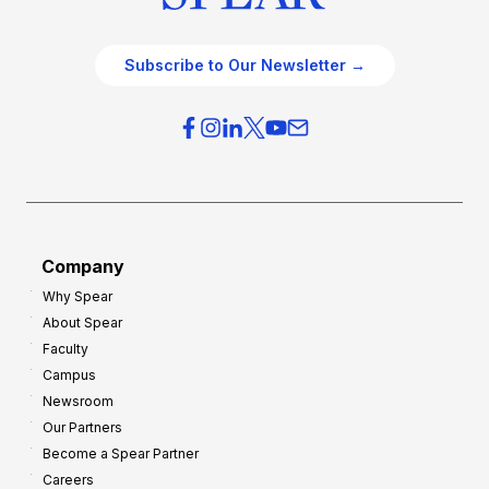
Subscribe to Our Newsletter →
Company
Why Spear
About Spear
Faculty
Campus
Newsroom
Our Partners
Become a Spear Partner
Careers