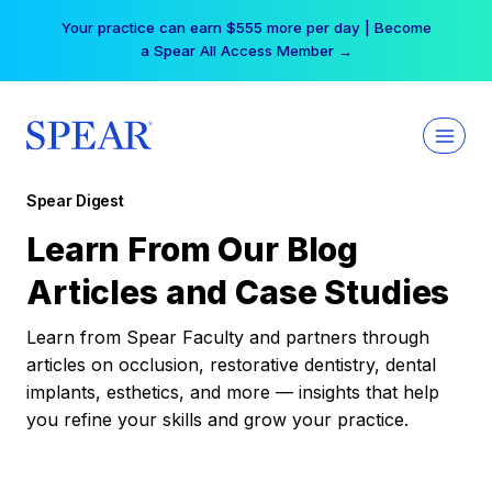
Skip
Your practice can earn $555 more per day | Become
to
a Spear All Access Member →
content
Spear Digest
Learn From Our Blog
Articles and Case Studies
Learn from Spear Faculty and partners through
articles on occlusion, restorative dentistry, dental
implants, esthetics, and more — insights that help
you refine your skills and grow your practice.