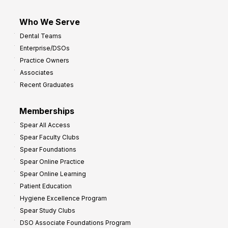
Who We Serve
Dental Teams
Enterprise/DSOs
Practice Owners
Associates
Recent Graduates
Memberships
Spear All Access
Spear Faculty Clubs
Spear Foundations
Spear Online Practice
Spear Online Learning
Patient Education
Hygiene Excellence Program
Spear Study Clubs
DSO Associate Foundations Program