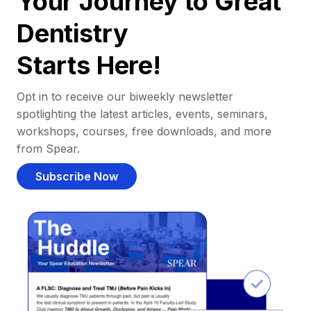
Your Journey to Great
Dentistry
Starts Here!
Opt in to receive our biweekly newsletter
spotlighting the latest articles, events, seminars,
workshops, courses, free downloads, and more
from Spear.
Subscribe Now