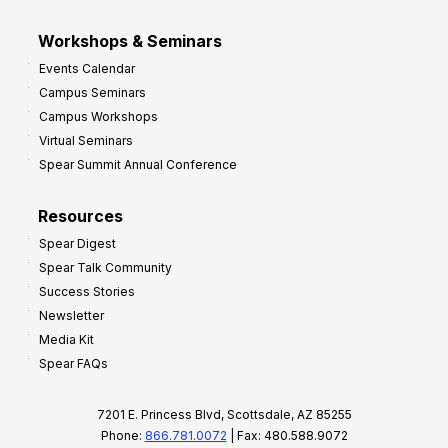
Workshops & Seminars
Events Calendar
Campus Seminars
Campus Workshops
Virtual Seminars
Spear Summit Annual Conference
Resources
Spear Digest
Spear Talk Community
Success Stories
Newsletter
Media Kit
Spear FAQs
7201 E. Princess Blvd, Scottsdale, AZ 85255
Phone:
866.781.0072
| Fax: 480.588.9072