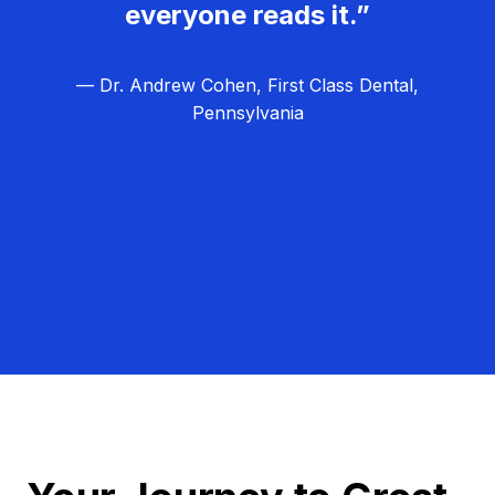
everyone reads it.”
— Dr. Andrew Cohen, First Class Dental,
Pennsylvania