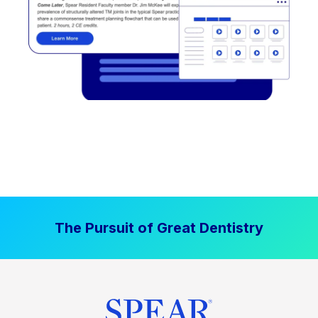
The Pursuit of Great Dentistry