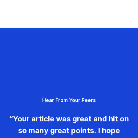
Hear From Your Peers
“Your article was great and hit on
so many great points. I hope