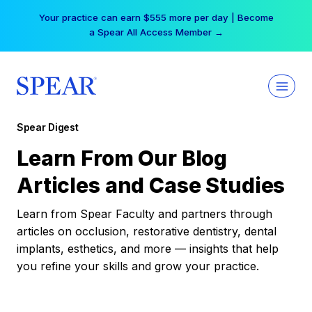
Skip
Your practice can earn $555 more per day | Become
to
a Spear All Access Member →
content
Spear Digest
Learn From Our Blog
Articles and Case Studies
Learn from Spear Faculty and partners through
articles on occlusion, restorative dentistry, dental
implants, esthetics, and more — insights that help
you refine your skills and grow your practice.