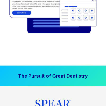
The Pursuit of Great Dentistry