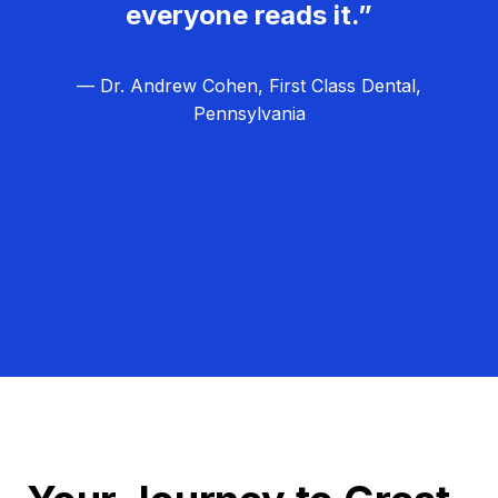
everyone reads it.”
— Dr. Andrew Cohen, First Class Dental,
Pennsylvania