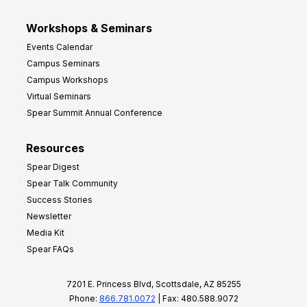
Workshops & Seminars
Events Calendar
Campus Seminars
Campus Workshops
Virtual Seminars
Spear Summit Annual Conference
Resources
Spear Digest
Spear Talk Community
Success Stories
Newsletter
Media Kit
Spear FAQs
7201 E. Princess Blvd, Scottsdale, AZ 85255
Phone:
866.781.0072
| Fax: 480.588.9072