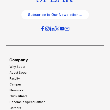
Subscribe to Our Newsletter →
Company
Why Spear
About Spear
Faculty
Campus
Newsroom
Our Partners
Become a Spear Partner
Careers