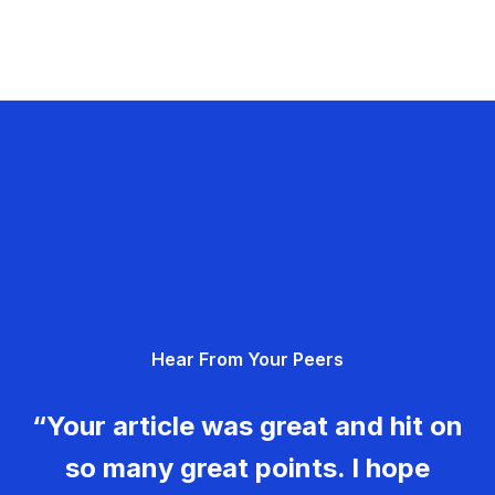
Hear From Your Peers
“Your article was great and hit on
so many great points. I hope