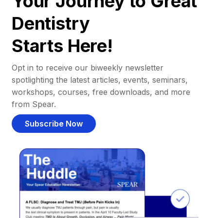
Your Journey to Great
Dentistry
Starts Here!
Opt in to receive our biweekly newsletter
spotlighting the latest articles, events, seminars,
workshops, courses, free downloads, and more
from Spear.
Subscribe Now