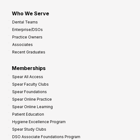
Who We Serve
Dental Teams
Enterprise/DSOs
Practice Owners
Associates
Recent Graduates
Memberships
Spear All Access
Spear Faculty Clubs
Spear Foundations
Spear Online Practice
Spear Online Learning
Patient Education
Hygiene Excellence Program
Spear Study Clubs
DSO Associate Foundations Program