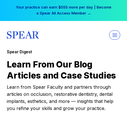
Skip
Your practice can earn $555 more per day | Become
to
a Spear All Access Member →
content
Spear Digest
Learn From Our Blog
Articles and Case Studies
Learn from Spear Faculty and partners through
articles on occlusion, restorative dentistry, dental
implants, esthetics, and more — insights that help
you refine your skills and grow your practice.