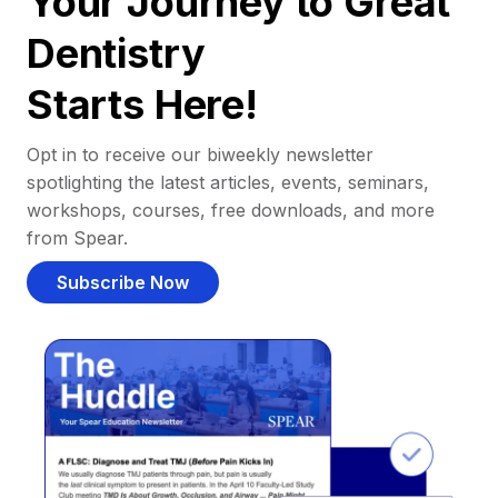
Your Journey to Great
Dentistry
Starts Here!
Opt in to receive our biweekly newsletter
spotlighting the latest articles, events, seminars,
workshops, courses, free downloads, and more
from Spear.
Subscribe Now