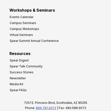
Workshops & Seminars
Events Calendar
Campus Seminars
Campus Workshops
Virtual Seminars
Spear Summit Annual Conference
Resources
Spear Digest
Spear Talk Community
Success Stories
Newsletter
Media Kit
Spear FAQs
7201 E. Princess Blvd, Scottsdale, AZ 85255
Phone:
866.781.0072
| Fax: 480.588.9072