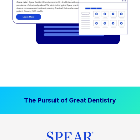
The Pursuit of Great Dentistry