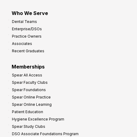
Who We Serve
Dental Teams
Enterprise/DSOs
Practice Owners
Associates
Recent Graduates
Memberships
Spear All Access
Spear Faculty Clubs
Spear Foundations
Spear Online Practice
Spear Online Learning
Patient Education
Hygiene Excellence Program
Spear Study Clubs
DSO Associate Foundations Program