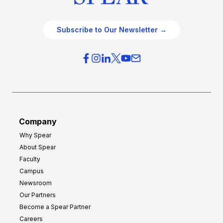
Subscribe to Our Newsletter →
Company
Why Spear
About Spear
Faculty
Campus
Newsroom
Our Partners
Become a Spear Partner
Careers