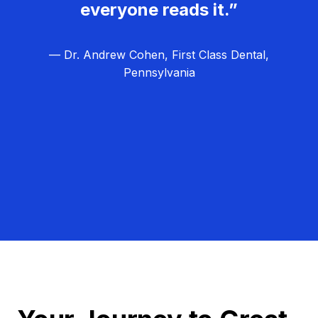
everyone reads it.”
— Dr. Andrew Cohen, First Class Dental,
Pennsylvania