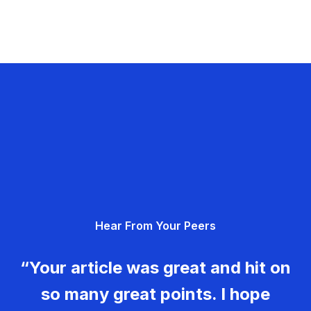
Hear From Your Peers
“Your article was great and hit on
so many great points. I hope