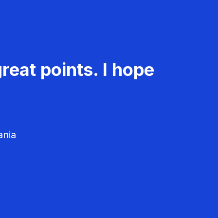
reat points. I hope
ania