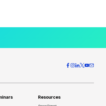
minars
Resources
Spear Digest