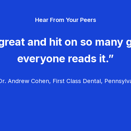
Hear From Your Peers
great and hit on so many g
everyone reads it.”
r. Andrew Cohen, First Class Dental, Pennsylv