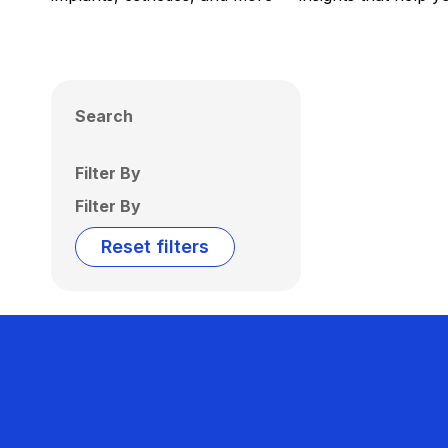
Search
Filter By
Filter By
Reset filters