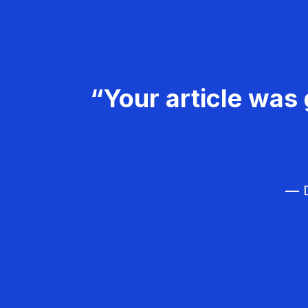
“Your article was 
— D