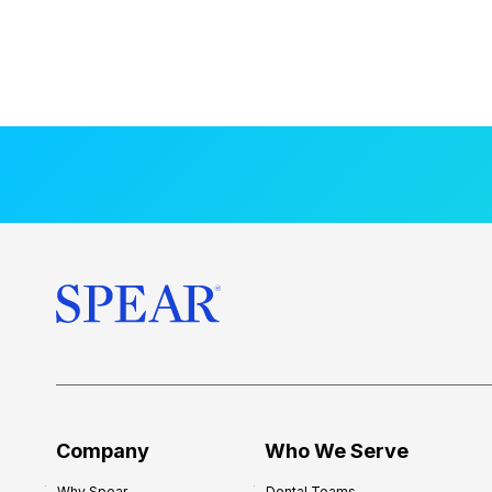
Company
Who We Serve
Why Spear
Dental Teams