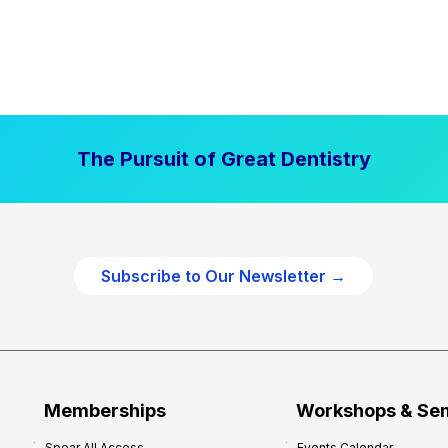
The Pursuit of Great Dentistry
Subscribe to Our Newsletter →
Memberships
Workshops & Se
Spear All Access
Events Calendar