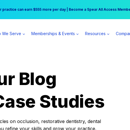
r practice can earn $555 more per day | Become a Spear All Access Memb
Free Hotel Stay at the Princess | Winter Workshop Registrations Now Open 
 We Serve
Memberships & Events
Resources
Compa
ur Blog
Case Studies
es on occlusion, restorative dentistry, dental
ou refine your skills and grow your practice.