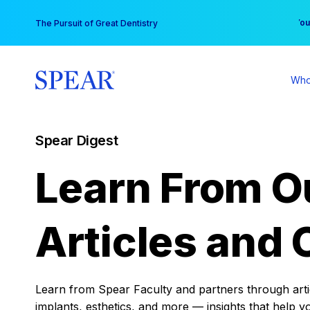
Skip
You
The Pursuit of Great Dentistry
to
content
Who
Spear Digest
Learn From O
Articles and 
Learn from Spear Faculty and partners through articl
implants, esthetics, and more — insights that help y