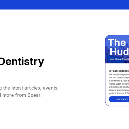
Dentistry
 the latest articles, events,
d more from Spear.