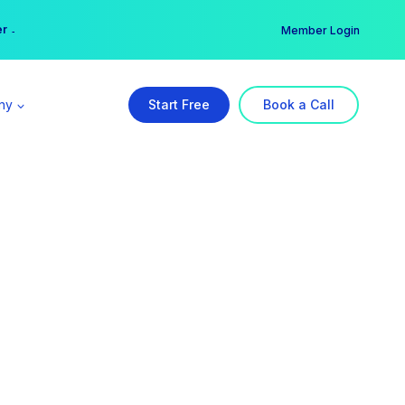
er →
→
Member Login
ny
Start Free
Book a Call