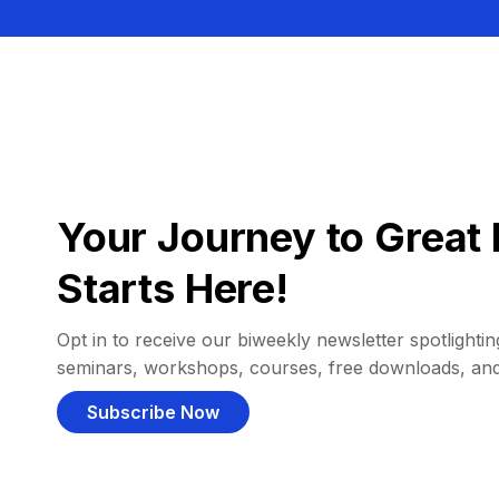
Your Journey to Great 
Starts Here!
Opt in to receive our biweekly newsletter spotlighting
seminars, workshops, courses, free downloads, an
Subscribe Now