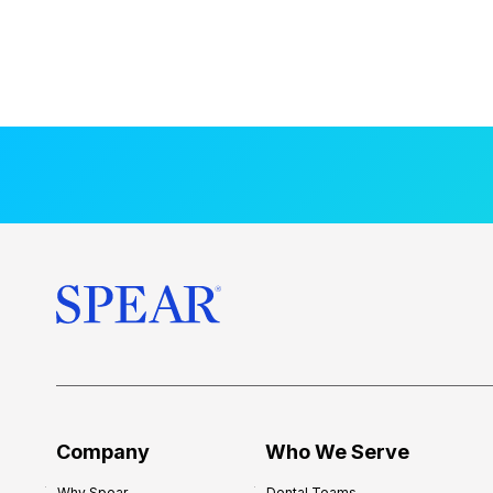
Company
Who We Serve
Why Spear
Dental Teams