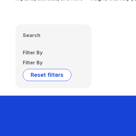
Search
Filter By
Filter By
Reset filters