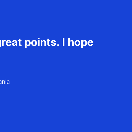
reat points. I hope
ania