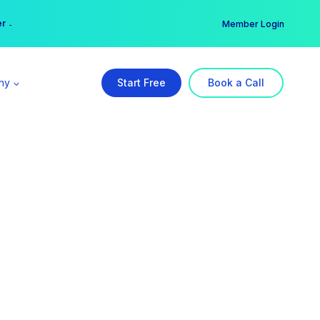
er →
→
Member Login
ny
Start Free
Book a Call