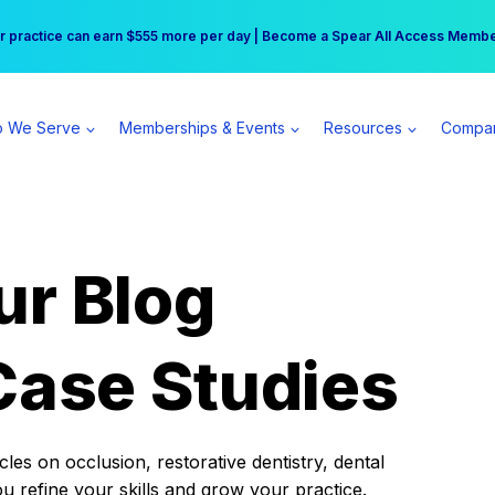
r practice can earn $555 more per day | Become a Spear All Access Memb
Free Hotel Stay at the Princess | Winter Workshop Registrations Now Open 
 We Serve
Memberships & Events
Resources
Compa
ur Blog
Case Studies
es on occlusion, restorative dentistry, dental
ou refine your skills and grow your practice.