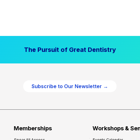
The Pursuit of Great Dentistry
Subscribe to Our Newsletter →
Memberships
Workshops & Se
Spear All Access
Events Calendar