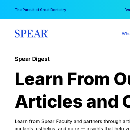
Skip
You
The Pursuit of Great Dentistry
to
content
Who
Spear Digest
Learn From O
Articles and 
Learn from Spear Faculty and partners through articl
implants, esthetics, and more — insights that help y