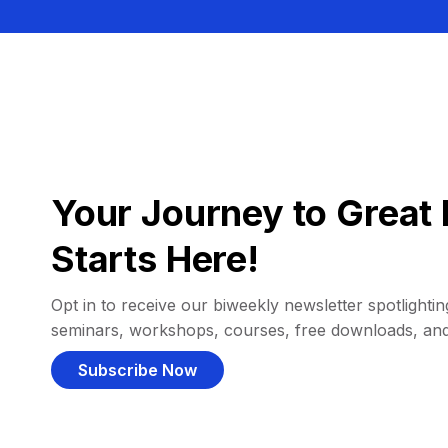
Your Journey to Great 
Starts Here!
Opt in to receive our biweekly newsletter spotlighting
seminars, workshops, courses, free downloads, an
Subscribe Now