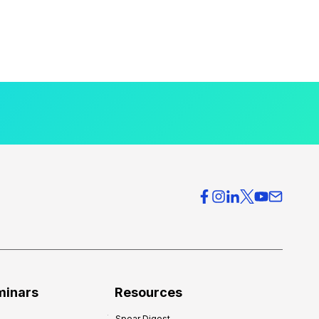
minars
Resources
Spear Digest