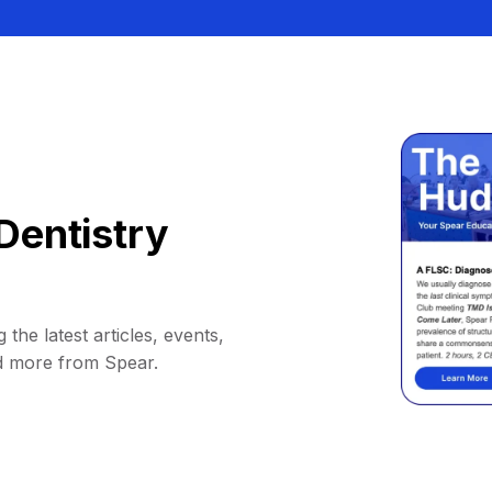
Dentistry
 the latest articles, events,
d more from Spear.