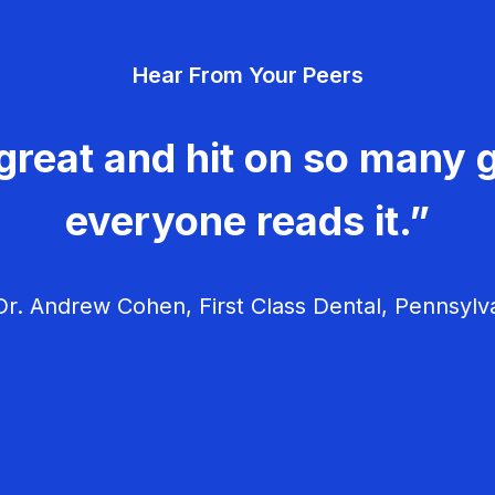
Hear From Your Peers
great and hit on so many g
everyone reads it.”
r. Andrew Cohen, First Class Dental, Pennsylv