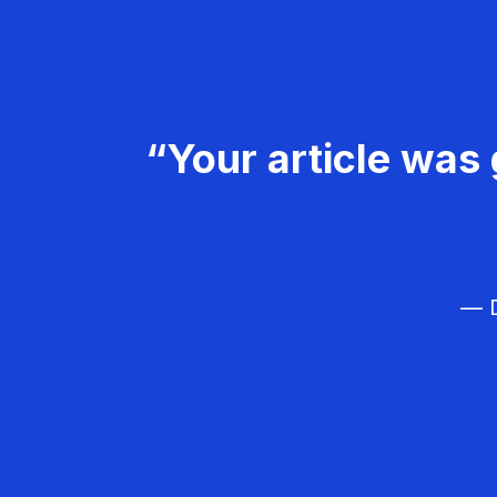
“Your article was 
— D