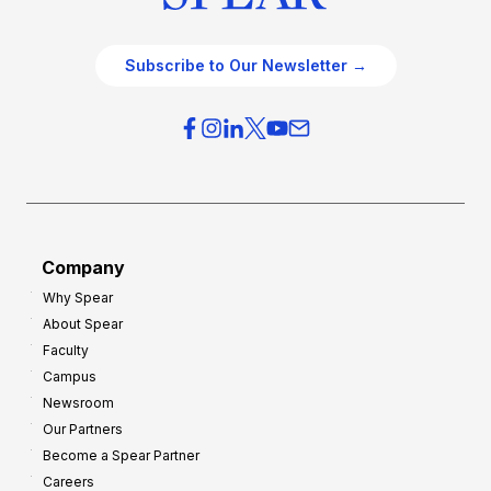
Subscribe to Our Newsletter →
Company
Why Spear
About Spear
Faculty
Campus
Newsroom
Our Partners
Become a Spear Partner
Careers