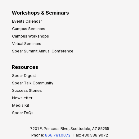
Workshops & Seminars
Events Calendar
Campus Seminars
Campus Workshops
Virtual Seminars
Spear Summit Annual Conference
Resources
Spear Digest
Spear Talk Community
Success Stories
Newsletter
Media Kit
Spear FAQs
7201 E. Princess Blvd, Scottsdale, AZ 85255
Phone:
866.781.0072
| Fax: 480.588.9072