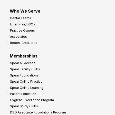
Who We Serve
Dental Teams
Enterprise/DSOs
Practice Owners
Associates
Recent Graduates
Memberships
Spear All Access
Spear Faculty Clubs
Spear Foundations
Spear Online Practice
Spear Online Learning
Patient Education
Hygiene Excellence Program
Spear Study Clubs
DSO Associate Foundations Program