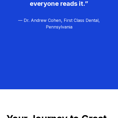
everyone reads it.”
— Dr. Andrew Cohen, First Class Dental,
Pennsylvania