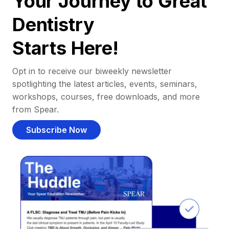
Your Journey to Great
Dentistry
Starts Here!
Opt in to receive our biweekly newsletter
spotlighting the latest articles, events, seminars,
workshops, courses, free downloads, and more
from Spear.
Subscribe Now