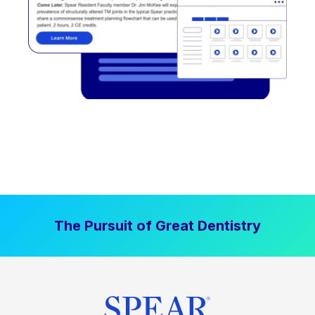
The Pursuit of Great Dentistry