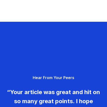
Hear From Your Peers
“Your article was great and hit on
so many great points. I hope