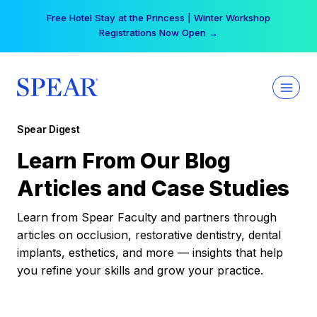
Skip
Free Hotel Stay at the Princess | Winter Workshop
to
Registrations Now Open →
content
Spear Digest
Learn From Our Blog
Articles and Case Studies
Learn from Spear Faculty and partners through
articles on occlusion, restorative dentistry, dental
implants, esthetics, and more — insights that help
you refine your skills and grow your practice.