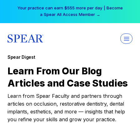
Skip
Your practice can earn $555 more per day | Become
to
a Spear All Access Member →
content
Spear Digest
Learn From Our Blog
Articles and Case Studies
Learn from Spear Faculty and partners through
articles on occlusion, restorative dentistry, dental
implants, esthetics, and more — insights that help
you refine your skills and grow your practice.