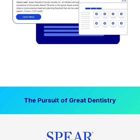
The Pursuit of Great Dentistry