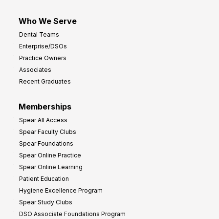
Who We Serve
Dental Teams
Enterprise/DSOs
Practice Owners
Associates
Recent Graduates
Memberships
Spear All Access
Spear Faculty Clubs
Spear Foundations
Spear Online Practice
Spear Online Learning
Patient Education
Hygiene Excellence Program
Spear Study Clubs
DSO Associate Foundations Program