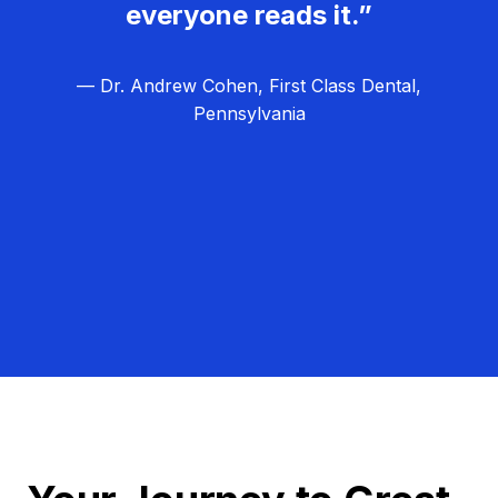
everyone reads it.”
— Dr. Andrew Cohen, First Class Dental,
Pennsylvania