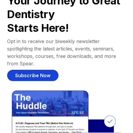
Your Journey to Great
Dentistry
Starts Here!
Opt in to receive our biweekly newsletter
spotlighting the latest articles, events, seminars,
workshops, courses, free downloads, and more
from Spear.
Subscribe Now