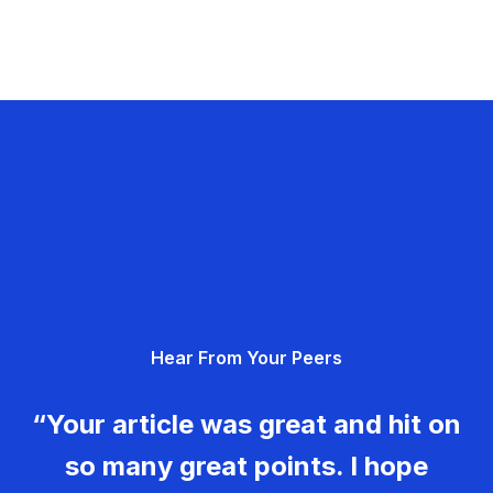
Hear From Your Peers
“Your article was great and hit on
so many great points. I hope