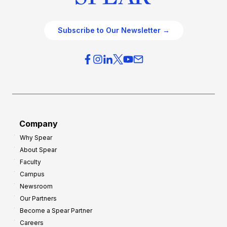
Subscribe to Our Newsletter →
Company
Why Spear
About Spear
Faculty
Campus
Newsroom
Our Partners
Become a Spear Partner
Careers