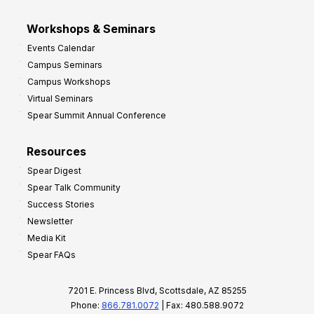
Workshops & Seminars
Events Calendar
Campus Seminars
Campus Workshops
Virtual Seminars
Spear Summit Annual Conference
Resources
Spear Digest
Spear Talk Community
Success Stories
Newsletter
Media Kit
Spear FAQs
7201 E. Princess Blvd, Scottsdale, AZ 85255
Phone:
866.781.0072
| Fax: 480.588.9072