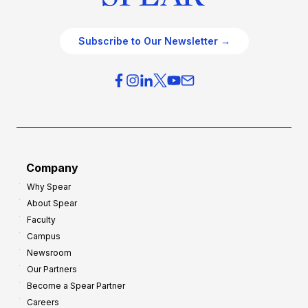
Subscribe to Our Newsletter →
Company
Why Spear
About Spear
Faculty
Campus
Newsroom
Our Partners
Become a Spear Partner
Careers