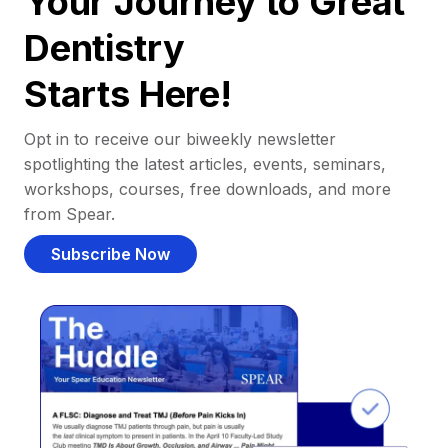
Your Journey to Great
Dentistry
Starts Here!
Opt in to receive our biweekly newsletter
spotlighting the latest articles, events, seminars,
workshops, courses, free downloads, and more
from Spear.
Subscribe Now