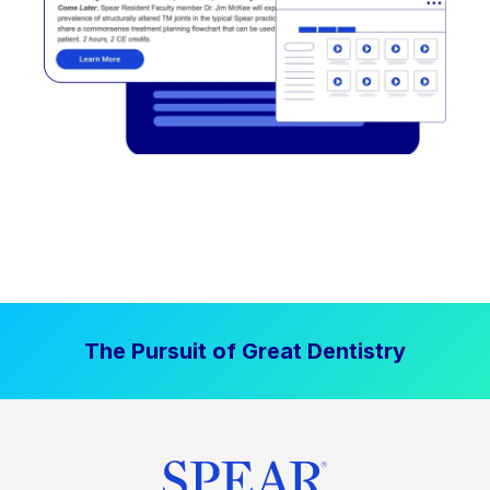
The Pursuit of Great Dentistry