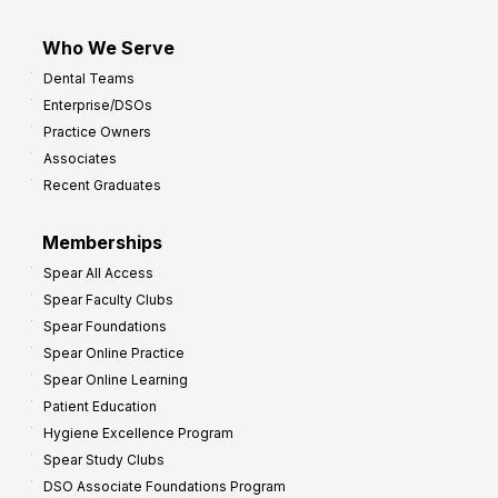
Who We Serve
Dental Teams
Enterprise/DSOs
Practice Owners
Associates
Recent Graduates
Memberships
Spear All Access
Spear Faculty Clubs
Spear Foundations
Spear Online Practice
Spear Online Learning
Patient Education
Hygiene Excellence Program
Spear Study Clubs
DSO Associate Foundations Program