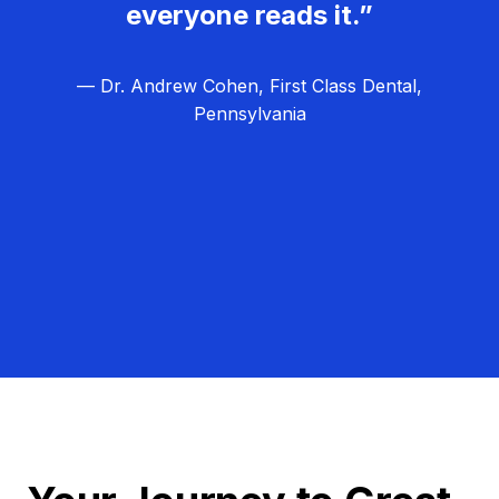
everyone reads it.”
— Dr. Andrew Cohen, First Class Dental,
Pennsylvania