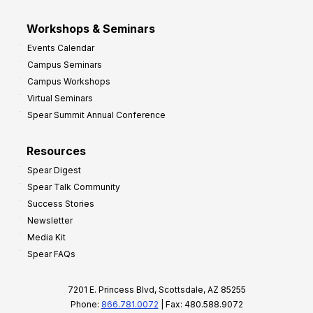
Workshops & Seminars
Events Calendar
Campus Seminars
Campus Workshops
Virtual Seminars
Spear Summit Annual Conference
Resources
Spear Digest
Spear Talk Community
Success Stories
Newsletter
Media Kit
Spear FAQs
7201 E. Princess Blvd, Scottsdale, AZ 85255
Phone:
866.781.0072
| Fax: 480.588.9072