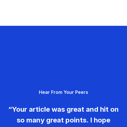
Hear From Your Peers
“Your article was great and hit on
so many great points. I hope