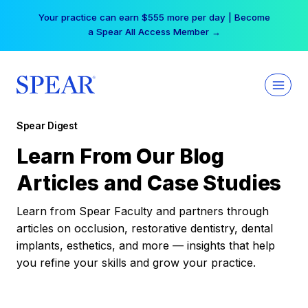
Skip
Your practice can earn $555 more per day | Become
to
a Spear All Access Member →
content
Spear Digest
Learn From Our Blog
Articles and Case Studies
Learn from Spear Faculty and partners through
articles on occlusion, restorative dentistry, dental
implants, esthetics, and more — insights that help
you refine your skills and grow your practice.