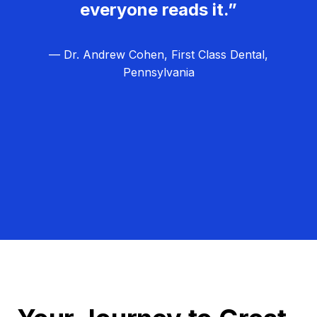
everyone reads it.”
— Dr. Andrew Cohen, First Class Dental,
Pennsylvania