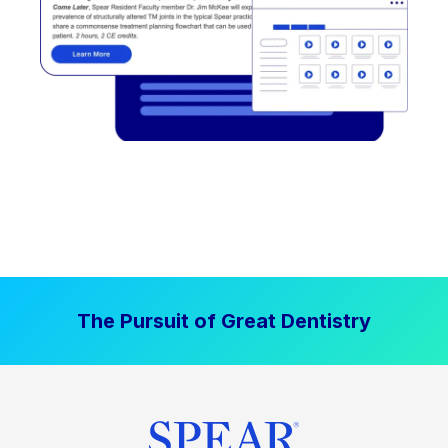
The Pursuit of Great Dentistry