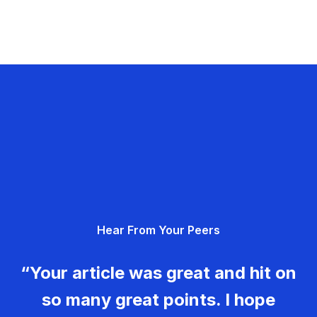
Hear From Your Peers
“Your article was great and hit on
so many great points. I hope