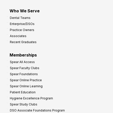
Who We Serve
Dental Teams
Enterprise/DSOs
Practice Owners
Associates
Recent Graduates
Memberships
Spear All Access
Spear Faculty Clubs
Spear Foundations
Spear Online Practice
Spear Online Learning
Patient Education
Hygiene Excellence Program
Spear Study Clubs
DSO Associate Foundations Program