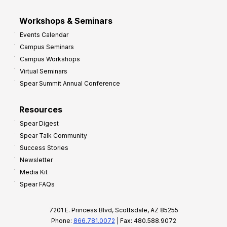
Workshops & Seminars
Events Calendar
Campus Seminars
Campus Workshops
Virtual Seminars
Spear Summit Annual Conference
Resources
Spear Digest
Spear Talk Community
Success Stories
Newsletter
Media Kit
Spear FAQs
7201 E. Princess Blvd, Scottsdale, AZ 85255
Phone:
866.781.0072
| Fax: 480.588.9072