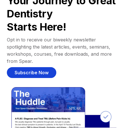
Your Journey to Great
Dentistry
Starts Here!
Opt in to receive our biweekly newsletter
spotlighting the latest articles, events, seminars,
workshops, courses, free downloads, and more
from Spear.
Subscribe Now