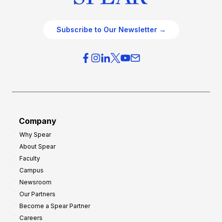
Subscribe to Our Newsletter →
Company
Why Spear
About Spear
Faculty
Campus
Newsroom
Our Partners
Become a Spear Partner
Careers