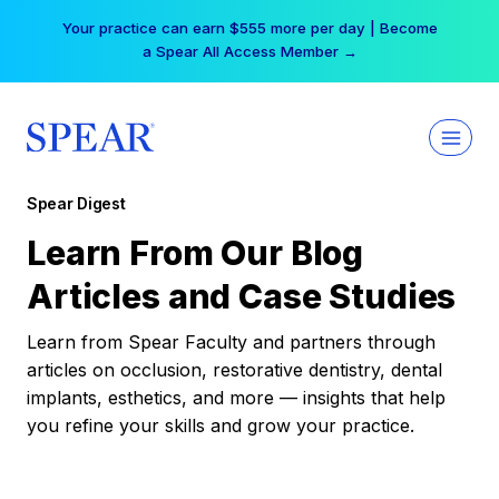
Skip
Your practice can earn $555 more per day | Become
to
a Spear All Access Member →
content
Spear Digest
Learn From Our Blog
Articles and Case Studies
Learn from Spear Faculty and partners through
articles on occlusion, restorative dentistry, dental
implants, esthetics, and more — insights that help
you refine your skills and grow your practice.