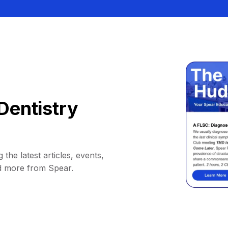
Dentistry
 the latest articles, events,
d more from Spear.