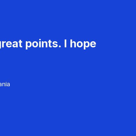
reat points. I hope
ania