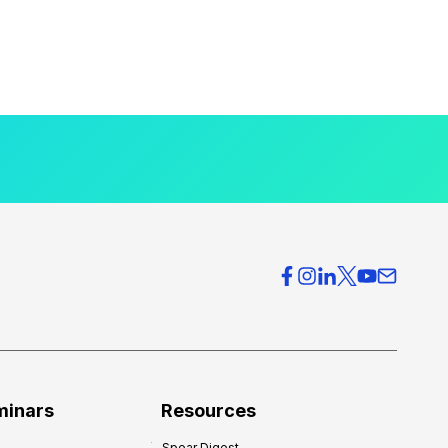
minars
Resources
Spear Digest