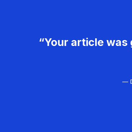
“Your article was 
— D