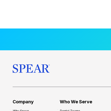
Company
Who We Serve
Why Spear
Dental Teams