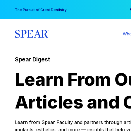
Skip
You
The Pursuit of Great Dentistry
to
content
Who
Spear Digest
Learn From O
Articles and 
Learn from Spear Faculty and partners through articl
implants, esthetics, and more — insights that help y