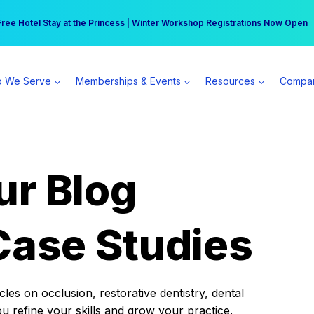
r practice can earn $555 more per day | Become a Spear All Access Memb
Free Hotel Stay at the Princess | Winter Workshop Registrations Now Open 
 We Serve
Memberships & Events
Resources
Compa
ur Blog
Case Studies
es on occlusion, restorative dentistry, dental
ou refine your skills and grow your practice.