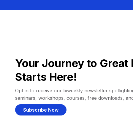
Your Journey to Great 
Starts Here!
Opt in to receive our biweekly newsletter spotlighting
seminars, workshops, courses, free downloads, an
Subscribe Now