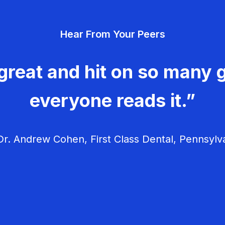
Hear From Your Peers
great and hit on so many g
everyone reads it.”
r. Andrew Cohen, First Class Dental, Pennsylv