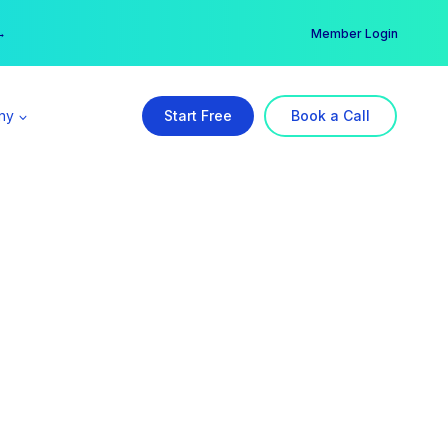
er →
→
Member Login
ny
Start Free
Book a Call