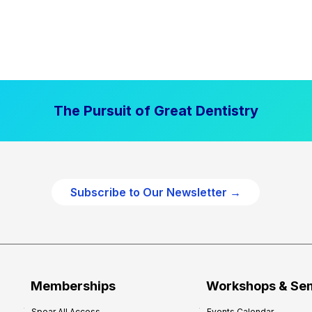
The Pursuit of Great Dentistry
Subscribe to Our Newsletter →
Memberships
Workshops & Se
Spear All Access
Events Calendar