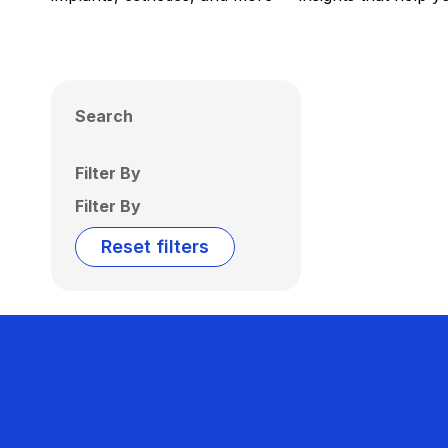
Search
Filter By
Filter By
Reset filters