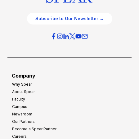
Subscribe to Our Newsletter →
Company
Why Spear
About Spear
Faculty
Campus
Newsroom
Our Partners
Become a Spear Partner
Careers