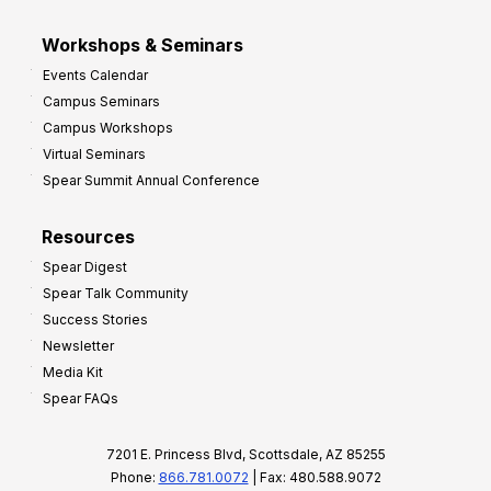
Workshops & Seminars
Events Calendar
Campus Seminars
Campus Workshops
Virtual Seminars
Spear Summit Annual Conference
Resources
Spear Digest
Spear Talk Community
Success Stories
Newsletter
Media Kit
Spear FAQs
7201 E. Princess Blvd, Scottsdale, AZ 85255
Phone:
866.781.0072
| Fax: 480.588.9072