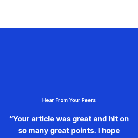
Hear From Your Peers
“Your article was great and hit on
so many great points. I hope