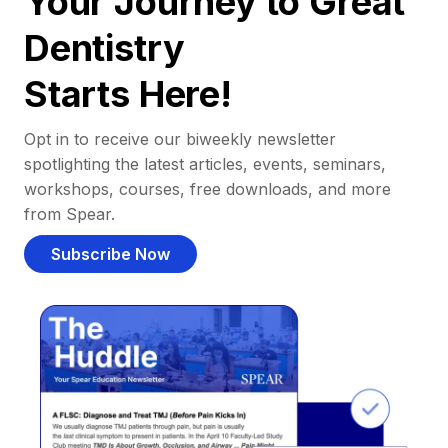
Your Journey to Great
Dentistry
Starts Here!
Opt in to receive our biweekly newsletter
spotlighting the latest articles, events, seminars,
workshops, courses, free downloads, and more
from Spear.
Subscribe Now