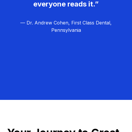
everyone reads it.”
— Dr. Andrew Cohen, First Class Dental,
Pennsylvania