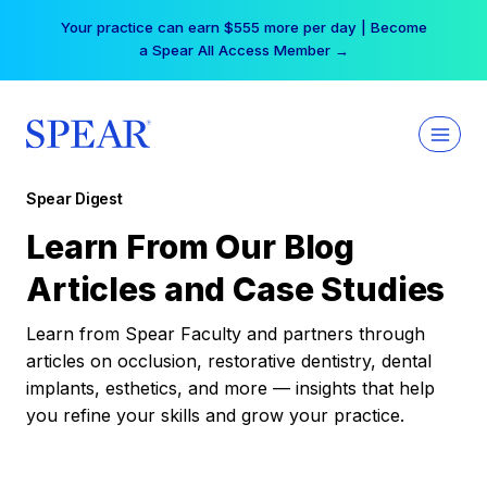
Skip
Your practice can earn $555 more per day | Become
to
a Spear All Access Member →
content
Spear Digest
Learn From Our Blog
Articles and Case Studies
Learn from Spear Faculty and partners through
articles on occlusion, restorative dentistry, dental
implants, esthetics, and more — insights that help
you refine your skills and grow your practice.