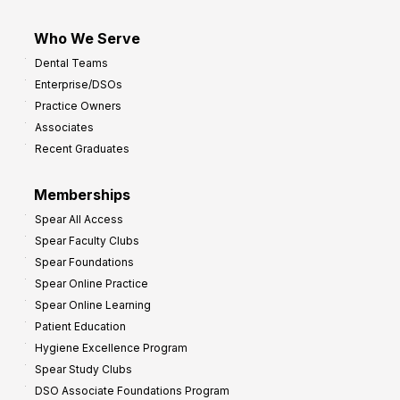
Who We Serve
Dental Teams
Enterprise/DSOs
Practice Owners
Associates
Recent Graduates
Memberships
Spear All Access
Spear Faculty Clubs
Spear Foundations
Spear Online Practice
Spear Online Learning
Patient Education
Hygiene Excellence Program
Spear Study Clubs
DSO Associate Foundations Program