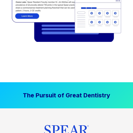
The Pursuit of Great Dentistry