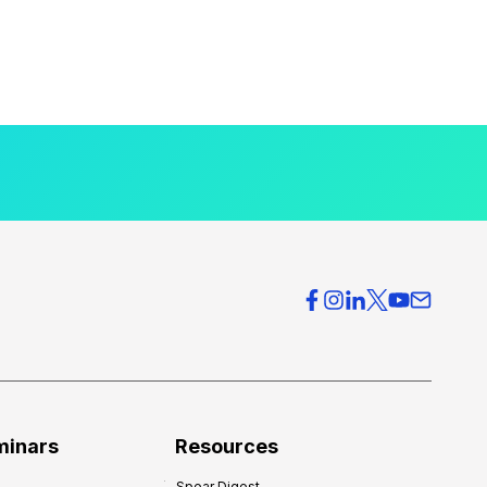
minars
Resources
Spear Digest