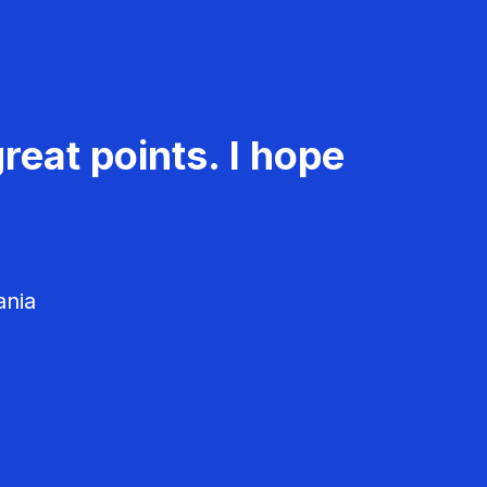
reat points. I hope
ania