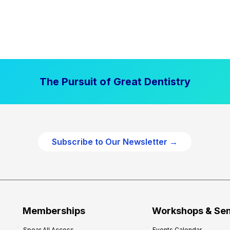
The Pursuit of Great Dentistry
Subscribe to Our Newsletter →
Memberships
Workshops & Se
Spear All Access
Events Calendar