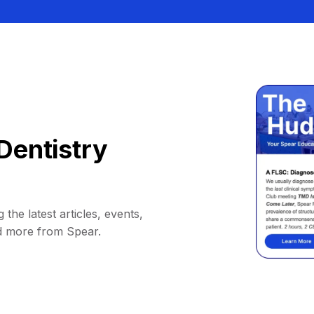
Dentistry
 the latest articles, events,
d more from Spear.