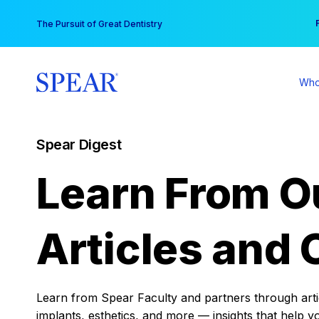
Skip
You
The Pursuit of Great Dentistry
to
content
Who
Spear Digest
Learn From O
Articles and 
Learn from Spear Faculty and partners through articl
implants, esthetics, and more — insights that help y