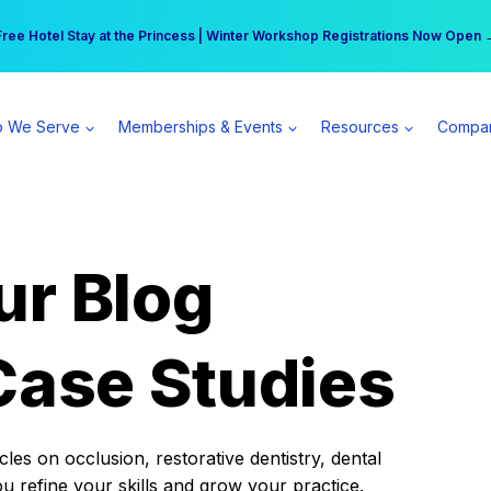
r practice can earn $555 more per day | Become a Spear All Access Memb
Free Hotel Stay at the Princess | Winter Workshop Registrations Now Open 
 We Serve
Memberships & Events
Resources
Compa
ur Blog
Case Studies
es on occlusion, restorative dentistry, dental
ou refine your skills and grow your practice.