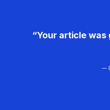
“Your article was 
— D