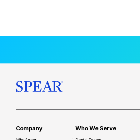
Company
Who We Serve
Why Spear
Dental Teams