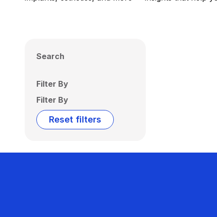
Search
Filter By
Filter By
Reset filters