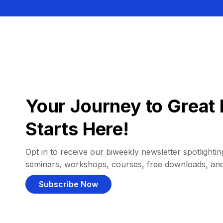
Your Journey to Great 
Starts Here!
Opt in to receive our biweekly newsletter spotlighting
seminars, workshops, courses, free downloads, an
Subscribe Now