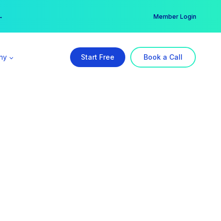
er →
→
Member Login
ny
Start Free
Book a Call