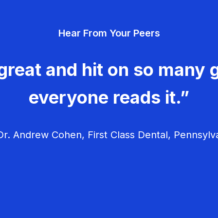
Hear From Your Peers
great and hit on so many g
everyone reads it.”
r. Andrew Cohen, First Class Dental, Pennsylv