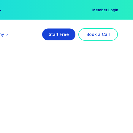
er →
→
Member Login
ny
Start Free
Book a Call