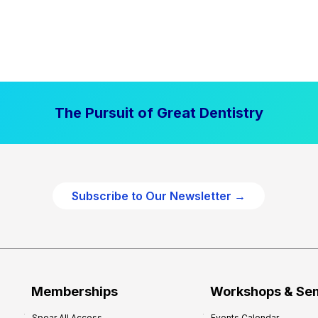
The Pursuit of Great Dentistry
Subscribe to Our Newsletter →
Memberships
Workshops & Se
Spear All Access
Events Calendar