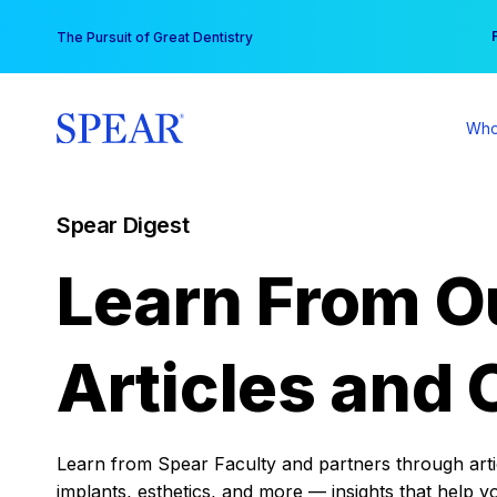
Skip
You
The Pursuit of Great Dentistry
to
content
Who
Spear Digest
Learn From O
Articles and 
Learn from Spear Faculty and partners through articl
implants, esthetics, and more — insights that help y