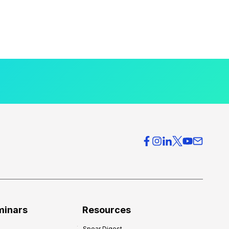
minars
Resources
Spear Digest