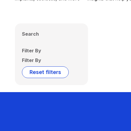
Search
Filter By
Filter By
Reset filters