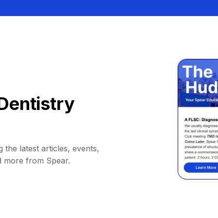
Dentistry
 the latest articles, events,
d more from Spear.