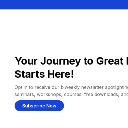
Your Journey to Great 
Starts Here!
Opt in to receive our biweekly newsletter spotlighting
seminars, workshops, courses, free downloads, an
Subscribe Now