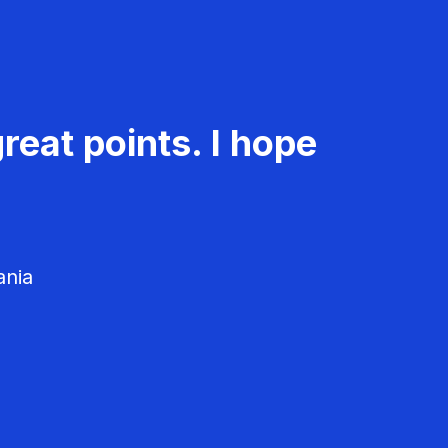
reat points. I hope
ania