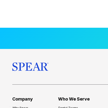
Company
Who We Serve
Why Spear
Dental Teams