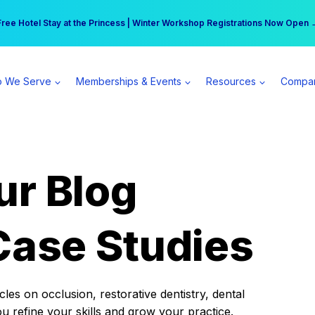
r practice can earn $555 more per day | Become a Spear All Access Memb
Free Hotel Stay at the Princess | Winter Workshop Registrations Now Open 
 We Serve
Memberships & Events
Resources
Compa
ur Blog
Case Studies
es on occlusion, restorative dentistry, dental
ou refine your skills and grow your practice.