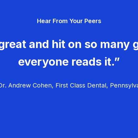
Hear From Your Peers
great and hit on so many g
everyone reads it.”
r. Andrew Cohen, First Class Dental, Pennsylv