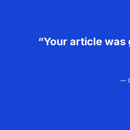
“Your article was 
— D