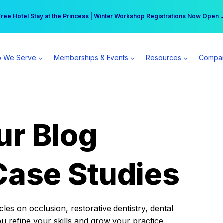
r practice can earn $555 more per day | Become a Spear All Access Memb
Free Hotel Stay at the Princess | Winter Workshop Registrations Now Open 
 We Serve
Memberships & Events
Resources
Compa
ur Blog
Case Studies
es on occlusion, restorative dentistry, dental
ou refine your skills and grow your practice.