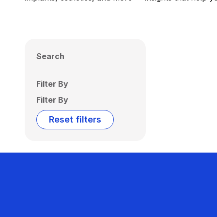
Search
Filter By
Filter By
Reset filters