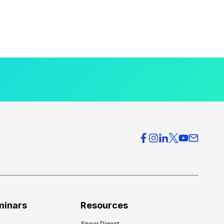
minars
Resources
Spear Digest