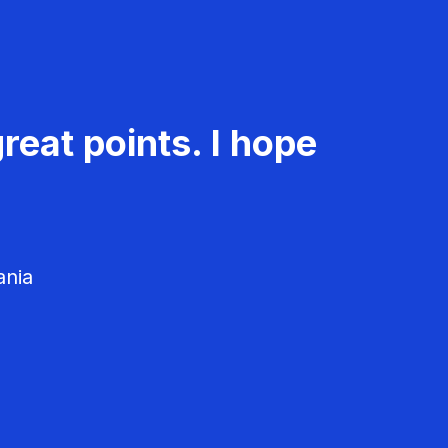
reat points. I hope
ania