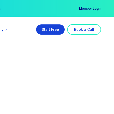
er →
→
Member Login
ny
Start Free
Book a Call