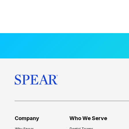
Company
Who We Serve
Why Spear
Dental Teams