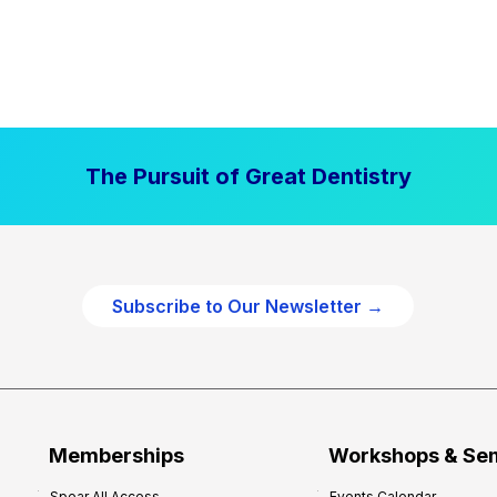
The Pursuit of Great Dentistry
Subscribe to Our Newsletter →
Memberships
Workshops & Se
Spear All Access
Events Calendar