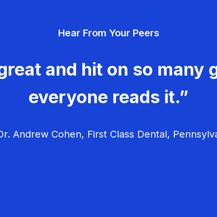
Hear From Your Peers
great and hit on so many g
everyone reads it.”
r. Andrew Cohen, First Class Dental, Pennsylv