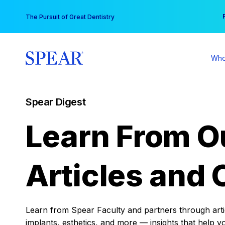
Skip
You
The Pursuit of Great Dentistry
to
content
Who
Spear Digest
Learn From O
Articles and 
Learn from Spear Faculty and partners through articl
implants, esthetics, and more — insights that help y