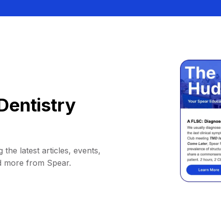
Dentistry
 the latest articles, events,
d more from Spear.