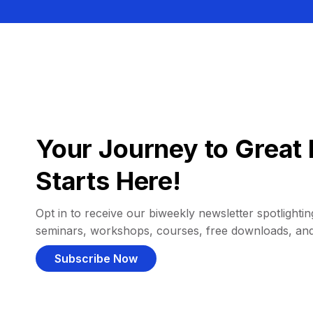
Your Journey to Great 
Starts Here!
Opt in to receive our biweekly newsletter spotlighting
seminars, workshops, courses, free downloads, an
Subscribe Now