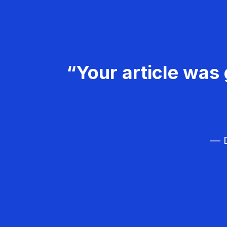
“Your article was 
— D