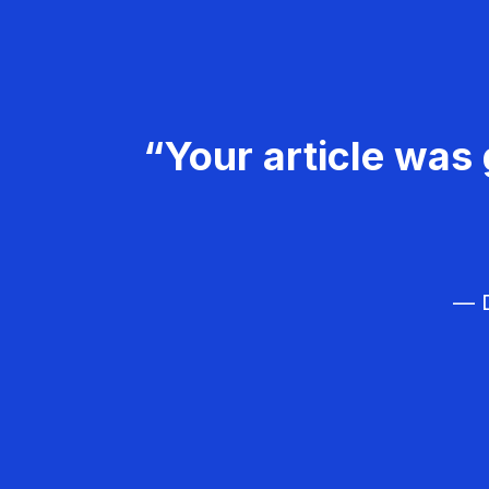
“Your article was 
— D