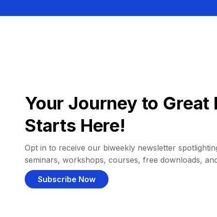
Your Journey to Great 
Starts Here!
Opt in to receive our biweekly newsletter spotlighting
seminars, workshops, courses, free downloads, an
Subscribe Now