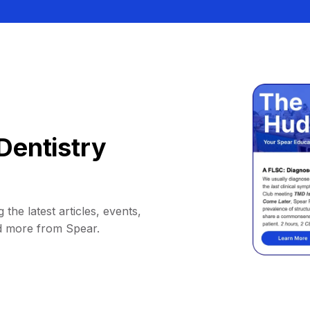
Dentistry
 the latest articles, events,
d more from Spear.