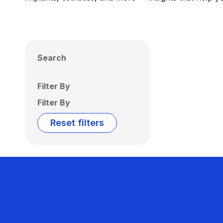
Search
Filter By
Filter By
Reset filters