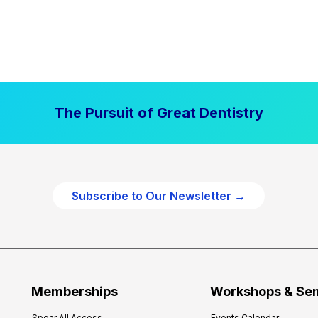
The Pursuit of Great Dentistry
Subscribe to Our Newsletter →
Memberships
Workshops & Se
Spear All Access
Events Calendar