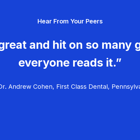
Hear From Your Peers
great and hit on so many g
everyone reads it.”
r. Andrew Cohen, First Class Dental, Pennsylv