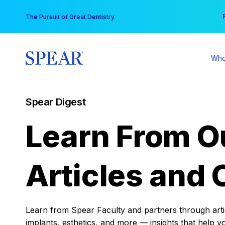
Skip
You
The Pursuit of Great Dentistry
to
content
Who
Spear Digest
Learn From O
Articles and 
Learn from Spear Faculty and partners through articl
implants, esthetics, and more — insights that help y