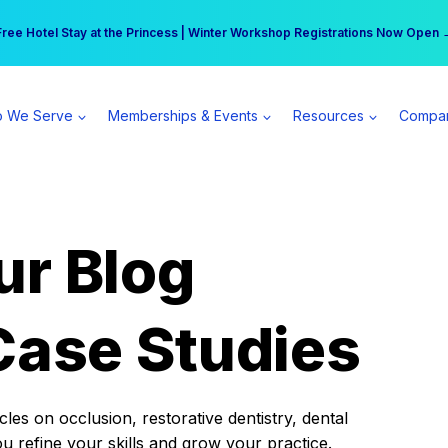
r practice can earn $555 more per day | Become a Spear All Access Memb
Free Hotel Stay at the Princess | Winter Workshop Registrations Now Open 
 We Serve
Memberships & Events
Resources
Compa
ur Blog
Case Studies
es on occlusion, restorative dentistry, dental
ou refine your skills and grow your practice.