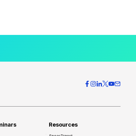
minars
Resources
Spear Digest