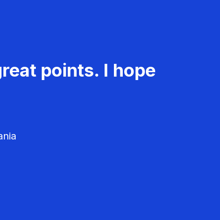
reat points. I hope
ania