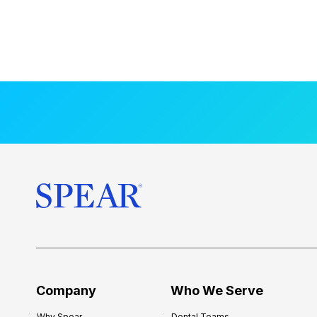
Company
Who We Serve
Why Spear
Dental Teams