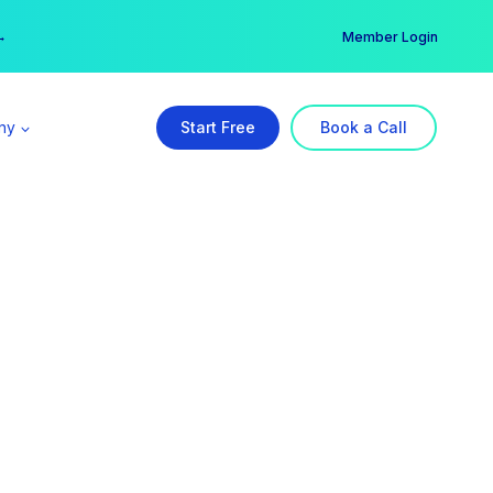
er →
→
Member Login
ny
Start Free
Book a Call