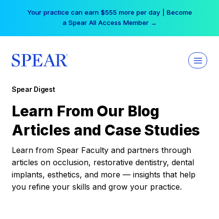
Skip
Your practice can earn $555 more per day | Become
to
a Spear All Access Member →
content
Spear Digest
Learn From Our Blog
Articles and Case Studies
Learn from Spear Faculty and partners through
articles on occlusion, restorative dentistry, dental
implants, esthetics, and more — insights that help
you refine your skills and grow your practice.