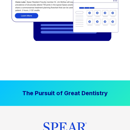
The Pursuit of Great Dentistry