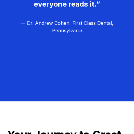
everyone reads it.”
— Dr. Andrew Cohen, First Class Dental,
Pennsylvania