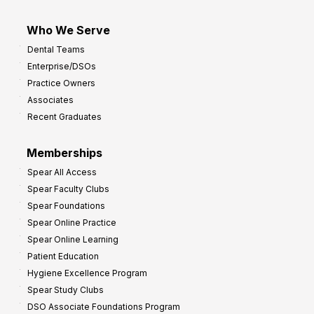
Who We Serve
Dental Teams
Enterprise/DSOs
Practice Owners
Associates
Recent Graduates
Memberships
Spear All Access
Spear Faculty Clubs
Spear Foundations
Spear Online Practice
Spear Online Learning
Patient Education
Hygiene Excellence Program
Spear Study Clubs
DSO Associate Foundations Program