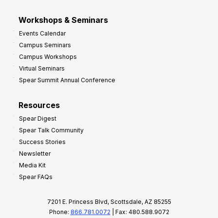
Workshops & Seminars
Events Calendar
Campus Seminars
Campus Workshops
Virtual Seminars
Spear Summit Annual Conference
Resources
Spear Digest
Spear Talk Community
Success Stories
Newsletter
Media Kit
Spear FAQs
7201 E. Princess Blvd, Scottsdale, AZ 85255
Phone:
866.781.0072
| Fax: 480.588.9072