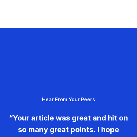
Hear From Your Peers
“Your article was great and hit on
so many great points. I hope