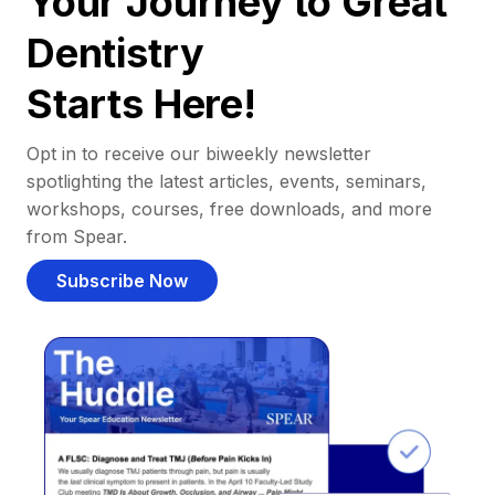
Your Journey to Great
Dentistry
Starts Here!
Opt in to receive our biweekly newsletter
spotlighting the latest articles, events, seminars,
workshops, courses, free downloads, and more
from Spear.
Subscribe Now