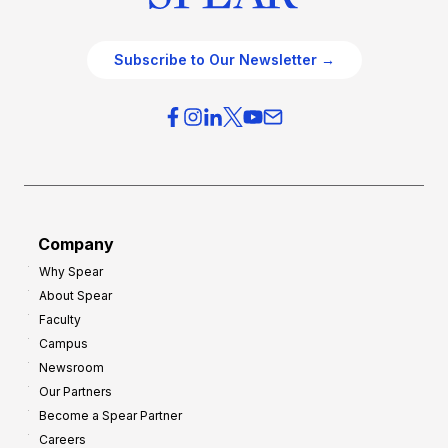
Subscribe to Our Newsletter →
Company
Why Spear
About Spear
Faculty
Campus
Newsroom
Our Partners
Become a Spear Partner
Careers