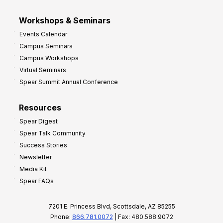
Workshops & Seminars
Events Calendar
Campus Seminars
Campus Workshops
Virtual Seminars
Spear Summit Annual Conference
Resources
Spear Digest
Spear Talk Community
Success Stories
Newsletter
Media Kit
Spear FAQs
7201 E. Princess Blvd, Scottsdale, AZ 85255
Phone:
866.781.0072
| Fax: 480.588.9072