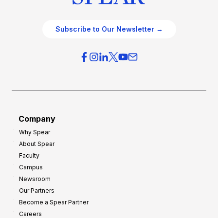
Subscribe to Our Newsletter →
Company
Why Spear
About Spear
Faculty
Campus
Newsroom
Our Partners
Become a Spear Partner
Careers