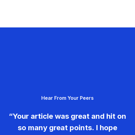
Hear From Your Peers
“Your article was great and hit on
so many great points. I hope