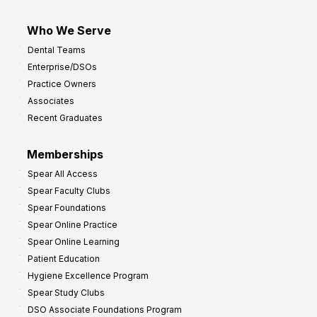
Who We Serve
Dental Teams
Enterprise/DSOs
Practice Owners
Associates
Recent Graduates
Memberships
Spear All Access
Spear Faculty Clubs
Spear Foundations
Spear Online Practice
Spear Online Learning
Patient Education
Hygiene Excellence Program
Spear Study Clubs
DSO Associate Foundations Program