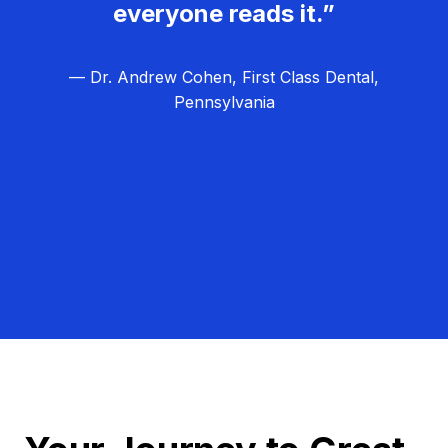
everyone reads it.”
— Dr. Andrew Cohen, First Class Dental,
Pennsylvania