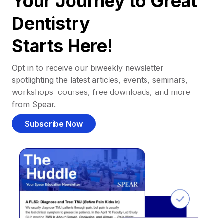
Your Journey to Great
Dentistry
Starts Here!
Opt in to receive our biweekly newsletter
spotlighting the latest articles, events, seminars,
workshops, courses, free downloads, and more
from Spear.
Subscribe Now