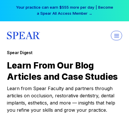
Skip
Your practice can earn $555 more per day | Become
to
a Spear All Access Member →
content
Spear Digest
Learn From Our Blog
Articles and Case Studies
Learn from Spear Faculty and partners through
articles on occlusion, restorative dentistry, dental
implants, esthetics, and more — insights that help
you refine your skills and grow your practice.