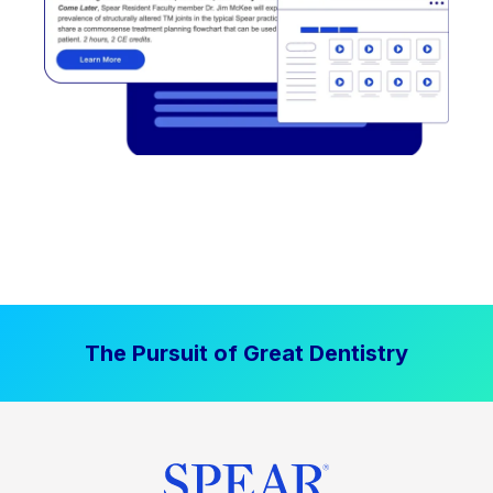
The Pursuit of Great Dentistry