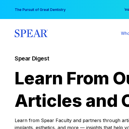
Skip
You
The Pursuit of Great Dentistry
to
content
Who
Spear Digest
Learn From O
Articles and 
Learn from Spear Faculty and partners through articl
implants, esthetics, and more — insights that help y