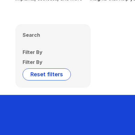
Search
Filter By
Filter By
Reset filters