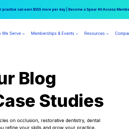
r practice can earn $555 more per day | Become a Spear All Access Memb
Free Hotel Stay at the Princess | Winter Workshop Registrations Now Open 
 We Serve
Memberships & Events
Resources
Compa
ur Blog
Case Studies
es on occlusion, restorative dentistry, dental
ou refine your skills and grow your practice.