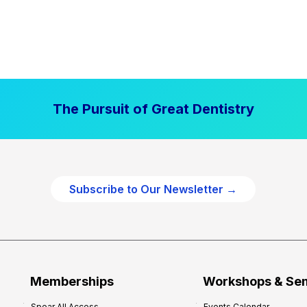
The Pursuit of Great Dentistry
Subscribe to Our Newsletter →
Memberships
Workshops & Se
Spear All Access
Events Calendar