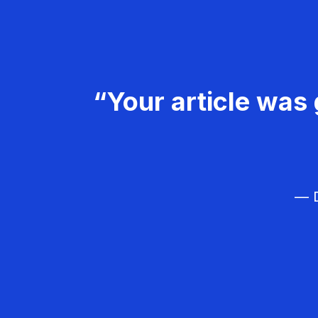
“Your article was 
— D