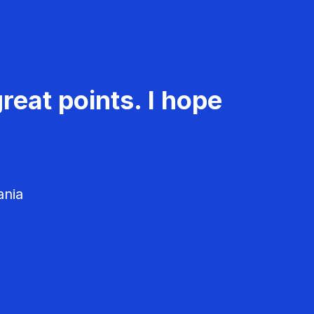
reat points. I hope
ania