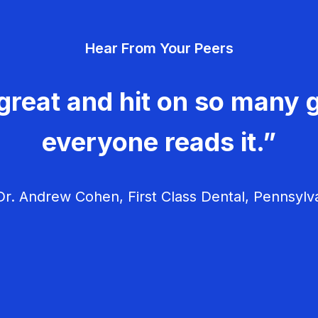
Hear From Your Peers
great and hit on so many g
everyone reads it.”
r. Andrew Cohen, First Class Dental, Pennsylv