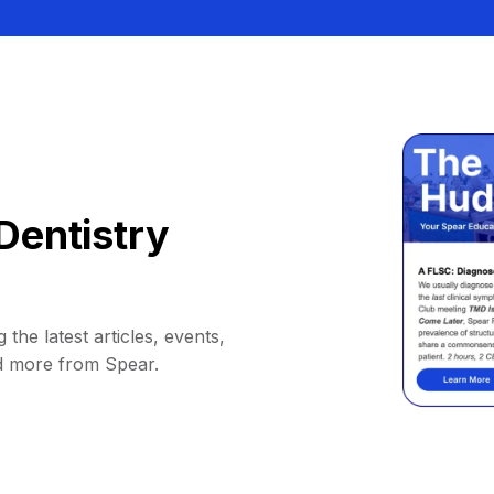
Dentistry
 the latest articles, events,
d more from Spear.