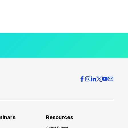
minars
Resources
Spear Digest