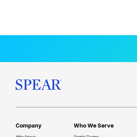
Company
Who We Serve
Why Spear
Dental Teams