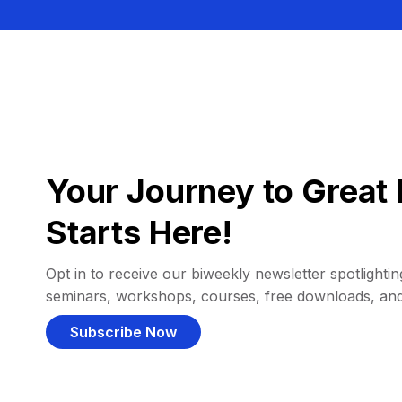
Your Journey to Great 
Starts Here!
Opt in to receive our biweekly newsletter spotlighting
seminars, workshops, courses, free downloads, an
Subscribe Now