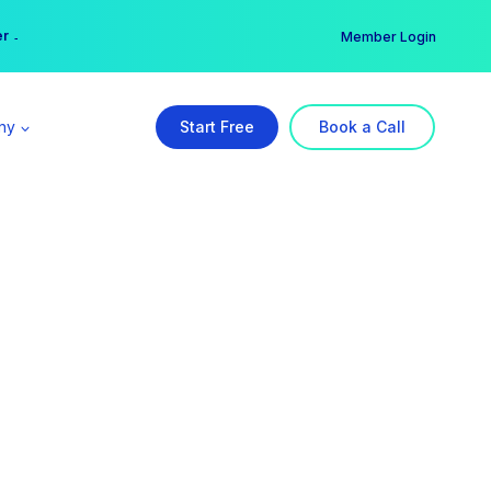
er →
→
Member Login
ny
Start Free
Book a Call