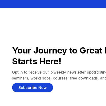
Your Journey to Great 
Starts Here!
Opt in to receive our biweekly newsletter spotlighting
seminars, workshops, courses, free downloads, an
Subscribe Now