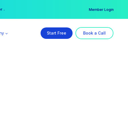
er →
→
Member Login
ny
Start Free
Book a Call