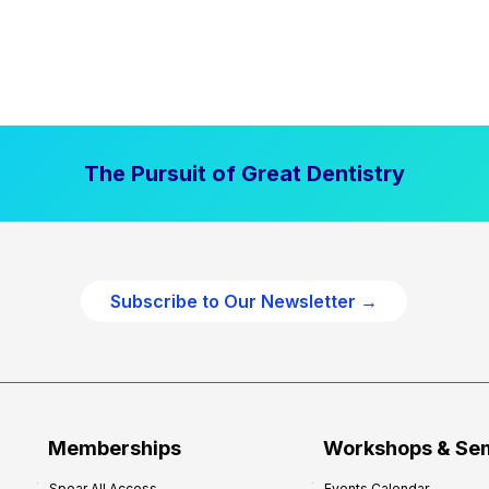
The Pursuit of Great Dentistry
Subscribe to Our Newsletter →
Memberships
Workshops & Se
Spear All Access
Events Calendar