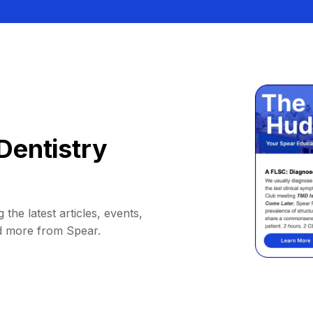
Dentistry
 the latest articles, events,
d more from Spear.