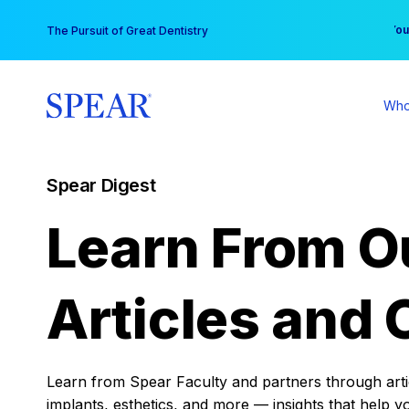
Skip
You
The Pursuit of Great Dentistry
to
content
Who
Spear Digest
Learn From O
Articles and 
Learn from Spear Faculty and partners through articl
implants, esthetics, and more — insights that help y