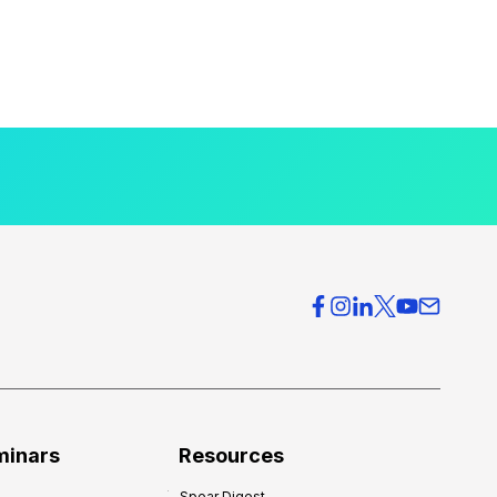
minars
Resources
Spear Digest