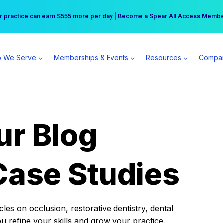
r practice can earn $555 more per day | Become a Spear All Access Memb
Free Hotel Stay at the Princess | Winter Workshop Registrations Now Open 
 We Serve
Memberships & Events
Resources
Compa
ur Blog
Case Studies
es on occlusion, restorative dentistry, dental
ou refine your skills and grow your practice.