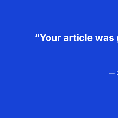
“Your article was 
— D