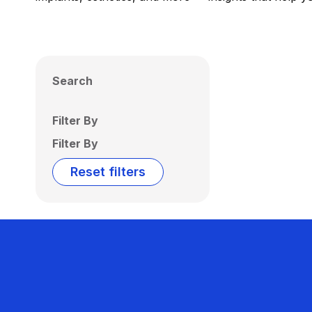
Search
Filter By
Filter By
Reset filters