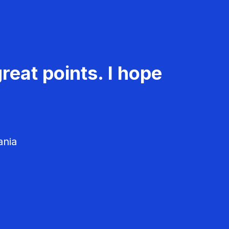
reat points. I hope
ania