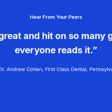
Hear From Your Peers
great and hit on so many g
everyone reads it.”
r. Andrew Cohen, First Class Dental, Pennsylv