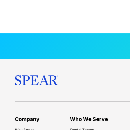
Company
Who We Serve
Why Spear
Dental Teams