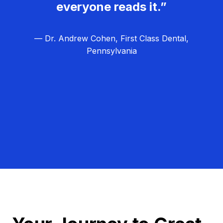
everyone reads it.”
— Dr. Andrew Cohen, First Class Dental,
Pennsylvania