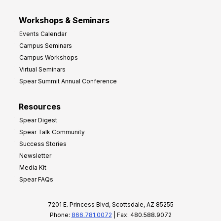
Workshops & Seminars
Events Calendar
Campus Seminars
Campus Workshops
Virtual Seminars
Spear Summit Annual Conference
Resources
Spear Digest
Spear Talk Community
Success Stories
Newsletter
Media Kit
Spear FAQs
7201 E. Princess Blvd, Scottsdale, AZ 85255
Phone:
866.781.0072
| Fax: 480.588.9072