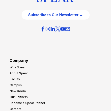
Subscribe to Our Newsletter →
Company
Why Spear
About Spear
Faculty
Campus
Newsroom
Our Partners
Become a Spear Partner
Careers