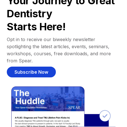
Your Journey to Great
Dentistry
Starts Here!
Opt in to receive our biweekly newsletter
spotlighting the latest articles, events, seminars,
workshops, courses, free downloads, and more
from Spear.
Subscribe Now