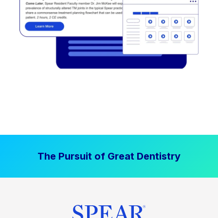
The Pursuit of Great Dentistry