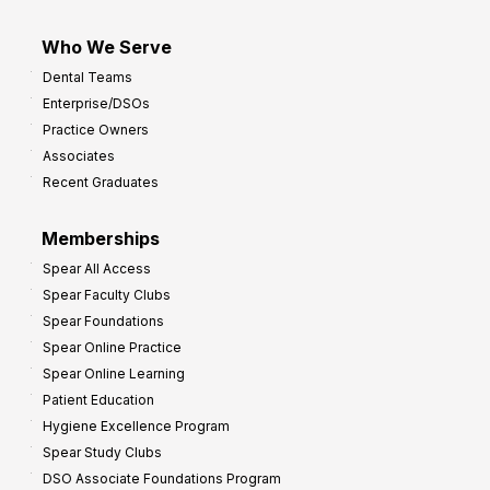
Who We Serve
Dental Teams
Enterprise/DSOs
Practice Owners
Associates
Recent Graduates
Memberships
Spear All Access
Spear Faculty Clubs
Spear Foundations
Spear Online Practice
Spear Online Learning
Patient Education
Hygiene Excellence Program
Spear Study Clubs
DSO Associate Foundations Program