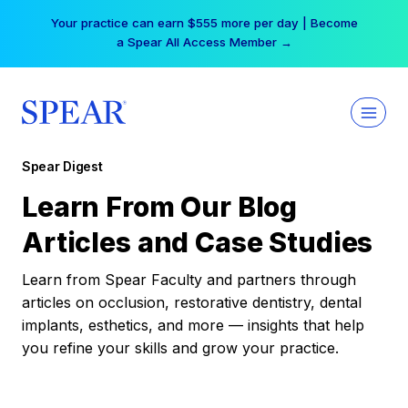
Skip
Your practice can earn $555 more per day | Become
to
a Spear All Access Member →
content
Spear Digest
Learn From Our Blog
Articles and Case Studies
Learn from Spear Faculty and partners through
articles on occlusion, restorative dentistry, dental
implants, esthetics, and more — insights that help
you refine your skills and grow your practice.