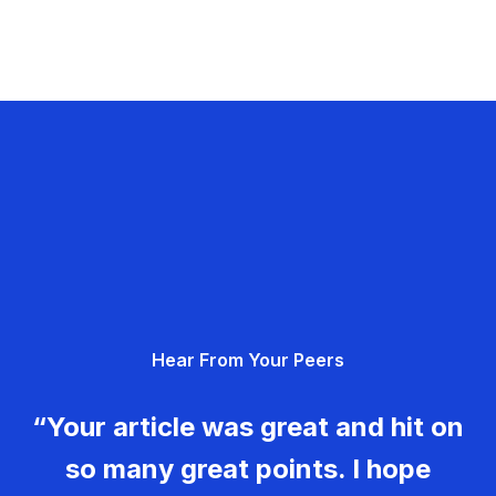
Hear From Your Peers
“Your article was great and hit on
so many great points. I hope