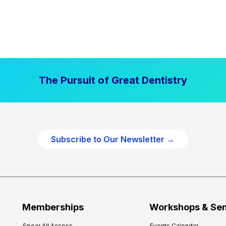
The Pursuit of Great Dentistry
Subscribe to Our Newsletter →
Memberships
Workshops & Se
Spear All Access
Events Calendar