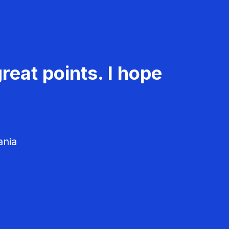
reat points. I hope
ania