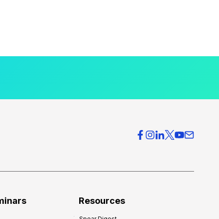
minars
Resources
Spear Digest