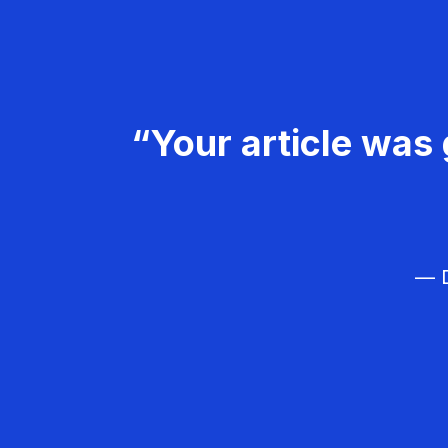
“Your article was 
— D