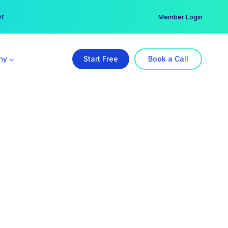
er →
→
Member Login
ny
Start Free
Book a Call