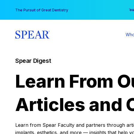
Skip
You
The Pursuit of Great Dentistry
to
content
Who
Spear Digest
Learn From O
Articles and 
Learn from Spear Faculty and partners through articl
implants, esthetics, and more — insights that help y