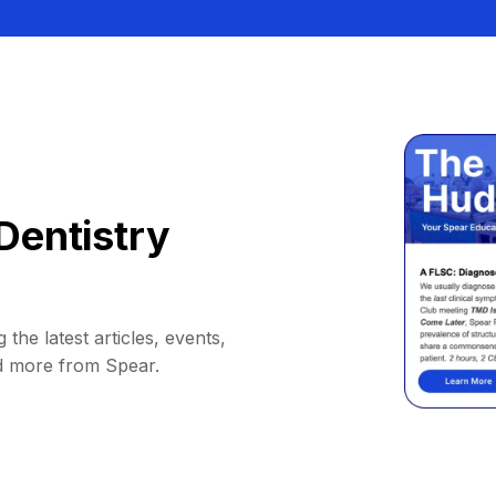
Dentistry
 the latest articles, events,
d more from Spear.