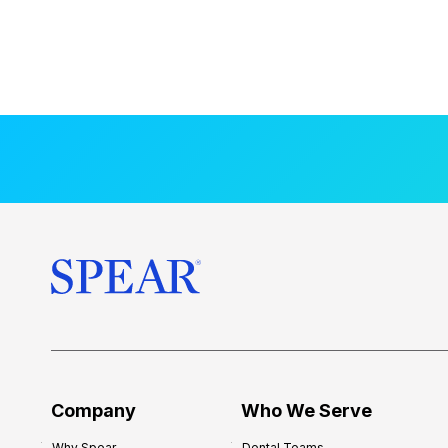
Company
Who We Serve
Why Spear
Dental Teams