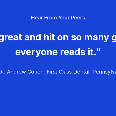
Hear From Your Peers
great and hit on so many g
everyone reads it.”
r. Andrew Cohen, First Class Dental, Pennsylv