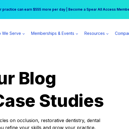
r practice can earn $555 more per day | Become a Spear All Access Memb
Free Hotel Stay at the Princess | Winter Workshop Registrations Now Open 
 We Serve
Memberships & Events
Resources
Compa
ur Blog
Case Studies
es on occlusion, restorative dentistry, dental
ou refine your skills and grow your practice.