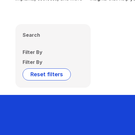
Search
Filter By
Filter By
Reset filters