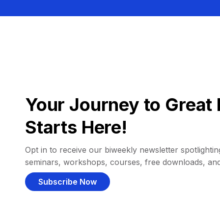
Your Journey to Great 
Starts Here!
Opt in to receive our biweekly newsletter spotlighting
seminars, workshops, courses, free downloads, an
Subscribe Now