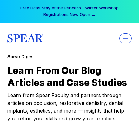
Skip
Free Hotel Stay at the Princess | Winter Workshop
to
Registrations Now Open →
content
Spear Digest
Learn From Our Blog
Articles and Case Studies
Learn from Spear Faculty and partners through
articles on occlusion, restorative dentistry, dental
implants, esthetics, and more — insights that help
you refine your skills and grow your practice.