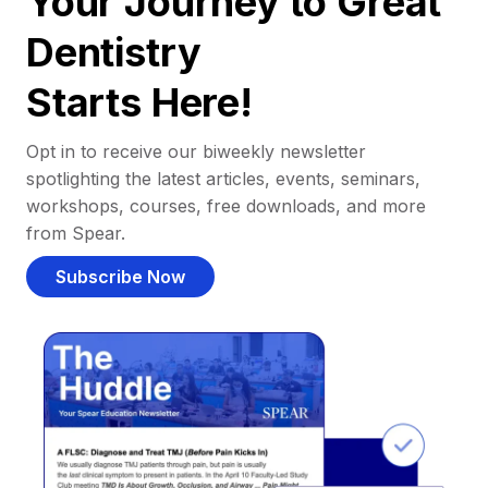
Your Journey to Great
Dentistry
Starts Here!
Opt in to receive our biweekly newsletter
spotlighting the latest articles, events, seminars,
workshops, courses, free downloads, and more
from Spear.
Subscribe Now