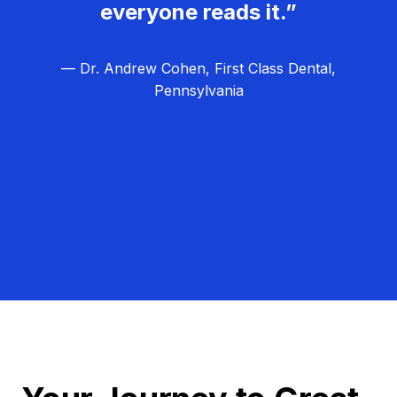
everyone reads it.”
— Dr. Andrew Cohen, First Class Dental,
Pennsylvania