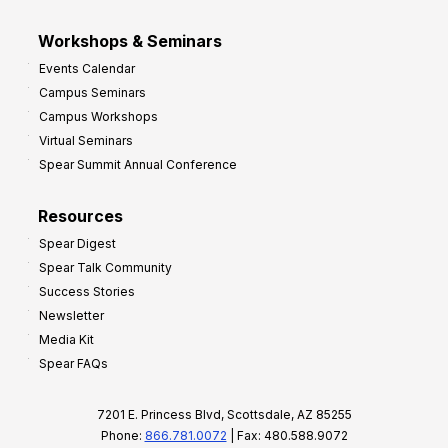
Workshops & Seminars
Events Calendar
Campus Seminars
Campus Workshops
Virtual Seminars
Spear Summit Annual Conference
Resources
Spear Digest
Spear Talk Community
Success Stories
Newsletter
Media Kit
Spear FAQs
7201 E. Princess Blvd, Scottsdale, AZ 85255
Phone:
866.781.0072
| Fax: 480.588.9072