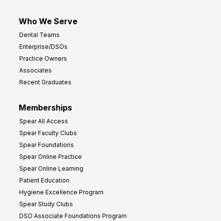
Who We Serve
Dental Teams
Enterprise/DSOs
Practice Owners
Associates
Recent Graduates
Memberships
Spear All Access
Spear Faculty Clubs
Spear Foundations
Spear Online Practice
Spear Online Learning
Patient Education
Hygiene Excellence Program
Spear Study Clubs
DSO Associate Foundations Program