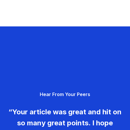
Hear From Your Peers
“Your article was great and hit on
so many great points. I hope