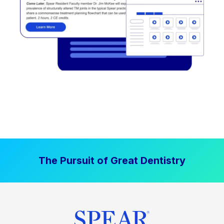
The Pursuit of Great Dentistry