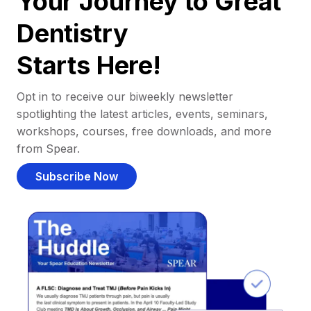
Your Journey to Great
Dentistry
Starts Here!
Opt in to receive our biweekly newsletter
spotlighting the latest articles, events, seminars,
workshops, courses, free downloads, and more
from Spear.
Subscribe Now