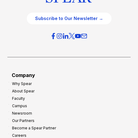
Subscribe to Our Newsletter →
Company
Why Spear
About Spear
Faculty
Campus
Newsroom
Our Partners
Become a Spear Partner
Careers