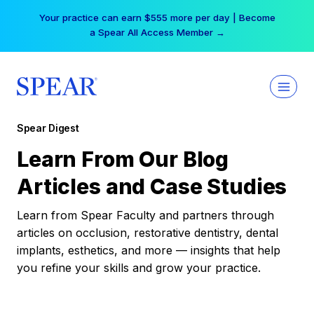
Skip
Your practice can earn $555 more per day | Become
to
a Spear All Access Member →
content
Spear Digest
Learn From Our Blog
Articles and Case Studies
Learn from Spear Faculty and partners through
articles on occlusion, restorative dentistry, dental
implants, esthetics, and more — insights that help
you refine your skills and grow your practice.