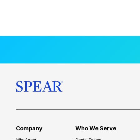
Company
Who We Serve
Why Spear
Dental Teams