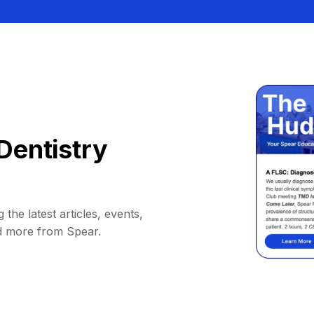
Dentistry
 the latest articles, events,
d more from Spear.