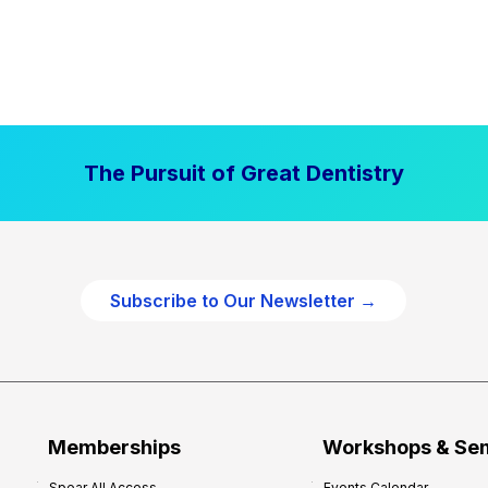
The Pursuit of Great Dentistry
Subscribe to Our Newsletter →
Memberships
Workshops & Se
Spear All Access
Events Calendar