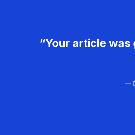
“Your article was 
— D