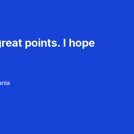
reat points. I hope
ania