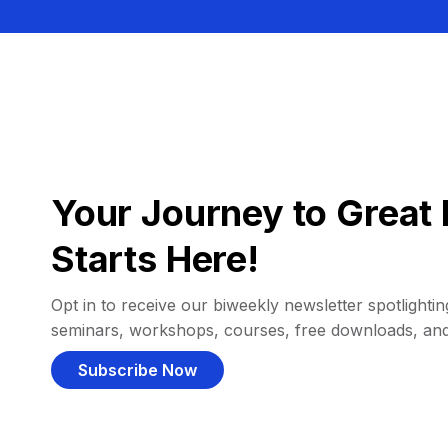
Your Journey to Great 
Starts Here!
Opt in to receive our biweekly newsletter spotlighting
seminars, workshops, courses, free downloads, an
Subscribe Now