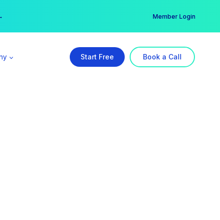
er →
→
Member Login
ny
Start Free
Book a Call