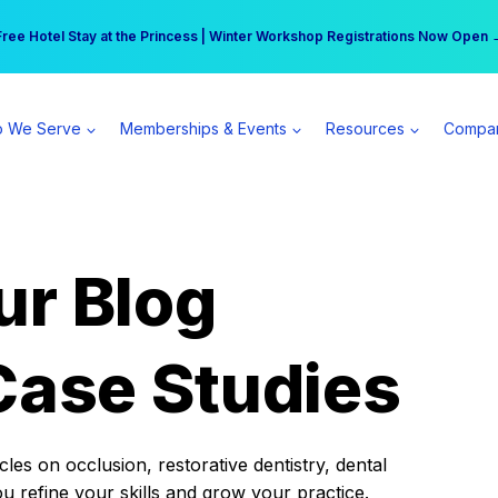
r practice can earn $555 more per day | Become a Spear All Access Memb
Free Hotel Stay at the Princess | Winter Workshop Registrations Now Open 
 We Serve
Memberships & Events
Resources
Compa
ur Blog
Case Studies
es on occlusion, restorative dentistry, dental
ou refine your skills and grow your practice.