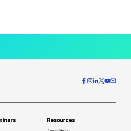
minars
Resources
Spear Digest