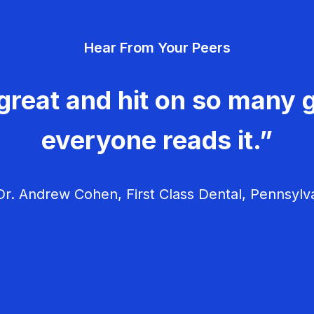
Hear From Your Peers
great and hit on so many g
everyone reads it.”
r. Andrew Cohen, First Class Dental, Pennsylv