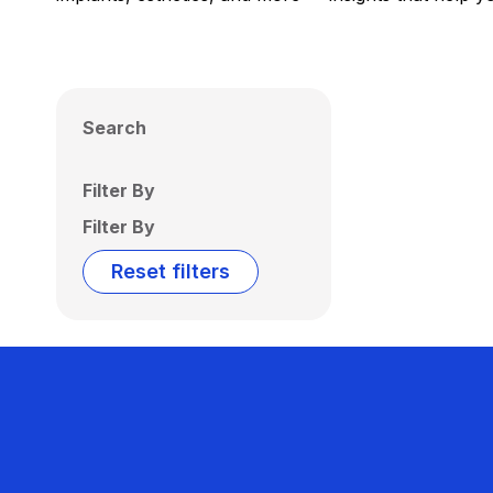
Search
Filter By
Filter By
Reset filters