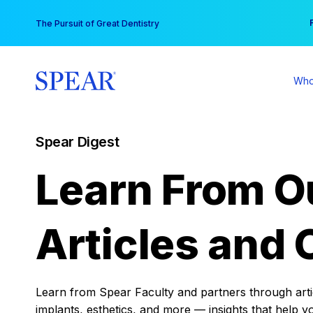
Skip
You
The Pursuit of Great Dentistry
to
content
Who
Spear Digest
Learn From O
Articles and 
Learn from Spear Faculty and partners through articl
implants, esthetics, and more — insights that help y