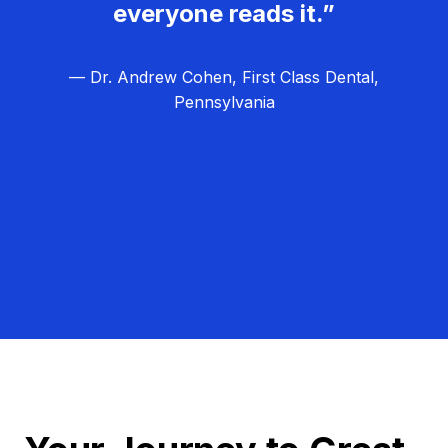
everyone reads it.”
— Dr. Andrew Cohen, First Class Dental,
Pennsylvania