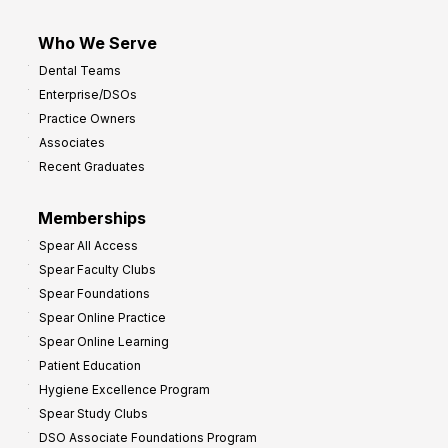
Who We Serve
Dental Teams
Enterprise/DSOs
Practice Owners
Associates
Recent Graduates
Memberships
Spear All Access
Spear Faculty Clubs
Spear Foundations
Spear Online Practice
Spear Online Learning
Patient Education
Hygiene Excellence Program
Spear Study Clubs
DSO Associate Foundations Program