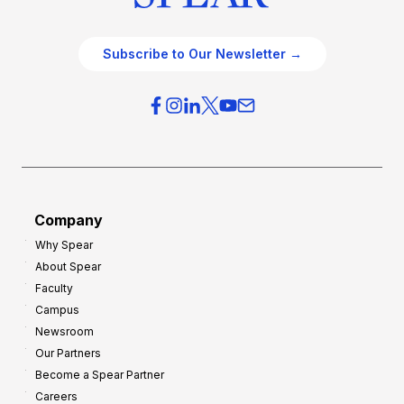
Subscribe to Our Newsletter →
Company
Why Spear
About Spear
Faculty
Campus
Newsroom
Our Partners
Become a Spear Partner
Careers