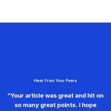
Hear From Your Peers
“Your article was great and hit on
so many great points. I hope