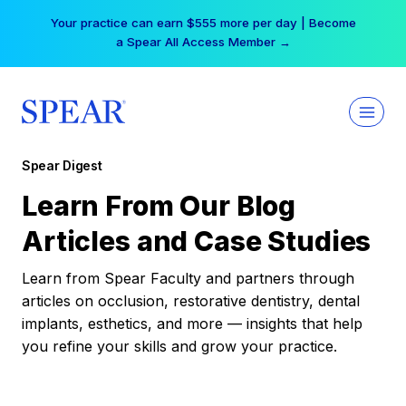
Skip
Your practice can earn $555 more per day | Become
to
a Spear All Access Member →
content
Spear Digest
Learn From Our Blog
Articles and Case Studies
Learn from Spear Faculty and partners through
articles on occlusion, restorative dentistry, dental
implants, esthetics, and more — insights that help
you refine your skills and grow your practice.