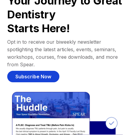
Your Journey to Great
Dentistry
Starts Here!
Opt in to receive our biweekly newsletter
spotlighting the latest articles, events, seminars,
workshops, courses, free downloads, and more
from Spear.
Subscribe Now