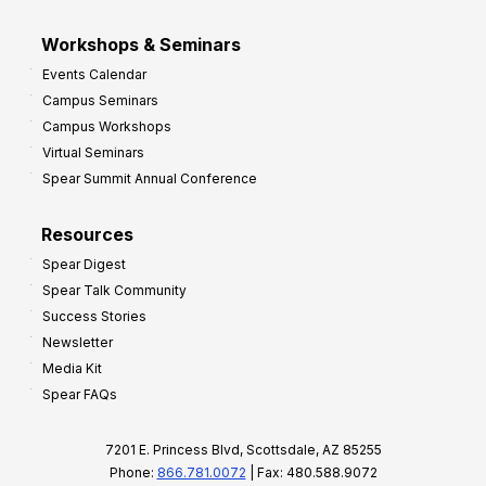
Workshops & Seminars
Events Calendar
Campus Seminars
Campus Workshops
Virtual Seminars
Spear Summit Annual Conference
Resources
Spear Digest
Spear Talk Community
Success Stories
Newsletter
Media Kit
Spear FAQs
7201 E. Princess Blvd, Scottsdale, AZ 85255
Phone:
866.781.0072
| Fax: 480.588.9072