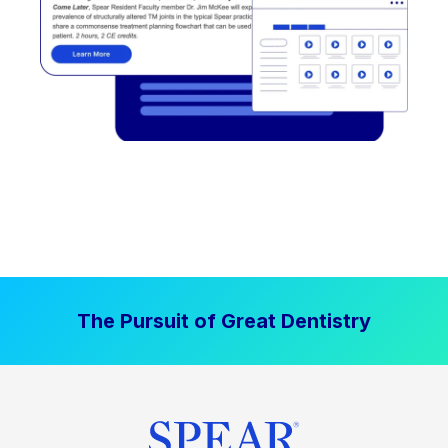
The Pursuit of Great Dentistry