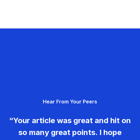
Hear From Your Peers
“Your article was great and hit on
so many great points. I hope