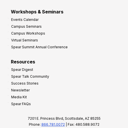
Workshops & Seminars
Events Calendar
Campus Seminars
Campus Workshops
Virtual Seminars
Spear Summit Annual Conference
Resources
Spear Digest
Spear Talk Community
Success Stories
Newsletter
Media Kit
Spear FAQs
7201 E. Princess Blvd, Scottsdale, AZ 85255
Phone:
866.781.0072
| Fax: 480.588.9072