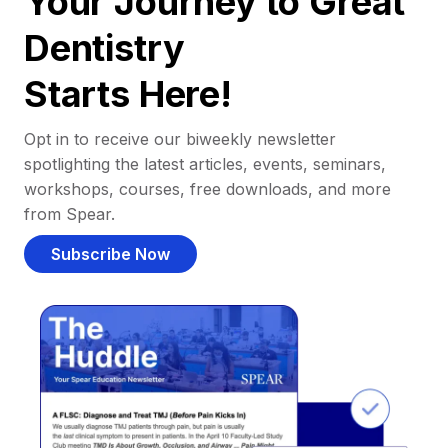
Your Journey to Great
Dentistry
Starts Here!
Opt in to receive our biweekly newsletter
spotlighting the latest articles, events, seminars,
workshops, courses, free downloads, and more
from Spear.
Subscribe Now