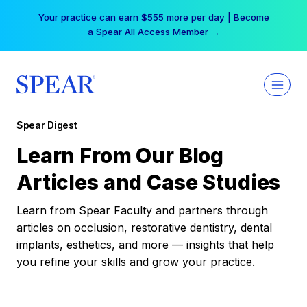
Skip
Your practice can earn $555 more per day | Become
to
a Spear All Access Member →
content
Spear Digest
Learn From Our Blog
Articles and Case Studies
Learn from Spear Faculty and partners through
articles on occlusion, restorative dentistry, dental
implants, esthetics, and more — insights that help
you refine your skills and grow your practice.