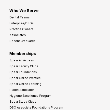
Who We Serve
Dental Teams
Enterprise/DSOs
Practice Owners
Associates
Recent Graduates
Memberships
Spear All Access
Spear Faculty Clubs
Spear Foundations
Spear Online Practice
Spear Online Learning
Patient Education
Hygiene Excellence Program
Spear Study Clubs
DSO Associate Foundations Program