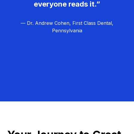
everyone reads it.”
— Dr. Andrew Cohen, First Class Dental,
Pennsylvania