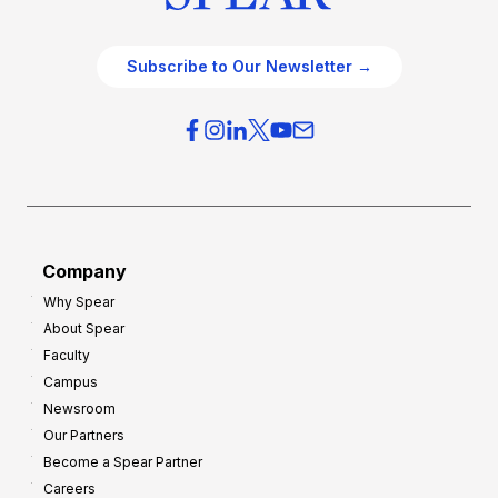
Subscribe to Our Newsletter →
Company
Why Spear
About Spear
Faculty
Campus
Newsroom
Our Partners
Become a Spear Partner
Careers