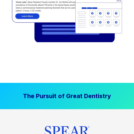
The Pursuit of Great Dentistry