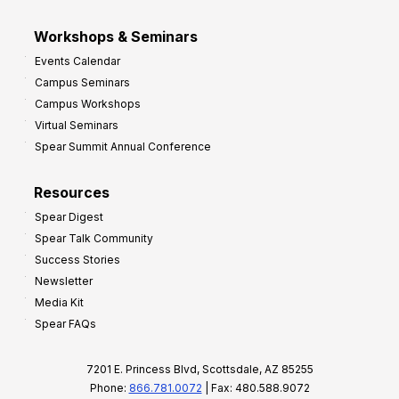
Workshops & Seminars
Events Calendar
Campus Seminars
Campus Workshops
Virtual Seminars
Spear Summit Annual Conference
Resources
Spear Digest
Spear Talk Community
Success Stories
Newsletter
Media Kit
Spear FAQs
7201 E. Princess Blvd, Scottsdale, AZ 85255
Phone:
866.781.0072
| Fax: 480.588.9072