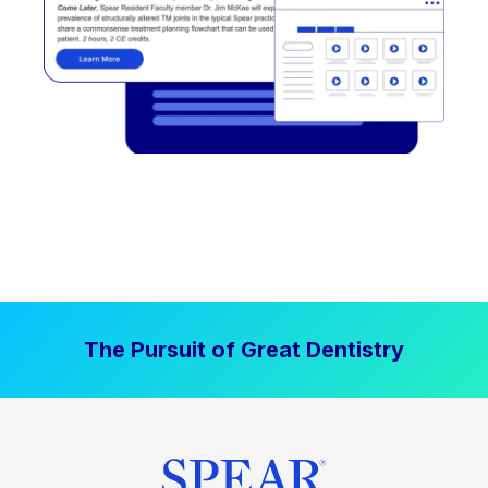
The Pursuit of Great Dentistry