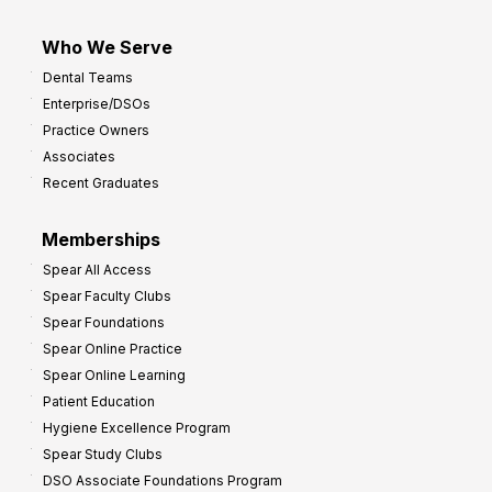
Who We Serve
Dental Teams
Enterprise/DSOs
Practice Owners
Associates
Recent Graduates
Memberships
Spear All Access
Spear Faculty Clubs
Spear Foundations
Spear Online Practice
Spear Online Learning
Patient Education
Hygiene Excellence Program
Spear Study Clubs
DSO Associate Foundations Program