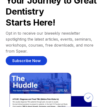
Your Journey to Great
Dentistry
Starts Here!
Opt in to receive our biweekly newsletter
spotlighting the latest articles, events, seminars,
workshops, courses, free downloads, and more
from Spear.
Subscribe Now