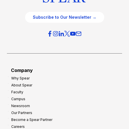
Subscribe to Our Newsletter →
Company
Why Spear
About Spear
Faculty
Campus
Newsroom
Our Partners
Become a Spear Partner
Careers