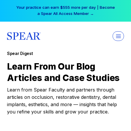
Skip
Your practice can earn $555 more per day | Become
to
a Spear All Access Member →
content
Spear Digest
Learn From Our Blog
Articles and Case Studies
Learn from Spear Faculty and partners through
articles on occlusion, restorative dentistry, dental
implants, esthetics, and more — insights that help
you refine your skills and grow your practice.