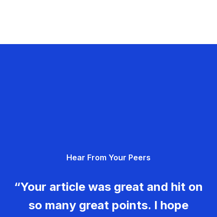
Hear From Your Peers
“Your article was great and hit on
so many great points. I hope