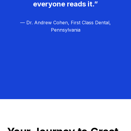
everyone reads it.”
— Dr. Andrew Cohen, First Class Dental,
Pennsylvania