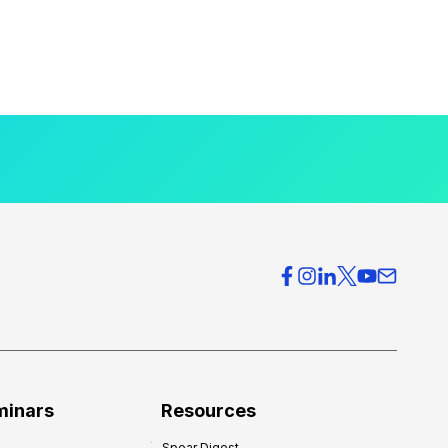
minars
Resources
Spear Digest