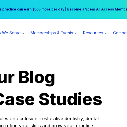
r practice can earn $555 more per day | Become a Spear All Access Memb
Free Hotel Stay at the Princess | Winter Workshop Registrations Now Open 
 We Serve
Memberships & Events
Resources
Compa
ur Blog
Case Studies
es on occlusion, restorative dentistry, dental
ou refine your skills and grow your practice.