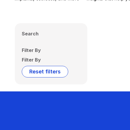
Search
Filter By
Filter By
Reset filters