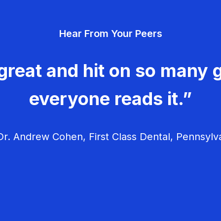
Hear From Your Peers
great and hit on so many g
everyone reads it.”
r. Andrew Cohen, First Class Dental, Pennsylv