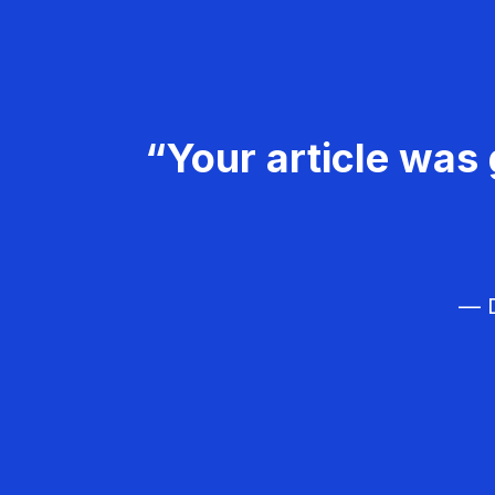
“Your article was 
— D