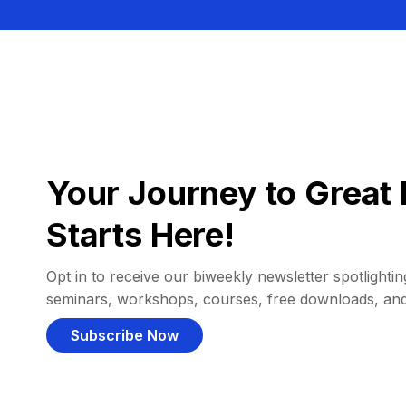
Your Journey to Great 
Starts Here!
Opt in to receive our biweekly newsletter spotlighting
seminars, workshops, courses, free downloads, an
Subscribe Now