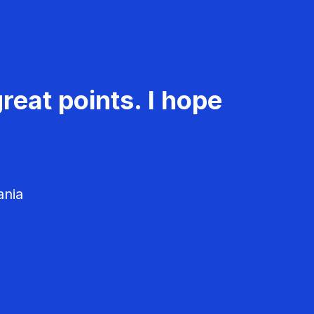
reat points. I hope
ania