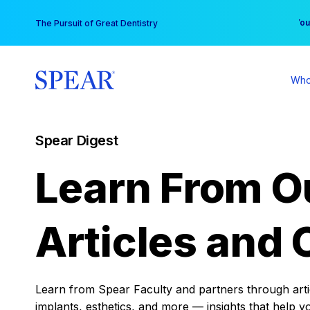
Skip
You
The Pursuit of Great Dentistry
to
content
Who
Spear Digest
Learn From O
Articles and 
Learn from Spear Faculty and partners through articl
implants, esthetics, and more — insights that help y