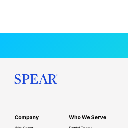
Company
Who We Serve
Why Spear
Dental Teams