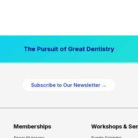
The Pursuit of Great Dentistry
Subscribe to Our Newsletter →
Memberships
Workshops & Se
Spear All Access
Events Calendar