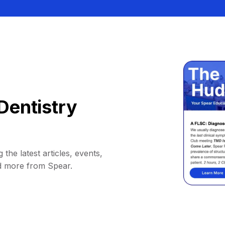
Dentistry
 the latest articles, events,
d more from Spear.