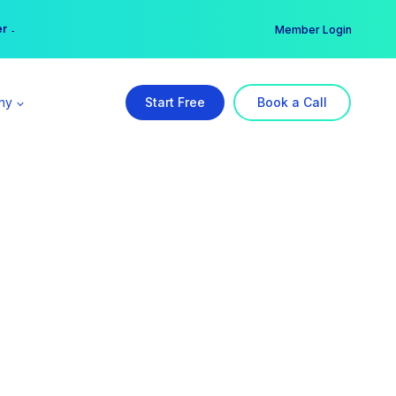
er →
→
Member Login
ny
Start Free
Book a Call