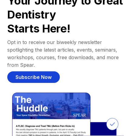
Your Journey to Great
Dentistry
Starts Here!
Opt in to receive our biweekly newsletter
spotlighting the latest articles, events, seminars,
workshops, courses, free downloads, and more
from Spear.
Subscribe Now