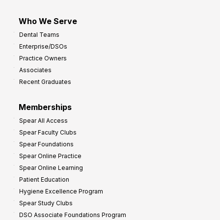
Who We Serve
Dental Teams
Enterprise/DSOs
Practice Owners
Associates
Recent Graduates
Memberships
Spear All Access
Spear Faculty Clubs
Spear Foundations
Spear Online Practice
Spear Online Learning
Patient Education
Hygiene Excellence Program
Spear Study Clubs
DSO Associate Foundations Program