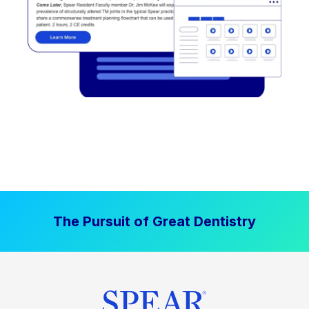
The Pursuit of Great Dentistry