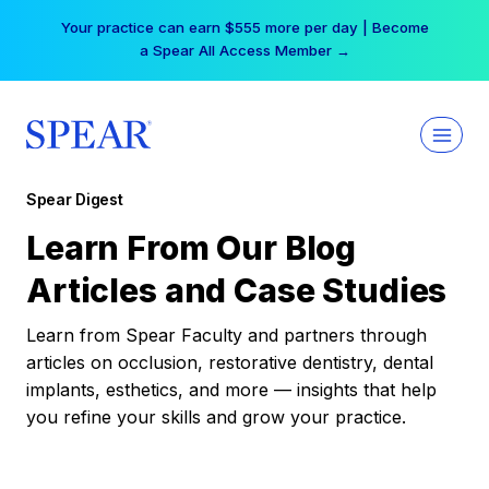
Skip
Your practice can earn $555 more per day | Become
to
a Spear All Access Member →
content
Spear Digest
Learn From Our Blog
Articles and Case Studies
Learn from Spear Faculty and partners through
articles on occlusion, restorative dentistry, dental
implants, esthetics, and more — insights that help
you refine your skills and grow your practice.