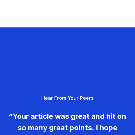
Hear From Your Peers
“Your article was great and hit on
so many great points. I hope