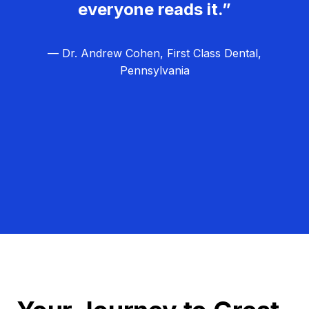
everyone reads it.”
— Dr. Andrew Cohen, First Class Dental,
Pennsylvania