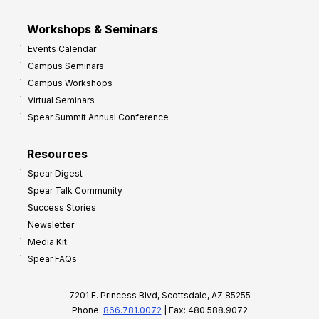
Workshops & Seminars
Events Calendar
Campus Seminars
Campus Workshops
Virtual Seminars
Spear Summit Annual Conference
Resources
Spear Digest
Spear Talk Community
Success Stories
Newsletter
Media Kit
Spear FAQs
7201 E. Princess Blvd, Scottsdale, AZ 85255
Phone:
866.781.0072
| Fax: 480.588.9072