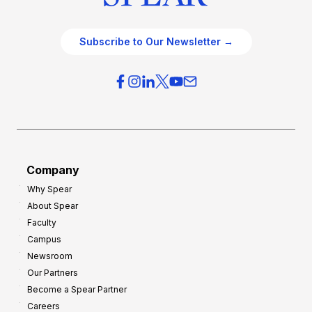
Subscribe to Our Newsletter →
Company
Why Spear
About Spear
Faculty
Campus
Newsroom
Our Partners
Become a Spear Partner
Careers