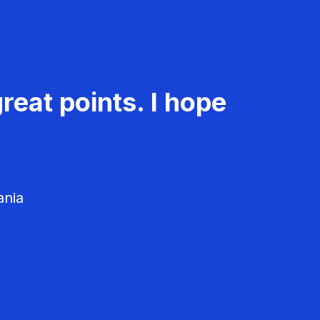
reat points. I hope
ania