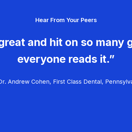
Hear From Your Peers
great and hit on so many g
everyone reads it.”
r. Andrew Cohen, First Class Dental, Pennsylv