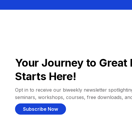
Your Journey to Great 
Starts Here!
Opt in to receive our biweekly newsletter spotlighting
seminars, workshops, courses, free downloads, an
Subscribe Now