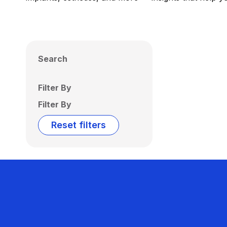
Search
Filter By
Filter By
Reset filters