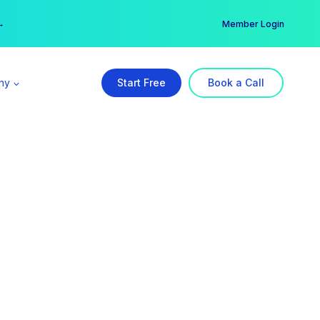
er →
→
Member Login
ny
Start Free
Book a Call