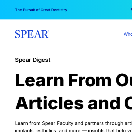
Skip
You
The Pursuit of Great Dentistry
to
content
Who
Spear Digest
Learn From O
Articles and 
Learn from Spear Faculty and partners through articl
implants, esthetics, and more — insights that help y