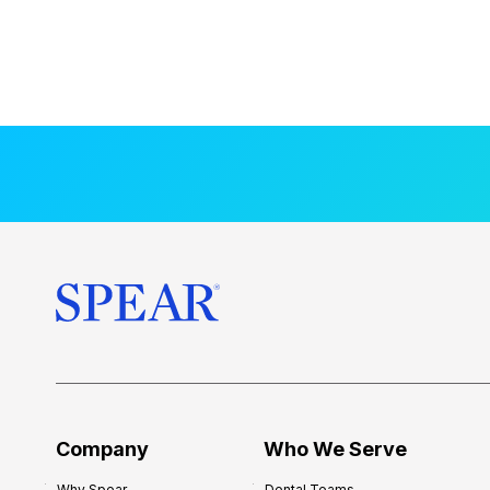
Company
Who We Serve
Why Spear
Dental Teams