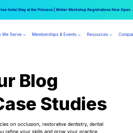
r practice can earn $555 more per day | Become a Spear All Access Memb
Free Hotel Stay at the Princess | Winter Workshop Registrations Now Open 
 We Serve
Memberships & Events
Resources
Compa
ur Blog
Case Studies
es on occlusion, restorative dentistry, dental
ou refine your skills and grow your practice.