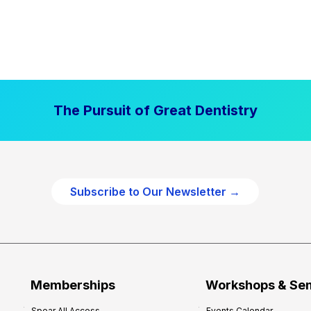
The Pursuit of Great Dentistry
Subscribe to Our Newsletter →
Memberships
Workshops & Se
Spear All Access
Events Calendar