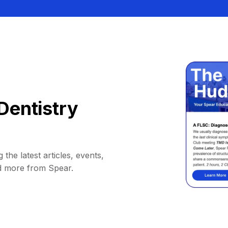
Dentistry
 the latest articles, events,
d more from Spear.