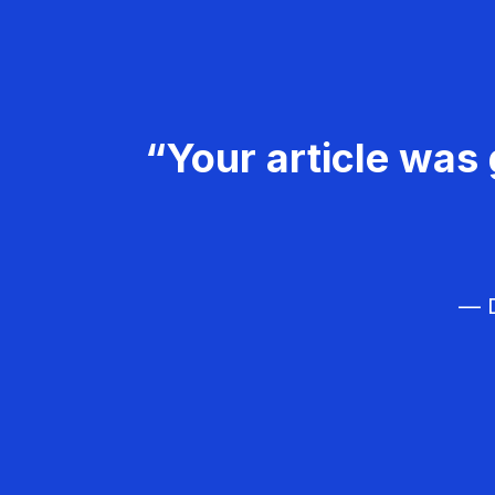
“Your article was 
— D