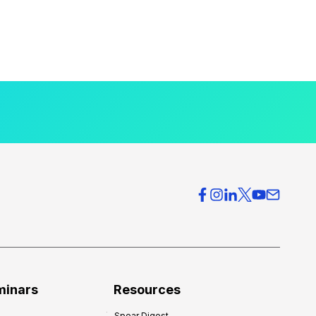
minars
Resources
Spear Digest