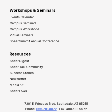
Workshops & Seminars
Events Calendar
Campus Seminars
Campus Workshops
Virtual Seminars
Spear Summit Annual Conference
Resources
Spear Digest
Spear Talk Community
Success Stories
Newsletter
Media Kit
Spear FAQs
7201 E. Princess Blvd, Scottsdale, AZ 85255
Phone:
866.781.0072
| Fax: 480.588.9072