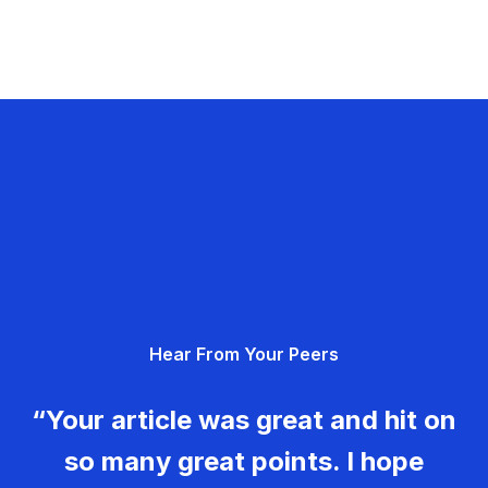
Hear From Your Peers
“Your article was great and hit on
so many great points. I hope