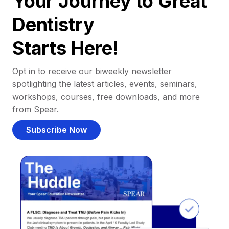
Your Journey to Great
Dentistry
Starts Here!
Opt in to receive our biweekly newsletter
spotlighting the latest articles, events, seminars,
workshops, courses, free downloads, and more
from Spear.
Subscribe Now