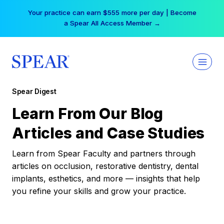
Skip
Your practice can earn $555 more per day | Become
to
a Spear All Access Member →
content
Spear Digest
Learn From Our Blog
Articles and Case Studies
Learn from Spear Faculty and partners through
articles on occlusion, restorative dentistry, dental
implants, esthetics, and more — insights that help
you refine your skills and grow your practice.