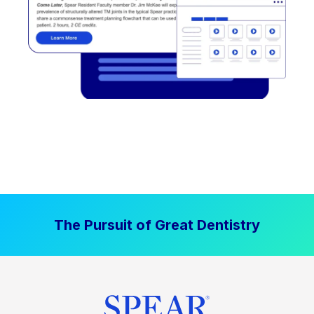
The Pursuit of Great Dentistry