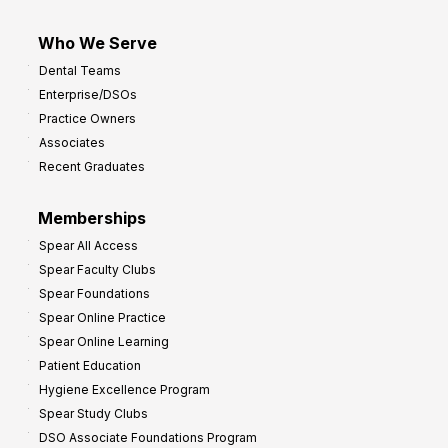
Who We Serve
Dental Teams
Enterprise/DSOs
Practice Owners
Associates
Recent Graduates
Memberships
Spear All Access
Spear Faculty Clubs
Spear Foundations
Spear Online Practice
Spear Online Learning
Patient Education
Hygiene Excellence Program
Spear Study Clubs
DSO Associate Foundations Program