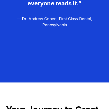
everyone reads it.”
— Dr. Andrew Cohen, First Class Dental,
Pennsylvania