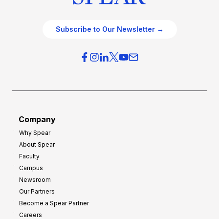
Subscribe to Our Newsletter →
Company
Why Spear
About Spear
Faculty
Campus
Newsroom
Our Partners
Become a Spear Partner
Careers