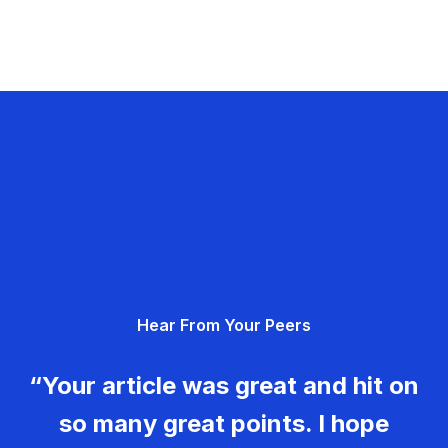
Hear From Your Peers
“Your article was great and hit on
so many great points. I hope