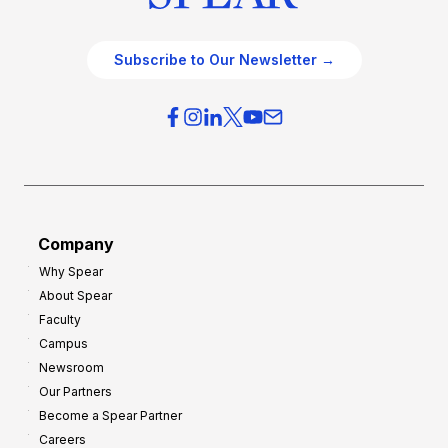
Subscribe to Our Newsletter →
Company
Why Spear
About Spear
Faculty
Campus
Newsroom
Our Partners
Become a Spear Partner
Careers