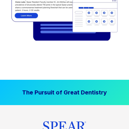
The Pursuit of Great Dentistry