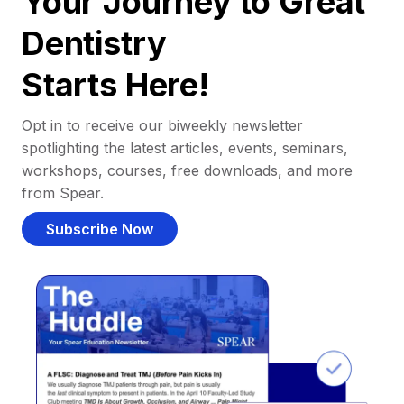
Your Journey to Great
Dentistry
Starts Here!
Opt in to receive our biweekly newsletter
spotlighting the latest articles, events, seminars,
workshops, courses, free downloads, and more
from Spear.
Subscribe Now