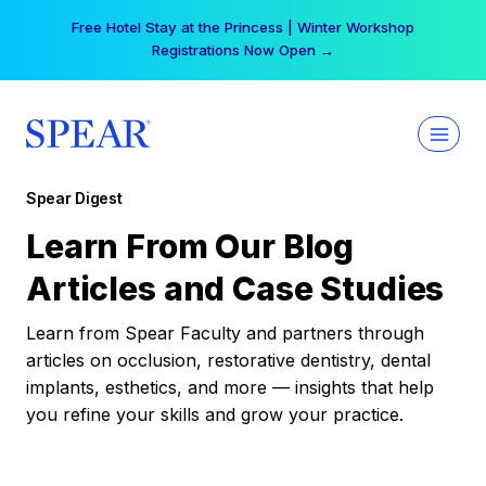
Skip
Free Hotel Stay at the Princess | Winter Workshop
to
Registrations Now Open →
content
Spear Digest
Learn From Our Blog
Articles and Case Studies
Learn from Spear Faculty and partners through
articles on occlusion, restorative dentistry, dental
implants, esthetics, and more — insights that help
you refine your skills and grow your practice.