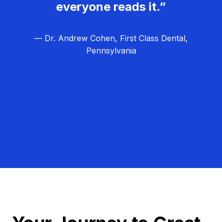
everyone reads it.”
— Dr. Andrew Cohen, First Class Dental,
Pennsylvania