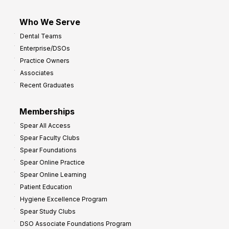
Who We Serve
Dental Teams
Enterprise/DSOs
Practice Owners
Associates
Recent Graduates
Memberships
Spear All Access
Spear Faculty Clubs
Spear Foundations
Spear Online Practice
Spear Online Learning
Patient Education
Hygiene Excellence Program
Spear Study Clubs
DSO Associate Foundations Program