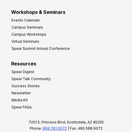
Workshops & Seminars
Events Calendar
Campus Seminars
Campus Workshops
Virtual Seminars
Spear Summit Annual Conference
Resources
Spear Digest
Spear Talk Community
Success Stories
Newsletter
Media Kit
Spear FAQs
7201 E. Princess Blvd, Scottsdale, AZ 85255
Phone:
866.781.0072
| Fax: 480.588.9072