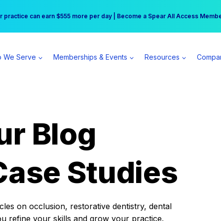
r practice can earn $555 more per day | Become a Spear All Access Memb
Free Hotel Stay at the Princess | Winter Workshop Registrations Now Open 
 We Serve
Memberships & Events
Resources
Compa
ur Blog
Case Studies
es on occlusion, restorative dentistry, dental
ou refine your skills and grow your practice.