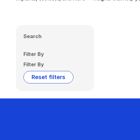
Search
Filter By
Filter By
Reset filters