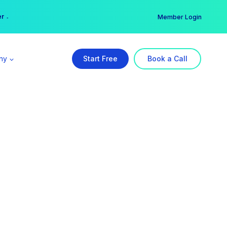
er →
→
Member Login
ny
Start Free
Book a Call