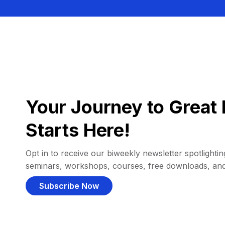
Your Journey to Great 
Starts Here!
Opt in to receive our biweekly newsletter spotlighting
seminars, workshops, courses, free downloads, an
Subscribe Now