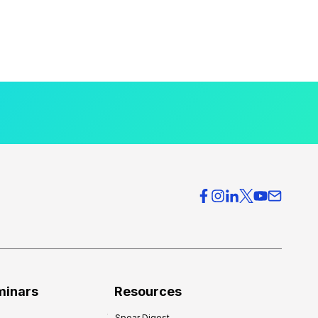
minars
Resources
Spear Digest