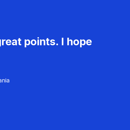
reat points. I hope
ania