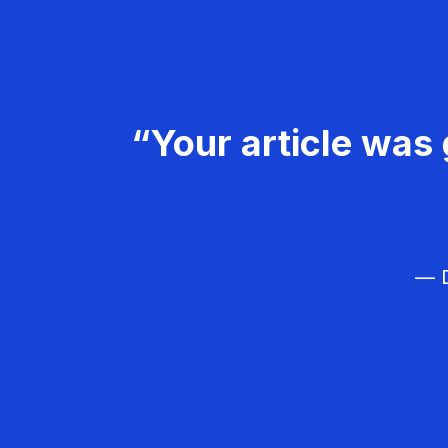
“Your article was 
— D