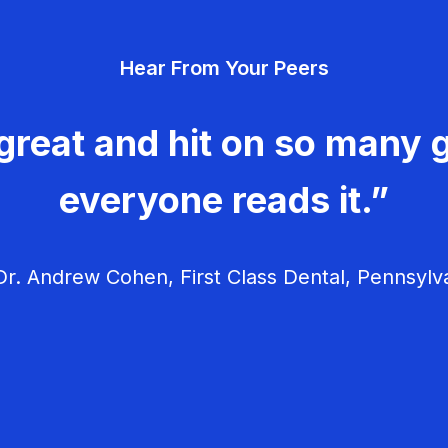
Hear From Your Peers
great and hit on so many g
everyone reads it.”
r. Andrew Cohen, First Class Dental, Pennsylv