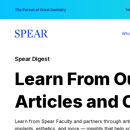
Skip
You
The Pursuit of Great Dentistry
to
content
Who
Spear Digest
Learn From O
Articles and 
Learn from Spear Faculty and partners through articl
implants, esthetics, and more — insights that help y