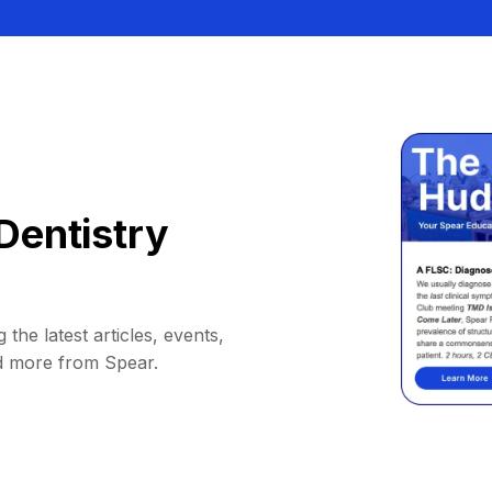
Dentistry
 the latest articles, events,
d more from Spear.