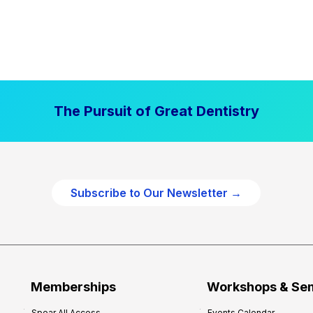
The Pursuit of Great Dentistry
Subscribe to Our Newsletter →
Memberships
Workshops & Se
Spear All Access
Events Calendar