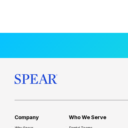
Company
Who We Serve
Why Spear
Dental Teams