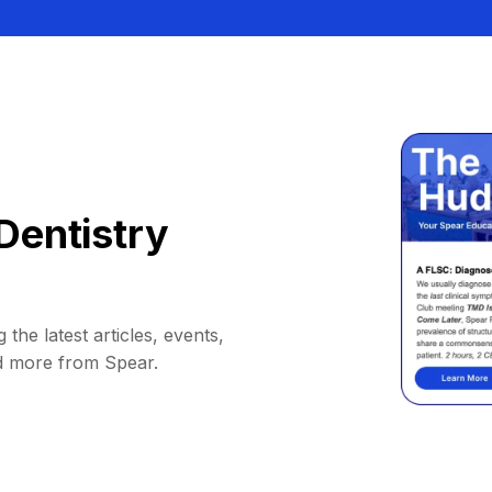
Dentistry
 the latest articles, events,
d more from Spear.