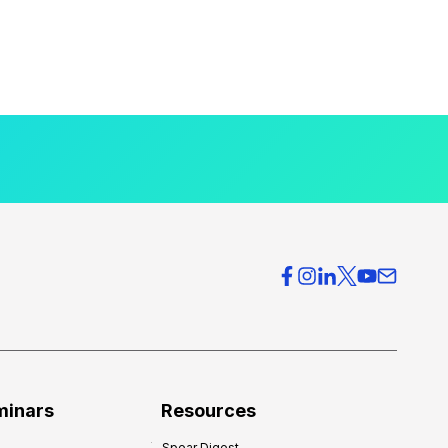
minars
Resources
Spear Digest