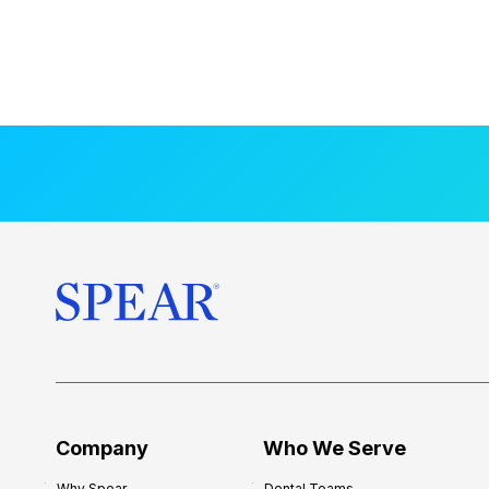
Company
Who We Serve
Why Spear
Dental Teams