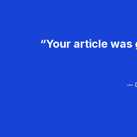
“Your article was 
— D