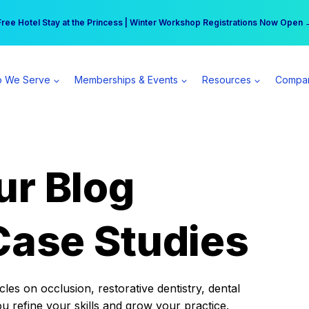
r practice can earn $555 more per day | Become a Spear All Access Memb
Free Hotel Stay at the Princess | Winter Workshop Registrations Now Open 
 We Serve
Memberships & Events
Resources
Compa
ur Blog
Case Studies
es on occlusion, restorative dentistry, dental
ou refine your skills and grow your practice.