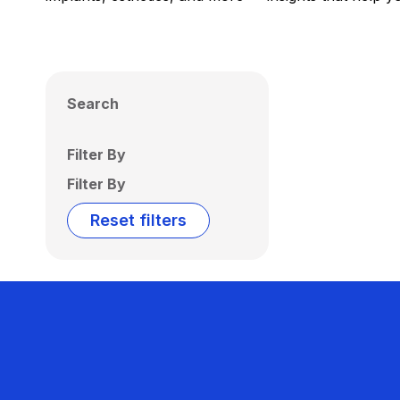
Search
Filter By
Filter By
Reset filters