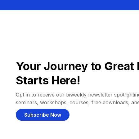
Your Journey to Great 
Starts Here!
Opt in to receive our biweekly newsletter spotlighting
seminars, workshops, courses, free downloads, an
Subscribe Now