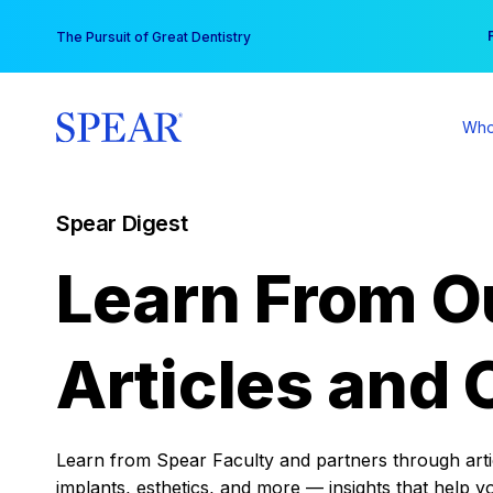
Skip
You
The Pursuit of Great Dentistry
to
content
Who
Spear Digest
Learn From O
Articles and 
Learn from Spear Faculty and partners through articl
implants, esthetics, and more — insights that help y