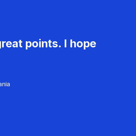
reat points. I hope
ania