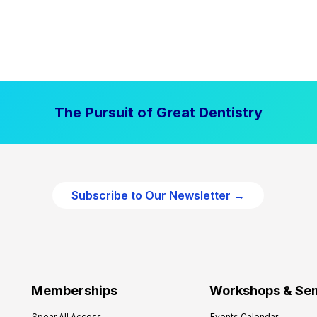
The Pursuit of Great Dentistry
Subscribe to Our Newsletter →
Memberships
Workshops & Se
Spear All Access
Events Calendar