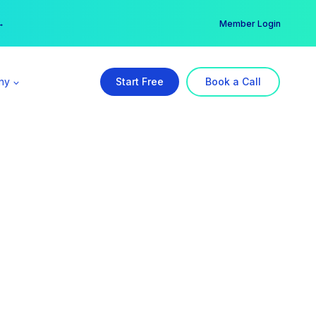
er →
→
Member Login
ny
Start Free
Book a Call