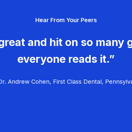
Hear From Your Peers
great and hit on so many g
everyone reads it.”
r. Andrew Cohen, First Class Dental, Pennsylv