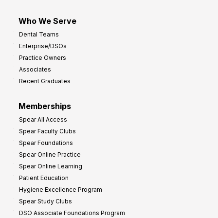
Who We Serve
Dental Teams
Enterprise/DSOs
Practice Owners
Associates
Recent Graduates
Memberships
Spear All Access
Spear Faculty Clubs
Spear Foundations
Spear Online Practice
Spear Online Learning
Patient Education
Hygiene Excellence Program
Spear Study Clubs
DSO Associate Foundations Program