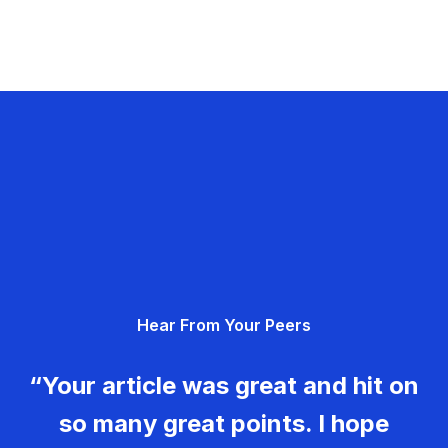
Hear From Your Peers
“Your article was great and hit on
so many great points. I hope