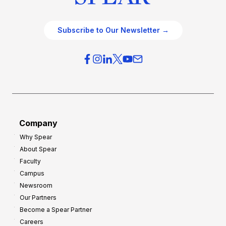
Subscribe to Our Newsletter →
Company
Why Spear
About Spear
Faculty
Campus
Newsroom
Our Partners
Become a Spear Partner
Careers