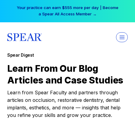
Skip
Your practice can earn $555 more per day | Become
to
a Spear All Access Member →
content
Spear Digest
Learn From Our Blog
Articles and Case Studies
Learn from Spear Faculty and partners through
articles on occlusion, restorative dentistry, dental
implants, esthetics, and more — insights that help
you refine your skills and grow your practice.