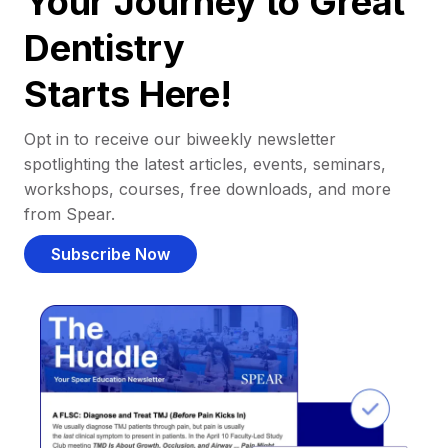
Your Journey to Great
Dentistry
Starts Here!
Opt in to receive our biweekly newsletter
spotlighting the latest articles, events, seminars,
workshops, courses, free downloads, and more
from Spear.
Subscribe Now