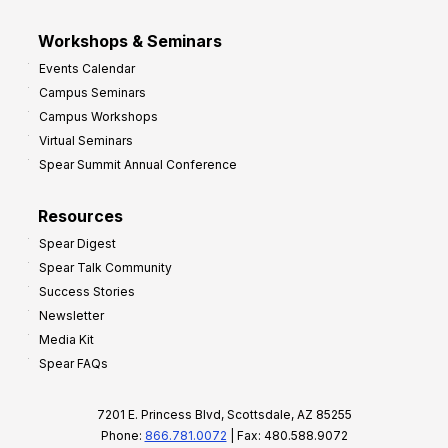
Workshops & Seminars
Events Calendar
Campus Seminars
Campus Workshops
Virtual Seminars
Spear Summit Annual Conference
Resources
Spear Digest
Spear Talk Community
Success Stories
Newsletter
Media Kit
Spear FAQs
7201 E. Princess Blvd, Scottsdale, AZ 85255
Phone:
866.781.0072
| Fax: 480.588.9072