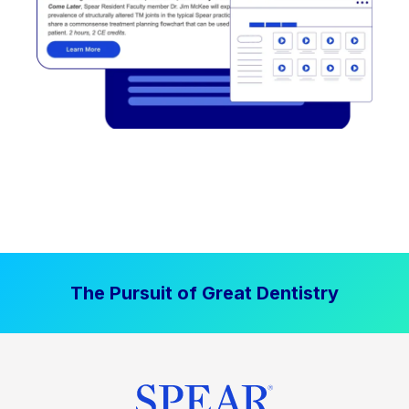
The Pursuit of Great Dentistry