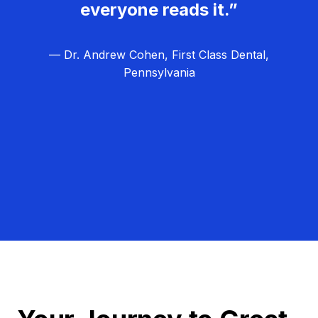
everyone reads it.”
— Dr. Andrew Cohen, First Class Dental,
Pennsylvania