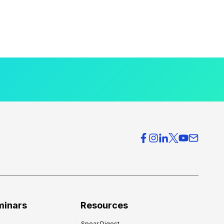
minars
Resources
Spear Digest