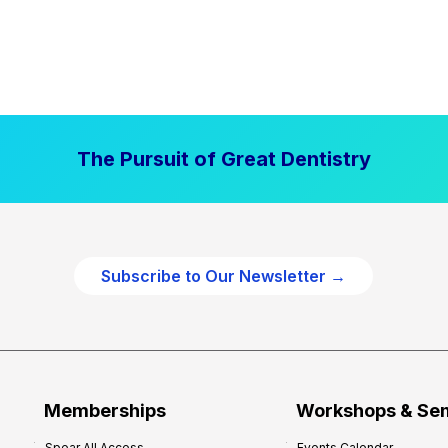
The Pursuit of Great Dentistry
Subscribe to Our Newsletter →
Memberships
Workshops & Se
Spear All Access
Events Calendar