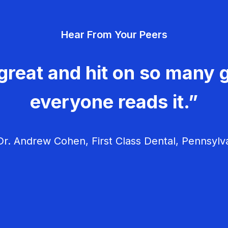
Hear From Your Peers
great and hit on so many g
everyone reads it.”
r. Andrew Cohen, First Class Dental, Pennsylv