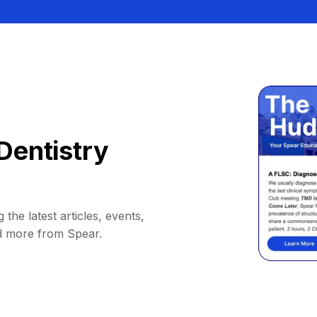
Dentistry
 the latest articles, events,
d more from Spear.