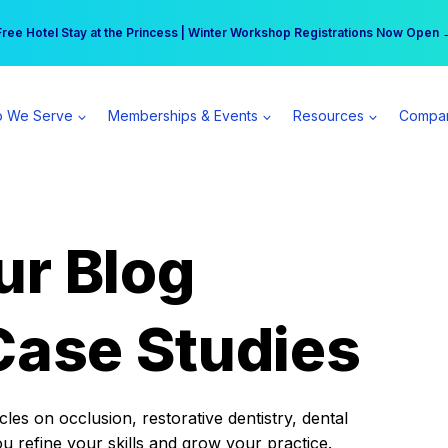
r practice can earn $555 more per day | Become a Spear All Access Memb
Free Hotel Stay at the Princess | Winter Workshop Registrations Now Open 
 We Serve
Memberships & Events
Resources
Compa
ur Blog
Case Studies
es on occlusion, restorative dentistry, dental
ou refine your skills and grow your practice.