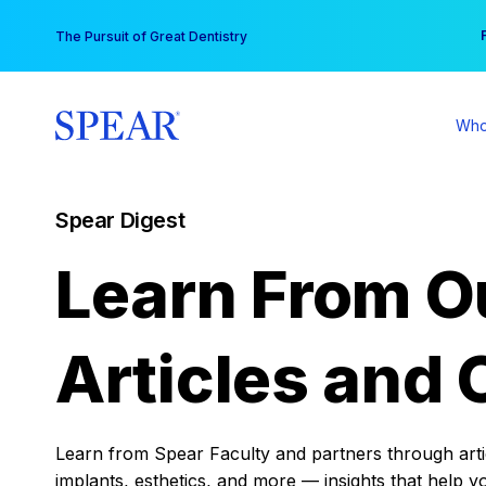
Skip
You
The Pursuit of Great Dentistry
to
content
Who
Spear Digest
Learn From O
Articles and 
Learn from Spear Faculty and partners through articl
implants, esthetics, and more — insights that help y