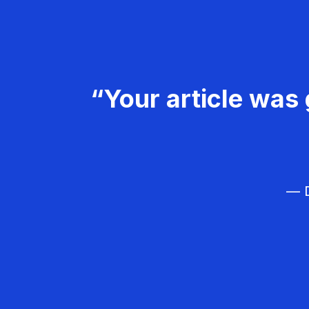
“Your article was 
— D