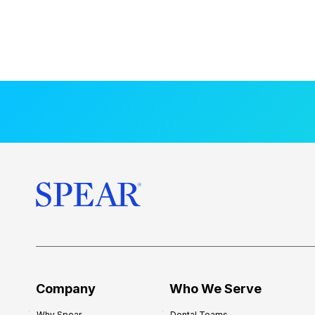
Company
Who We Serve
Why Spear
Dental Teams