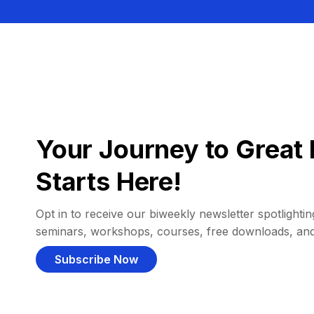
Your Journey to Great 
Starts Here!
Opt in to receive our biweekly newsletter spotlighting
seminars, workshops, courses, free downloads, an
Subscribe Now