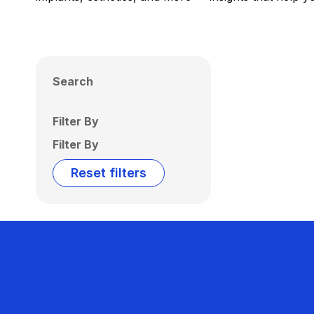
Search
Filter By
Filter By
Reset filters