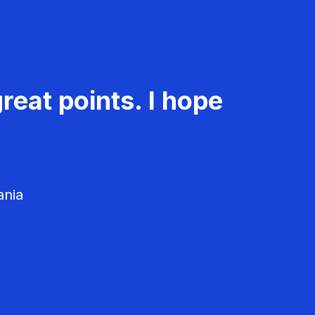
reat points. I hope
ania