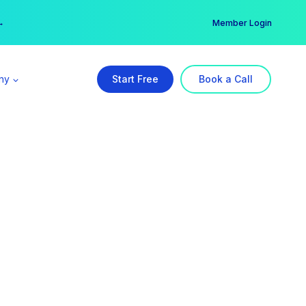
er →
→
Member Login
ny
Start Free
Book a Call