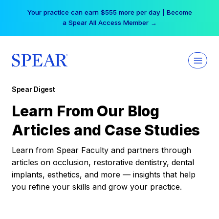
Skip
Your practice can earn $555 more per day | Become
to
a Spear All Access Member →
content
Spear Digest
Learn From Our Blog
Articles and Case Studies
Learn from Spear Faculty and partners through
articles on occlusion, restorative dentistry, dental
implants, esthetics, and more — insights that help
you refine your skills and grow your practice.