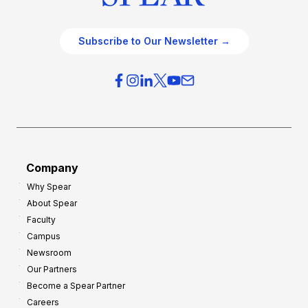
Subscribe to Our Newsletter →
Company
Why Spear
About Spear
Faculty
Campus
Newsroom
Our Partners
Become a Spear Partner
Careers