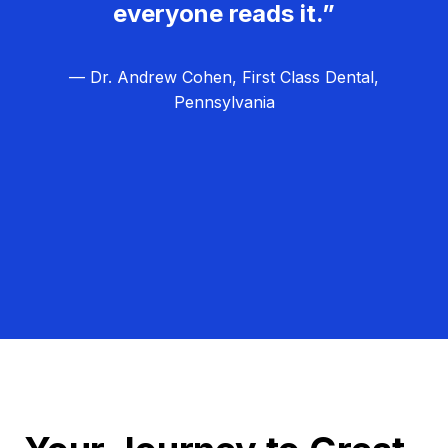
everyone reads it.”
— Dr. Andrew Cohen, First Class Dental,
Pennsylvania