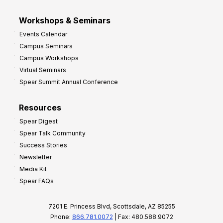
Workshops & Seminars
Events Calendar
Campus Seminars
Campus Workshops
Virtual Seminars
Spear Summit Annual Conference
Resources
Spear Digest
Spear Talk Community
Success Stories
Newsletter
Media Kit
Spear FAQs
7201 E. Princess Blvd, Scottsdale, AZ 85255
Phone:
866.781.0072
| Fax: 480.588.9072