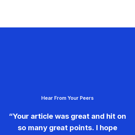
Hear From Your Peers
“Your article was great and hit on
so many great points. I hope