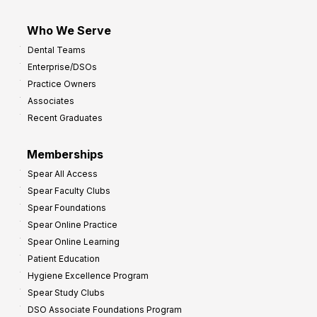
Who We Serve
Dental Teams
Enterprise/DSOs
Practice Owners
Associates
Recent Graduates
Memberships
Spear All Access
Spear Faculty Clubs
Spear Foundations
Spear Online Practice
Spear Online Learning
Patient Education
Hygiene Excellence Program
Spear Study Clubs
DSO Associate Foundations Program