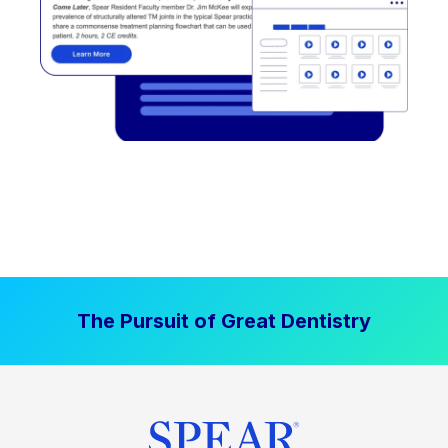
The Pursuit of Great Dentistry