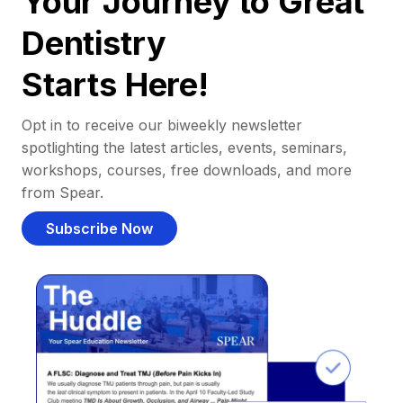
Your Journey to Great
Dentistry
Starts Here!
Opt in to receive our biweekly newsletter
spotlighting the latest articles, events, seminars,
workshops, courses, free downloads, and more
from Spear.
Subscribe Now