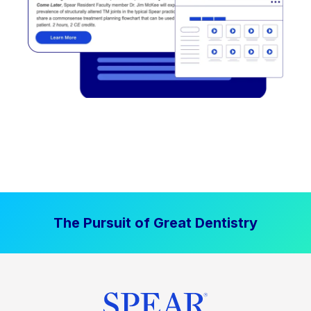
The Pursuit of Great Dentistry