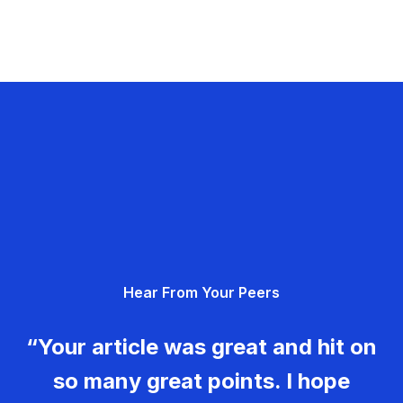
Hear From Your Peers
“Your article was great and hit on
so many great points. I hope