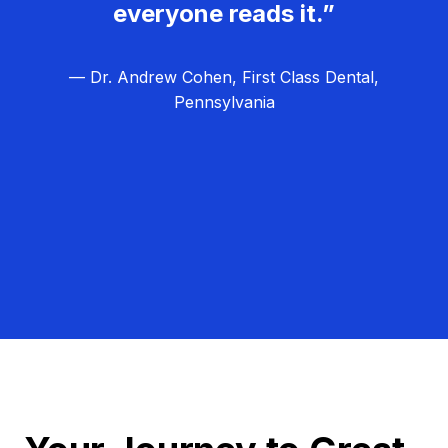
everyone reads it.”
— Dr. Andrew Cohen, First Class Dental,
Pennsylvania