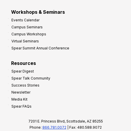
Workshops & Seminars
Events Calendar
Campus Seminars
Campus Workshops
Virtual Seminars
Spear Summit Annual Conference
Resources
Spear Digest
Spear Talk Community
Success Stories
Newsletter
Media Kit
Spear FAQs
7201 E. Princess Blvd, Scottsdale, AZ 85255
Phone:
866.781.0072
| Fax: 480.588.9072