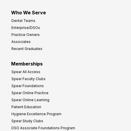
Who We Serve
Dental Teams
Enterprise/DSOs
Practice Owners
Associates
Recent Graduates
Memberships
Spear All Access
Spear Faculty Clubs
Spear Foundations
Spear Online Practice
Spear Online Learning
Patient Education
Hygiene Excellence Program
Spear Study Clubs
DSO Associate Foundations Program