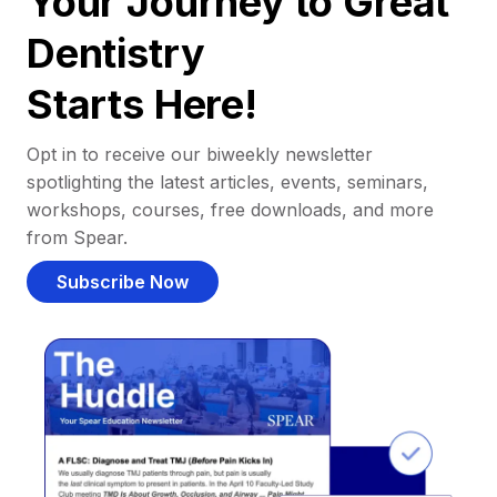
Your Journey to Great
Dentistry
Starts Here!
Opt in to receive our biweekly newsletter
spotlighting the latest articles, events, seminars,
workshops, courses, free downloads, and more
from Spear.
Subscribe Now