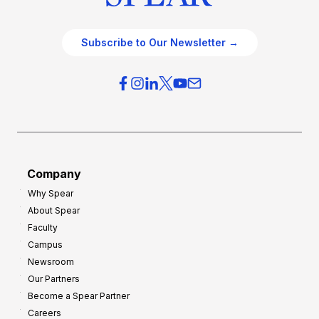
Subscribe to Our Newsletter →
Company
Why Spear
About Spear
Faculty
Campus
Newsroom
Our Partners
Become a Spear Partner
Careers