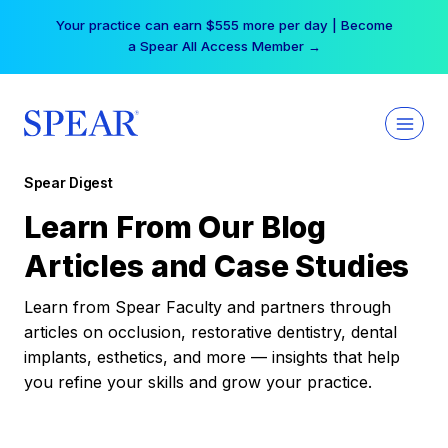
Skip
Your practice can earn $555 more per day | Become
to
a Spear All Access Member →
content
Spear Digest
Learn From Our Blog
Articles and Case Studies
Learn from Spear Faculty and partners through
articles on occlusion, restorative dentistry, dental
implants, esthetics, and more — insights that help
you refine your skills and grow your practice.