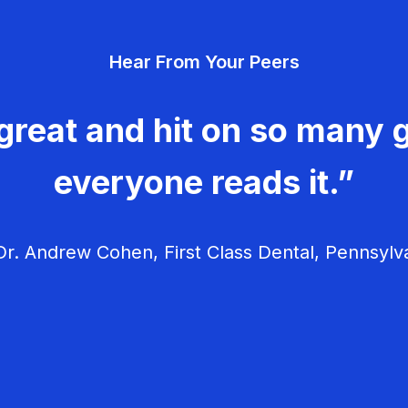
Hear From Your Peers
great and hit on so many g
everyone reads it.”
r. Andrew Cohen, First Class Dental, Pennsylv