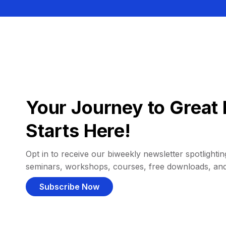
Your Journey to Great 
Starts Here!
Opt in to receive our biweekly newsletter spotlighting
seminars, workshops, courses, free downloads, an
Subscribe Now