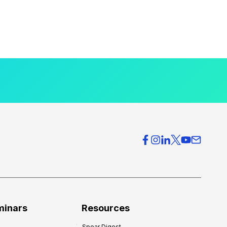
minars
Resources
Spear Digest