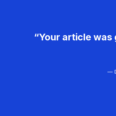
“Your article was 
— D