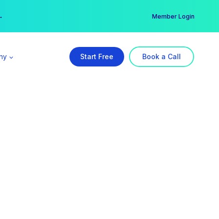
er →
→
Member Login
ny
Start Free
Book a Call