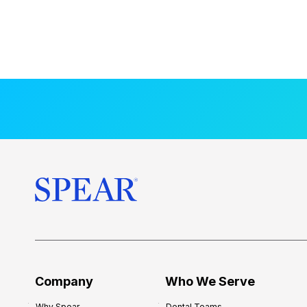
Company
Who We Serve
Why Spear
Dental Teams