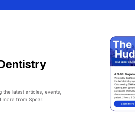
Dentistry
 the latest articles, events,
d more from Spear.