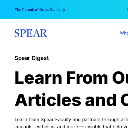
Skip
You
The Pursuit of Great Dentistry
to
content
Who
Spear Digest
Learn From O
Articles and 
Learn from Spear Faculty and partners through articl
implants, esthetics, and more — insights that help y