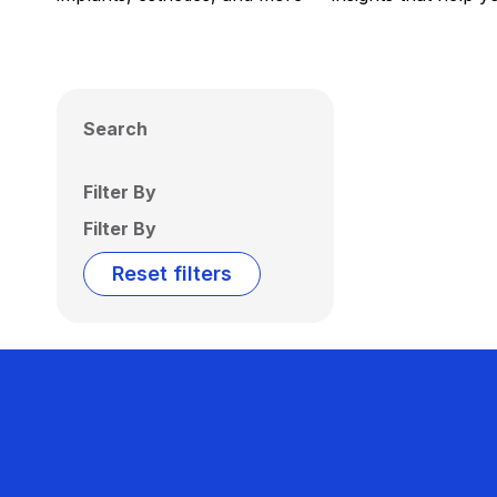
Search
Filter By
Filter By
Reset filters