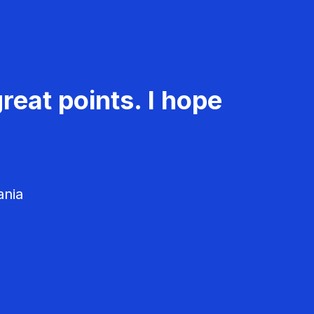
reat points. I hope
ania