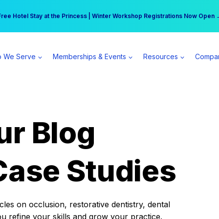
r practice can earn $555 more per day | Become a Spear All Access Memb
Free Hotel Stay at the Princess | Winter Workshop Registrations Now Open 
 We Serve
Memberships & Events
Resources
Compa
ur Blog
Case Studies
es on occlusion, restorative dentistry, dental
ou refine your skills and grow your practice.