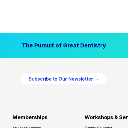
The Pursuit of Great Dentistry
Subscribe to Our Newsletter →
Memberships
Workshops & Se
Spear All Access
Events Calendar