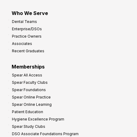
Who We Serve
Dental Teams
Enterprise/DSOs
Practice Owners
Associates
Recent Graduates
Memberships
Spear All Access
Spear Faculty Clubs
Spear Foundations
Spear Online Practice
Spear Online Learning
Patient Education
Hygiene Excellence Program
Spear Study Clubs
DSO Associate Foundations Program