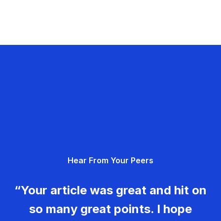
Hear From Your Peers
“Your article was great and hit on
so many great points. I hope