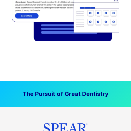
The Pursuit of Great Dentistry