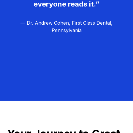
everyone reads it.”
— Dr. Andrew Cohen, First Class Dental,
Pennsylvania