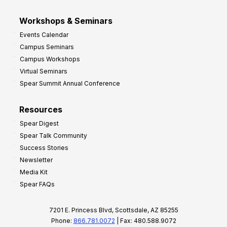
Workshops & Seminars
Events Calendar
Campus Seminars
Campus Workshops
Virtual Seminars
Spear Summit Annual Conference
Resources
Spear Digest
Spear Talk Community
Success Stories
Newsletter
Media Kit
Spear FAQs
7201 E. Princess Blvd, Scottsdale, AZ 85255
Phone:
866.781.0072
| Fax: 480.588.9072