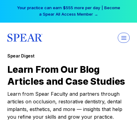
Skip
Your practice can earn $555 more per day | Become
to
a Spear All Access Member →
content
Spear Digest
Learn From Our Blog
Articles and Case Studies
Learn from Spear Faculty and partners through
articles on occlusion, restorative dentistry, dental
implants, esthetics, and more — insights that help
you refine your skills and grow your practice.