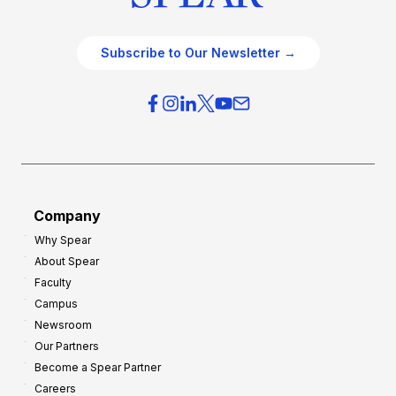
Subscribe to Our Newsletter →
Company
Why Spear
About Spear
Faculty
Campus
Newsroom
Our Partners
Become a Spear Partner
Careers