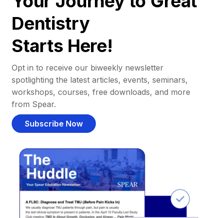
Your Journey to Great
Dentistry
Starts Here!
Opt in to receive our biweekly newsletter
spotlighting the latest articles, events, seminars,
workshops, courses, free downloads, and more
from Spear.
Subscribe Now