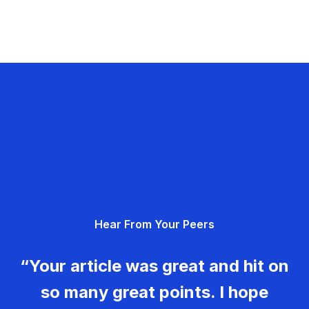
Hear From Your Peers
“Your article was great and hit on
so many great points. I hope