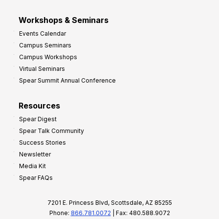
Workshops & Seminars
Events Calendar
Campus Seminars
Campus Workshops
Virtual Seminars
Spear Summit Annual Conference
Resources
Spear Digest
Spear Talk Community
Success Stories
Newsletter
Media Kit
Spear FAQs
7201 E. Princess Blvd, Scottsdale, AZ 85255
Phone:
866.781.0072
| Fax: 480.588.9072