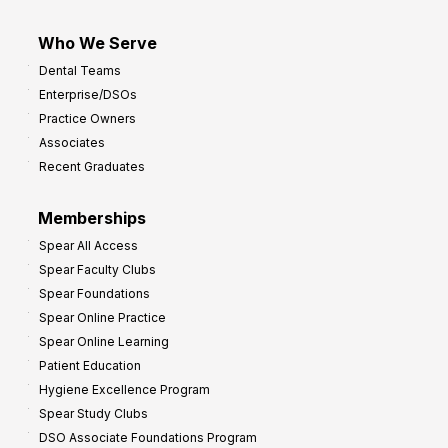
Who We Serve
Dental Teams
Enterprise/DSOs
Practice Owners
Associates
Recent Graduates
Memberships
Spear All Access
Spear Faculty Clubs
Spear Foundations
Spear Online Practice
Spear Online Learning
Patient Education
Hygiene Excellence Program
Spear Study Clubs
DSO Associate Foundations Program