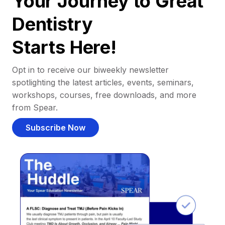
Your Journey to Great
Dentistry
Starts Here!
Opt in to receive our biweekly newsletter
spotlighting the latest articles, events, seminars,
workshops, courses, free downloads, and more
from Spear.
Subscribe Now