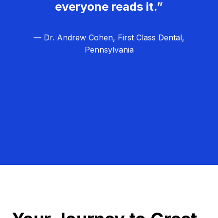
everyone reads it.”
— Dr. Andrew Cohen, First Class Dental,
Pennsylvania