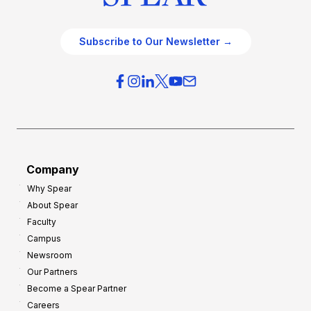
Subscribe to Our Newsletter →
Company
Why Spear
About Spear
Faculty
Campus
Newsroom
Our Partners
Become a Spear Partner
Careers