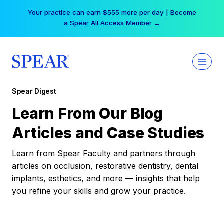
Skip
Your practice can earn $555 more per day | Become
to
a Spear All Access Member →
content
Spear Digest
Learn From Our Blog
Articles and Case Studies
Learn from Spear Faculty and partners through
articles on occlusion, restorative dentistry, dental
implants, esthetics, and more — insights that help
you refine your skills and grow your practice.