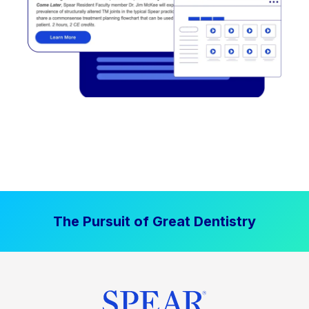
The Pursuit of Great Dentistry