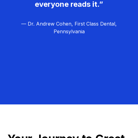
everyone reads it.”
— Dr. Andrew Cohen, First Class Dental,
Pennsylvania