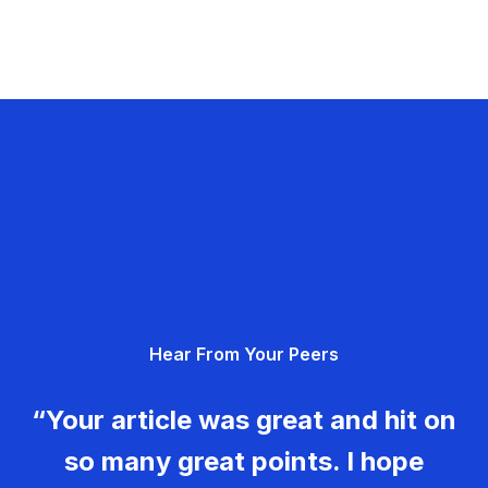
Hear From Your Peers
“Your article was great and hit on
so many great points. I hope