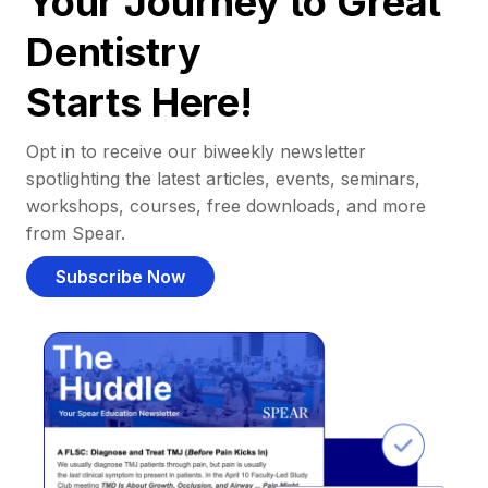
Your Journey to Great
Dentistry
Starts Here!
Opt in to receive our biweekly newsletter
spotlighting the latest articles, events, seminars,
workshops, courses, free downloads, and more
from Spear.
Subscribe Now