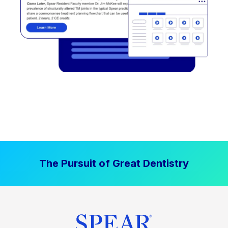
The Pursuit of Great Dentistry