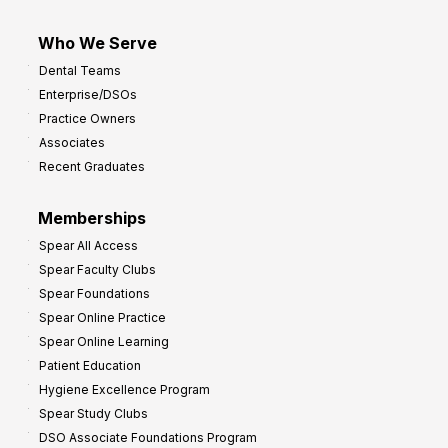
Who We Serve
Dental Teams
Enterprise/DSOs
Practice Owners
Associates
Recent Graduates
Memberships
Spear All Access
Spear Faculty Clubs
Spear Foundations
Spear Online Practice
Spear Online Learning
Patient Education
Hygiene Excellence Program
Spear Study Clubs
DSO Associate Foundations Program