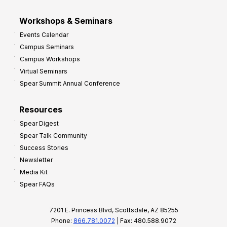
Workshops & Seminars
Events Calendar
Campus Seminars
Campus Workshops
Virtual Seminars
Spear Summit Annual Conference
Resources
Spear Digest
Spear Talk Community
Success Stories
Newsletter
Media Kit
Spear FAQs
7201 E. Princess Blvd, Scottsdale, AZ 85255
Phone:
866.781.0072
| Fax: 480.588.9072