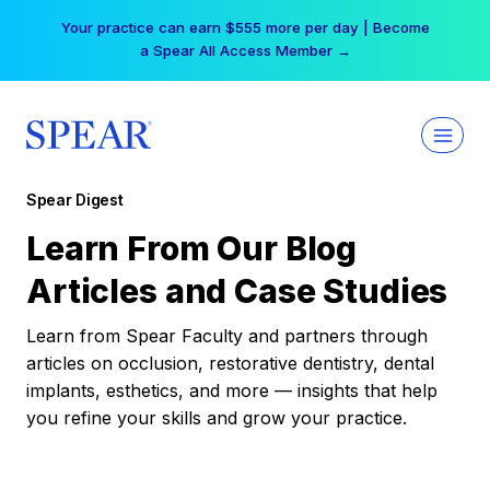
Skip
Your practice can earn $555 more per day | Become
to
a Spear All Access Member →
content
Spear Digest
Learn From Our Blog
Articles and Case Studies
Learn from Spear Faculty and partners through
articles on occlusion, restorative dentistry, dental
implants, esthetics, and more — insights that help
you refine your skills and grow your practice.