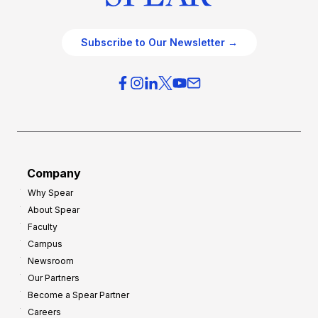
Subscribe to Our Newsletter →
Company
Why Spear
About Spear
Faculty
Campus
Newsroom
Our Partners
Become a Spear Partner
Careers