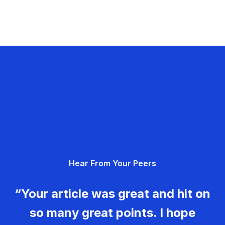
Hear From Your Peers
“Your article was great and hit on
so many great points. I hope