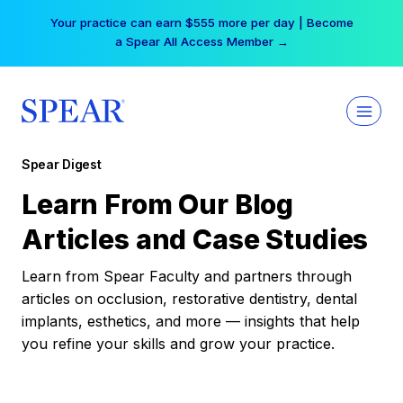
Skip
Your practice can earn $555 more per day | Become
to
a Spear All Access Member →
content
Spear Digest
Learn From Our Blog
Articles and Case Studies
Learn from Spear Faculty and partners through
articles on occlusion, restorative dentistry, dental
implants, esthetics, and more — insights that help
you refine your skills and grow your practice.