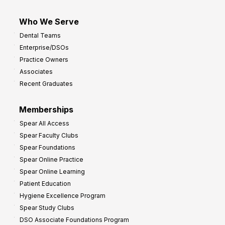
Who We Serve
Dental Teams
Enterprise/DSOs
Practice Owners
Associates
Recent Graduates
Memberships
Spear All Access
Spear Faculty Clubs
Spear Foundations
Spear Online Practice
Spear Online Learning
Patient Education
Hygiene Excellence Program
Spear Study Clubs
DSO Associate Foundations Program