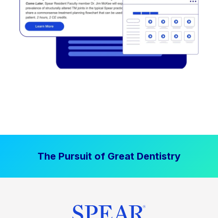
The Pursuit of Great Dentistry