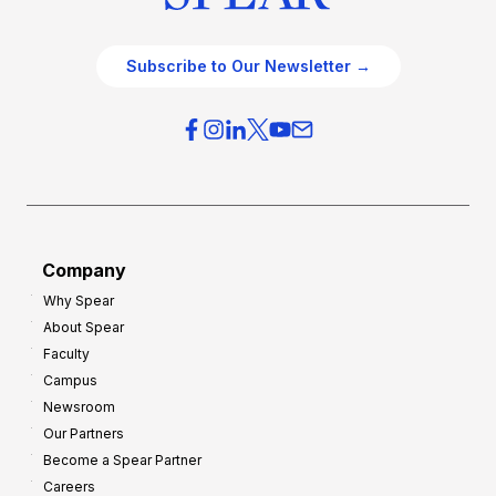
Subscribe to Our Newsletter →
Company
Why Spear
About Spear
Faculty
Campus
Newsroom
Our Partners
Become a Spear Partner
Careers