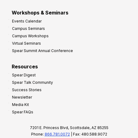
Workshops & Seminars
Events Calendar
Campus Seminars
Campus Workshops
Virtual Seminars
Spear Summit Annual Conference
Resources
Spear Digest
Spear Talk Community
Success Stories
Newsletter
Media Kit
Spear FAQs
7201 E. Princess Blvd, Scottsdale, AZ 85255
Phone:
866.781.0072
| Fax: 480.588.9072