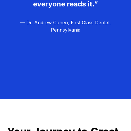
everyone reads it.”
— Dr. Andrew Cohen, First Class Dental,
Pennsylvania