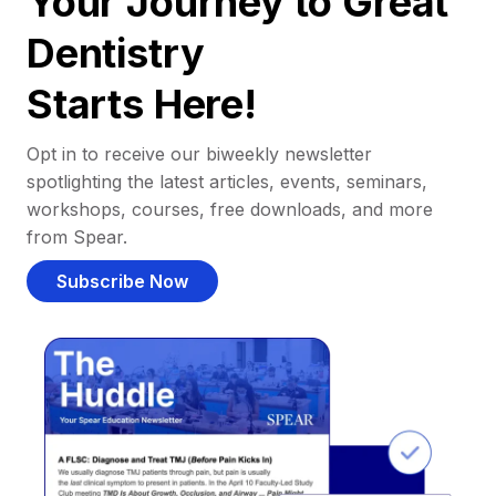
Your Journey to Great
Dentistry
Starts Here!
Opt in to receive our biweekly newsletter
spotlighting the latest articles, events, seminars,
workshops, courses, free downloads, and more
from Spear.
Subscribe Now